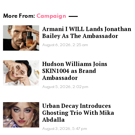
More From:
Campaign
Armani I WILL Lands Jonathan
Bailey As The Ambassador
August 6, 2026, 2:25 am
Hudson Williams Joins
SKIN1004 as Brand
Ambassador
August 5, 2026, 2:02 pm
Urban Decay Introduces
Ghosting Trio With Mika
Abdalla
August 3, 2026, 5:47 pm