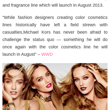
and fragrance line which will launch in August 2013.
"While fashion designers creating color cosmetics
lines historically have left a field strewn with
casualties,Michael Kors has never been afraid to
challenge the status quo — something he will do
once again with the color cosmetics line he will
launch in August" –
WWD