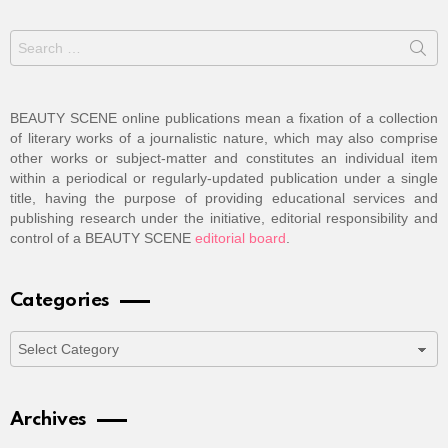
Search
for:
BEAUTY SCENE online publications mean a fixation of a collection
of literary works of a journalistic nature, which may also comprise
other works or subject-matter and constitutes an individual item
within a periodical or regularly-updated publication under a single
title, having the purpose of providing educational services and
publishing research under the initiative, editorial responsibility and
control of a BEAUTY SCENE
editorial board
.
Categories
Categories
Archives