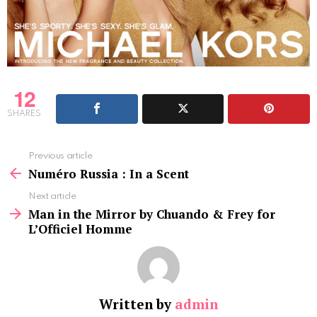
12
SHARES
See
Previous article
more
Numéro Russia : In a Scent
Next article
Man in the Mirror by Chuando & Frey for
L’Officiel Homme
Written by
admin