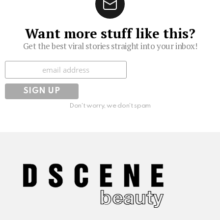
Want more stuff like this?
Get the best viral stories straight into your inbox!
Subscribe
Don't worry, we don't spam