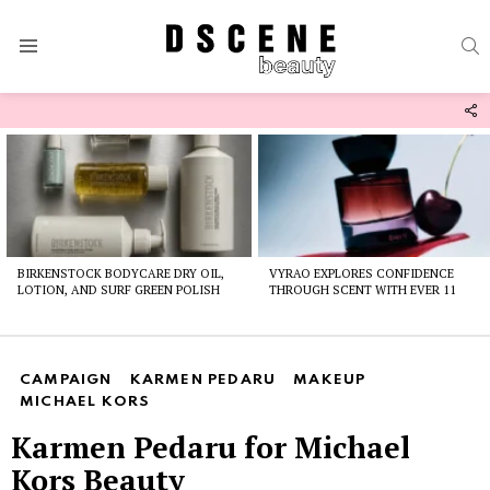
S
Menu
F
U
Latest
stories
BIRKENSTOCK BODYCARE DRY OIL,
VYRAO EXPLORES CONFIDENCE
LOTION, AND SURF GREEN POLISH
THROUGH SCENT WITH EVER 11
CAMPAIGN
KARMEN PEDARU
MAKEUP
MICHAEL KORS
Karmen Pedaru for Michael
Kors Beauty