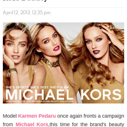
April 12, 2013, 12:35 pm
Model
Karmen Pedaru
once again fronts a campaign
from
Michael Kors
,this time for the brand's beauty