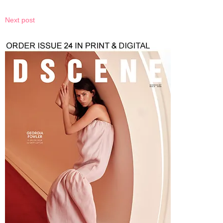
Next post