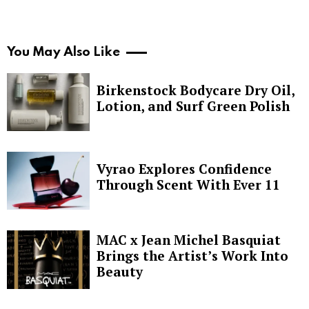
You May Also Like
Birkenstock Bodycare Dry Oil,
Lotion, and Surf Green Polish
Vyrao Explores Confidence
Through Scent With Ever 11
MAC x Jean Michel Basquiat
Brings the Artist’s Work Into
Beauty