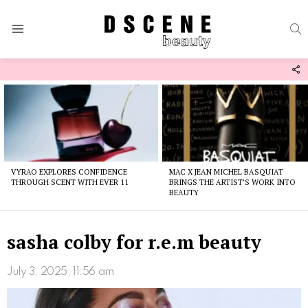
S
Menu
F
U
Latest
stories
VYRAO EXPLORES CONFIDENCE
MAC X JEAN MICHEL BASQUIAT
THROUGH SCENT WITH EVER 11
BRINGS THE ARTIST’S WORK INTO
BEAUTY
sasha colby for r.e.m beauty
July 3, 2025, 11:56 am