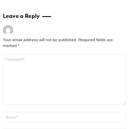
Leave a Reply
Your email address will not be published.
Required fields are
marked
*
Comment
*
Name
*