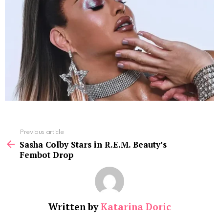
See
Previous article
more
Sasha Colby Stars in R.E.M. Beauty’s
Fembot Drop
Written by
Katarina Doric