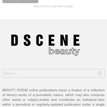
Don't worry, we don't spam
Search
for:
BEAUTY SCENE online publications mean a fixation of a collection
of literary works of a journalistic nature, which may also comprise
other works or subject-matter and constitutes an individual item
within a periodical or regularly-updated publication under a single