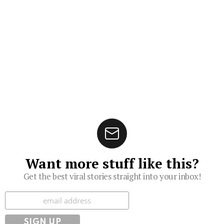
Want more stuff like this?
Get the best viral stories straight into your inbox!
Subscribe