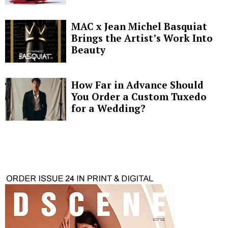
MAC x Jean Michel Basquiat
Brings the Artist’s Work Into
Beauty
How Far in Advance Should
You Order a Custom Tuxedo
for a Wedding?