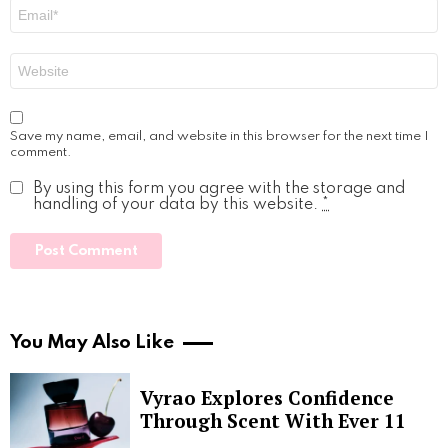
Email
*
Website
Save my name, email, and website in this browser for the next time I
comment.
By using this form you agree with the storage and
handling of your data by this website.
*
You May Also Like
Vyrao Explores Confidence
Through Scent With Ever 11