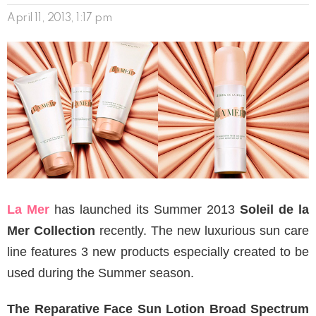
April 11, 2013, 1:17 pm
La Mer
has launched its Summer 2013
Soleil de la
Mer Collection
recently. The new luxurious sun care
line features 3 new products especially created to be
used during the Summer season.
The Reparative Face Sun Lotion Broad Spectrum