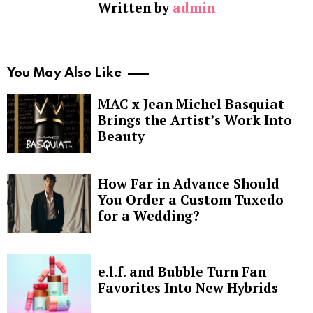
Written by
admin
You May Also Like
MAC x Jean Michel Basquiat
Brings the Artist’s Work Into
Beauty
How Far in Advance Should
You Order a Custom Tuxedo
for a Wedding?
e.l.f. and Bubble Turn Fan
Favorites Into New Hybrids