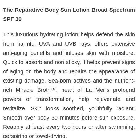
The Reparative Body Sun Lotion Broad Spectrum
SPF 30
This luxurious hydrating lotion helps defend the skin
from harmful UVA and UVB rays, offers extensive
anti-aging benefits and infuses skin with moisture.
Quick to absorb and non-sticky, it helps prevent signs
of aging on the body and repairs the appearance of
existing damage. Sea-born actives and the nutrient-
rich Miracle Broth™, heart of La Mer’s profound
powers of transformation, help rejuvenate and
revitalize. Skin looks soothed, youthfully radiant.
Smooth over body 30 minutes before sun exposure.
Reapply at least every two hours or after swimming,
perspiring or towel-drying.