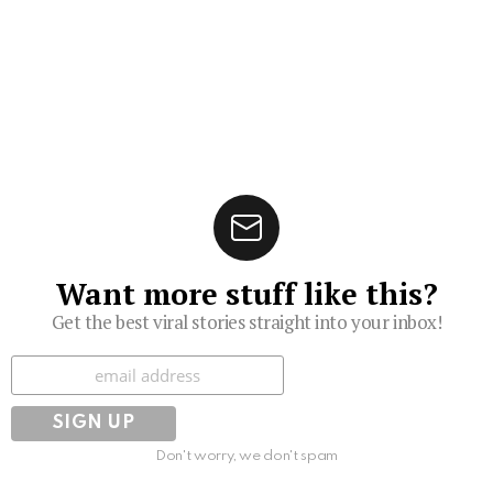
Want more stuff like this?
Get the best viral stories straight into your inbox!
Subscribe
Don't worry, we don't spam