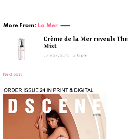
More From:
La Mer
Crème de la Mer reveals The
Mist
June 27, 2013, 12:13 pm
Next post