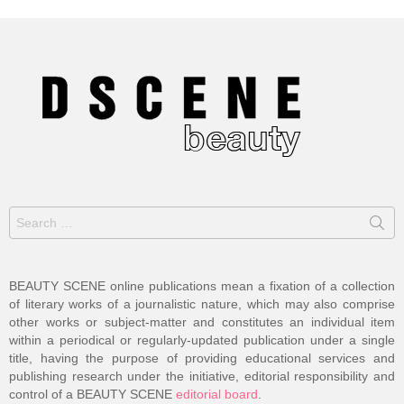
Search
for:
BEAUTY SCENE online publications mean a fixation of a collection
of literary works of a journalistic nature, which may also comprise
other works or subject-matter and constitutes an individual item
within a periodical or regularly-updated publication under a single
title, having the purpose of providing educational services and
publishing research under the initiative, editorial responsibility and
control of a BEAUTY SCENE
editorial board
.