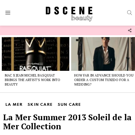
S
Menu
F
U
Latest
stories
MAC X JEAN MICHEL BASQUIAT
HOW FAR IN ADVANCE SHOULD YOU
BRINGS THE ARTIST’S WORK INTO
ORDER A CUSTOM TUXEDO FOR A
BEAUTY
WEDDING?
LA MER
SKIN CARE
SUN CARE
La Mer Summer 2013 Soleil de la
Mer Collection