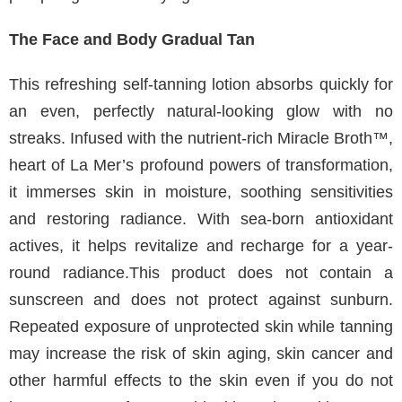
The Face and Body Gradual Tan
This refreshing self-tanning lotion absorbs quickly for
an even, perfectly natural-looking glow with no
streaks. Infused with the nutrient-rich Miracle Broth™,
heart of La Mer’s profound powers of transformation,
it immerses skin in moisture, soothing sensitivities
and restoring radiance. With sea-born antioxidant
actives, it helps revitalize and recharge for a year-
round radiance.This product does not contain a
sunscreen and does not protect against sunburn.
Repeated exposure of unprotected skin while tanning
may increase the risk of skin aging, skin cancer and
other harmful effects to the skin even if you do not