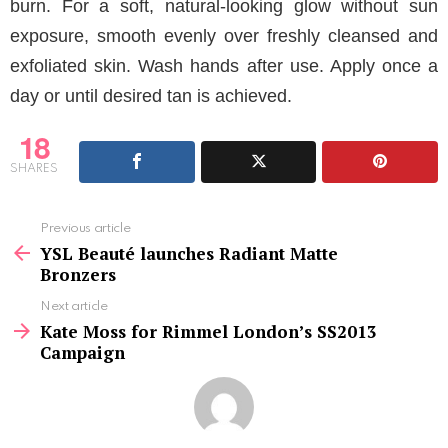
burn. For a soft, natural-looking glow without sun
exposure, smooth evenly over freshly cleansed and
exfoliated skin. Wash hands after use. Apply once a
day or until desired tan is achieved.
18
SHARES
See
Previous article
more
YSL Beauté launches Radiant Matte
Bronzers
Next article
Kate Moss for Rimmel London’s SS2013
Campaign