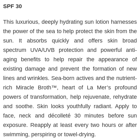
SPF 30
This luxurious, deeply hydrating sun lotion harnesses
the power of the sea to help protect the skin from the
sun. It absorbs quickly and offers skin broad
spectrum UVA/UVB protection and powerful anti-
aging benefits to help repair the appearance of
existing damage and prevent the formation of new
lines and wrinkles. Sea-born actives and the nutrient-
rich Miracle Broth™, heart of La Mer’s profound
powers of transformation, help rejuvenate, rehydrate
and soothe. Skin looks youthfully radiant. Apply to
face, neck and décolleté 30 minutes before sun
exposure. Reapply at least every two hours or after
swimming, perspiring or towel-drying.