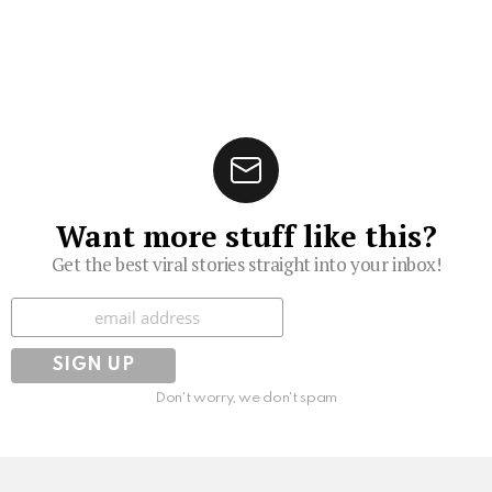
Want more stuff like this?
Get the best viral stories straight into your inbox!
Subscribe
Don't worry, we don't spam