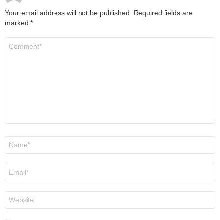
Your email address will not be published.
Required fields are
marked
*
Comment
*
Name
*
Email
*
Website