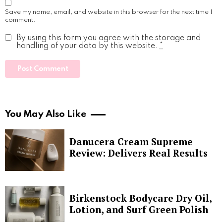
Save my name, email, and website in this browser for the next time I
comment.
By using this form you agree with the storage and
handling of your data by this website.
*
You May Also Like
Danucera Cream Supreme
Review: Delivers Real Results
Birkenstock Bodycare Dry Oil,
Lotion, and Surf Green Polish