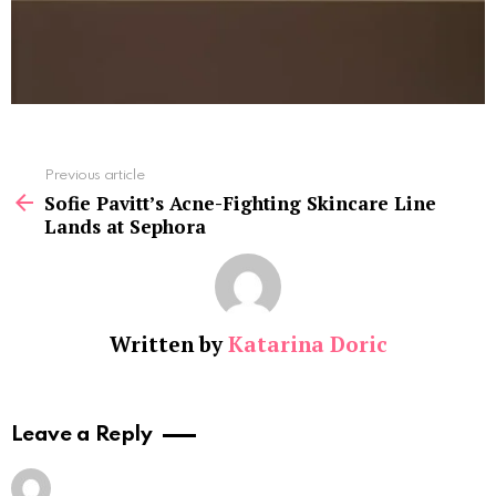
See
Previous article
more
Sofie Pavitt’s Acne-Fighting Skincare Line
Lands at Sephora
Written by
Katarina Doric
Leave a Reply