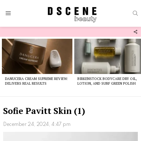
S
Menu
F
U
Latest
stories
DANUCERA CREAM SUPREME REVIEW:
BIRKENSTOCK BODYCARE DRY OIL,
DELIVERS REAL RESULTS
LOTION, AND SURF GREEN POLISH
Sofie Pavitt Skin (1)
December 24, 2024, 4:47 pm