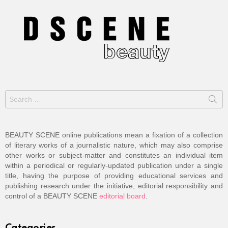
Search
for:
BEAUTY SCENE online publications mean a fixation of a collection
of literary works of a journalistic nature, which may also comprise
other works or subject-matter and constitutes an individual item
within a periodical or regularly-updated publication under a single
title, having the purpose of providing educational services and
publishing research under the initiative, editorial responsibility and
control of a BEAUTY SCENE
editorial board
.
Categories