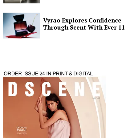
Vyrao Explores Confidence
Through Scent With Ever 11