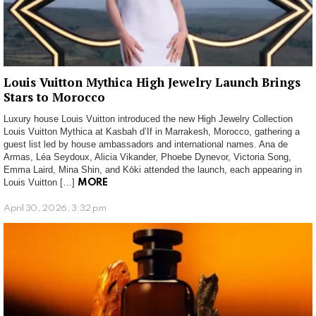
Louis Vuitton Mythica High Jewelry Launch Brings
Stars to Morocco
Luxury house Louis Vuitton introduced the new High Jewelry Collection
Louis Vuitton Mythica at Kasbah d’If in Marrakesh, Morocco, gathering a
guest list led by house ambassadors and international names. Ana de
Armas, Léa Seydoux, Alicia Vikander, Phoebe Dynevor, Victoria Song,
Emma Laird, Mina Shin, and Kōki attended the launch, each appearing in
Louis Vuitton […]
MORE
April 30, 2026, 3:32 pm