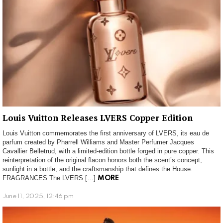
Louis Vuitton Releases LVERS Copper Edition
Louis Vuitton commemorates the first anniversary of LVERS, its eau de
parfum created by Pharrell Williams and Master Perfumer Jacques
Cavallier Belletrud, with a limited-edition bottle forged in pure copper. This
reinterpretation of the original flacon honors both the scent’s concept,
sunlight in a bottle, and the craftsmanship that defines the House.
FRAGRANCES The LVERS […]
MORE
June 11, 2025, 12:46 pm