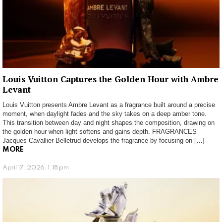
Louis Vuitton Captures the Golden Hour with Ambre
Levant
Louis Vuitton presents Ambre Levant as a fragrance built around a precise
moment, when daylight fades and the sky takes on a deep amber tone.
This transition between day and night shapes the composition, drawing on
the golden hour when light softens and gains depth. FRAGRANCES
Jacques Cavallier Belletrud develops the fragrance by focusing on […]
MORE
April 17, 2026, 1:18 pm