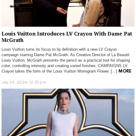
Louis Vuitton Introduces LV Crayon With Dame Pat
McGrath
Louis Vuitton turns its focus to lip definition with a new LV Crayon
campaign starring Dame Pat McGrath. As Creative Director of La Beauté
Louis Vuitton, McGrath presents the pencil as a practical tool for shaping
color, controlling intensity and creating varied finishes. CAMPAIGNS LV
Crayon takes the form of the Louis Vuitton Monogram Flower, […]
MORE
July 29, 2026, 12:35 pm