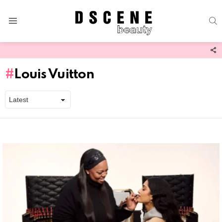
S
Menu
F
U
Louis Vuitton
Latest
stories