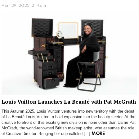
April 29, 2025, 2:14 pm
Louis Vuitton Launches La Beauté with Pat McGrath
This Autumn 2025, Louis Vuitton ventures into new territory with the debut
of La Beauté Louis Vuitton, a bold expansion into the beauty sector. At the
creative forefront of this exciting new division is none other than Dame Pat
McGrath, the world-renowned British makeup artist, who assumes the role
of Creative Director. Bringing her unparalleled […]
MORE