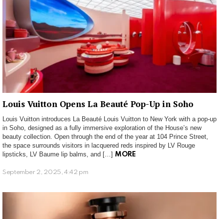
Louis Vuitton Opens La Beauté Pop-Up in Soho
Louis Vuitton introduces La Beauté Louis Vuitton to New York with a pop-up
in Soho, designed as a fully immersive exploration of the House’s new
beauty collection. Open through the end of the year at 104 Prince Street,
the space surrounds visitors in lacquered reds inspired by LV Rouge
lipsticks, LV Baume lip balms, and […]
MORE
September 2, 2025, 4:42 pm