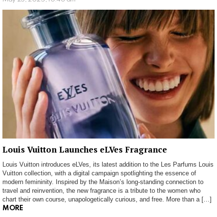
Louis Vuitton Launches eLVes Fragrance
Louis Vuitton introduces eLVes, its latest addition to the Les Parfums Louis
Vuitton collection, with a digital campaign spotlighting the essence of
modern femininity. Inspired by the Maison’s long-standing connection to
travel and reinvention, the new fragrance is a tribute to the women who
chart their own course, unapologetically curious, and free. More than a […]
MORE