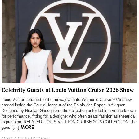
Celebrity Guests at Louis Vuitton Cruise 2026 Show
Louis Vuitton returned to the runway with its Women’s Cruise 2026 show,
staged inside the Cour d’Honneur of the Palais des Papes in Avignon.
Designed by Nicolas Ghesquière, the collection unfolded in a venue known
for performance, fitting for a designer who often treats fashion as theatrical
expression. RELATED: LOUIS VUITTON CRUISE 2026 COLLECTION The
guest […]
MORE
May 23, 2025, 10:40 am