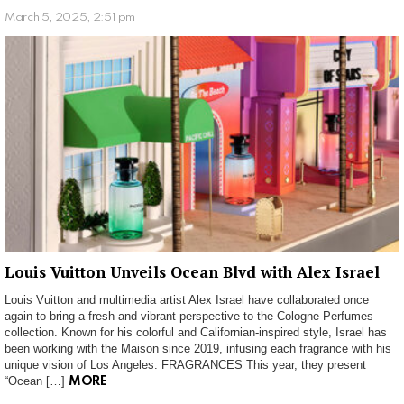
March 5, 2025, 2:51 pm
Louis Vuitton Unveils Ocean Blvd with Alex Israel
Louis Vuitton and multimedia artist Alex Israel have collaborated once
again to bring a fresh and vibrant perspective to the Cologne Perfumes
collection. Known for his colorful and Californian-inspired style, Israel has
been working with the Maison since 2019, infusing each fragrance with his
unique vision of Los Angeles. FRAGRANCES This year, they present
“Ocean […]
MORE