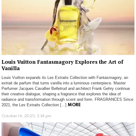
Louis Vuitton Fantasmagory Explores the Art of
Vanilla
Louis Vuitton expands its Les Extraits Collection with Fantasmagory, an
extrait de parfum that turns vanilla into a luminous centerpiece. Master
Perfumer Jacques Cavallier Belletrud and architect Frank Gehry continue
their creative dialogue, shaping a fragrance that explores the idea of
radiance and transformation through scent and form. FRAGRANCES Since
2021, the Les Extraits Collection […]
MORE
October 16, 2025, 3:34 pm