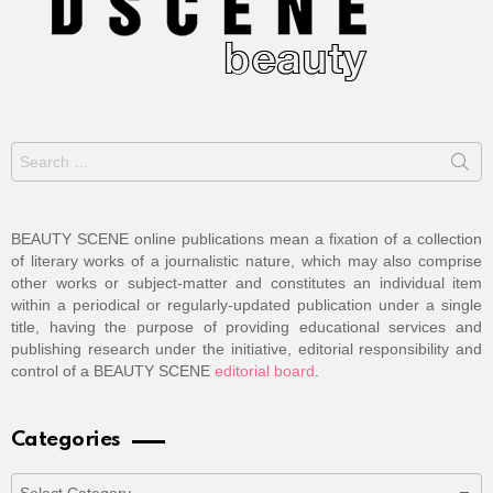
Search
for:
BEAUTY SCENE online publications mean a fixation of a collection
of literary works of a journalistic nature, which may also comprise
other works or subject-matter and constitutes an individual item
within a periodical or regularly-updated publication under a single
title, having the purpose of providing educational services and
publishing research under the initiative, editorial responsibility and
control of a BEAUTY SCENE
editorial board
.
Categories
Categories