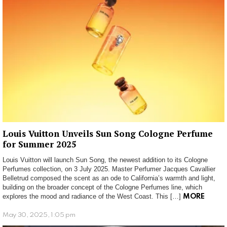
Louis Vuitton Unveils Sun Song Cologne Perfume
for Summer 2025
Louis Vuitton will launch Sun Song, the newest addition to its Cologne
Perfumes collection, on 3 July 2025. Master Perfumer Jacques Cavallier
Belletrud composed the scent as an ode to California’s warmth and light,
building on the broader concept of the Cologne Perfumes line, which
explores the mood and radiance of the West Coast. This […]
MORE
May 30, 2025, 1:05 pm