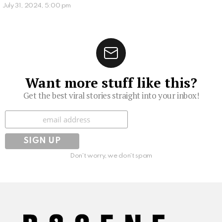
July 31, 2024, 5:00 pm
Want more stuff like this?
Get the best viral stories straight into your inbox!
Subscribe
Don't worry, we don't spam