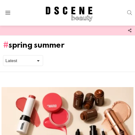
S
Menu
F
U
spring summer
Latest
stories