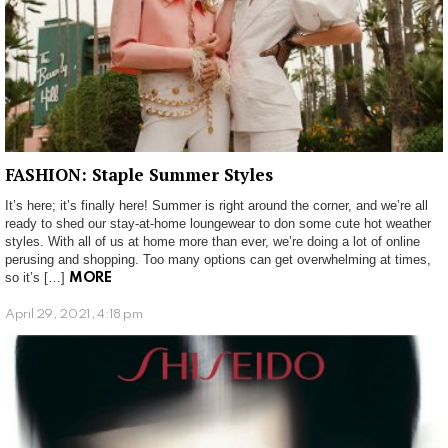
FASHION: Staple Summer Styles
It’s here; it’s finally here! Summer is right around the corner, and we’re all
ready to shed our stay-at-home loungewear to don some cute hot weather
styles. With all of us at home more than ever, we’re doing a lot of online
perusing and shopping. Too many options can get overwhelming at times,
so it’s […]
MORE
April 29, 2021, 4:18 pm