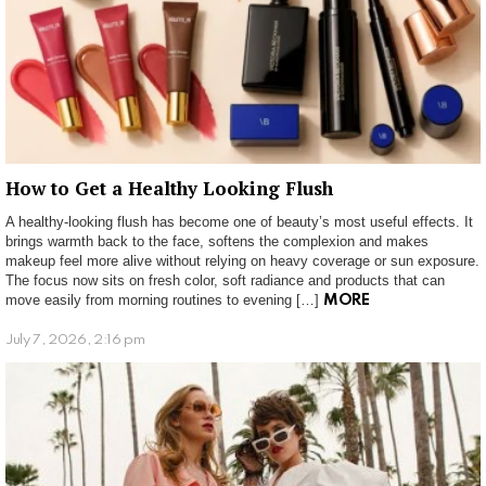
How to Get a Healthy Looking Flush
A healthy-looking flush has become one of beauty’s most useful effects. It
brings warmth back to the face, softens the complexion and makes
makeup feel more alive without relying on heavy coverage or sun exposure.
The focus now sits on fresh color, soft radiance and products that can
move easily from morning routines to evening […]
MORE
July 7, 2026, 2:16 pm