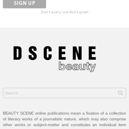
Don't worry, we don't spam
Search
for:
BEAUTY SCENE online publications mean a fixation of a collection
of literary works of a journalistic nature, which may also comprise
other works or subject-matter and constitutes an individual item