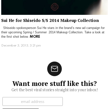
Sui He for Shiseido S/S 2014 Makeup Collection
Shiseido spokesperson Sui He stars in the brand’s new ad campaign for
their upcoming Spring / Summer 2014 Makeup Collection. Take a look at
the first shot below.
MORE
December 3, 2013, 3:21 pm
Want more stuff like this?
Get the best viral stories straight into your inbox!
Subscribe