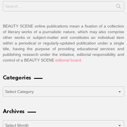
Search
for:
BEAUTY SCENE online publications mean a fixation of a collection
of literary works of a journalistic nature, which may also comprise
other works or subject-matter and constitutes an individual item
within a periodical or regularly-updated publication under a single
title, having the purpose of providing educational services and
publishing research under the initiative, editorial responsibility and
control of a BEAUTY SCENE
editorial board
.
Categories
Categories
Archives
Archives