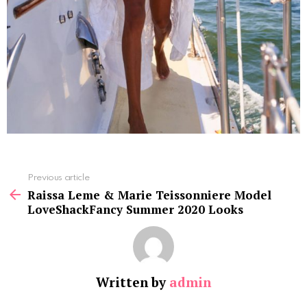
See
Previous article
more
Raissa Leme & Marie Teissonniere Model
LoveShackFancy Summer 2020 Looks
Written by
admin