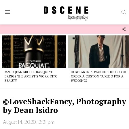
S
Menu
F
U
Latest
stories
MAC X JEAN MICHEL BASQUIAT
HOW FAR IN ADVANCE SHOULD YOU
BRINGS THE ARTIST’S WORK INTO
ORDER A CUSTOM TUXEDO FOR A
BEAUTY
WEDDING?
©LoveShackFancy, Photography
by Dean Isidro
August 14, 2020, 2:21 pm