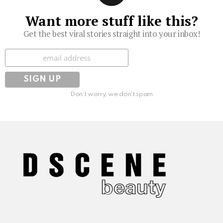
Want more stuff like this?
Get the best viral stories straight into your inbox!
Subscribe
Don't worry, we don't spam