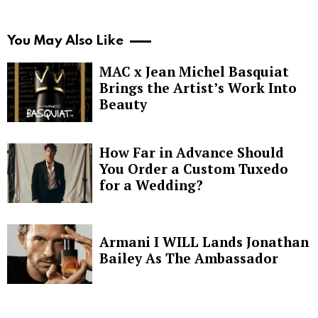
You May Also Like
MAC x Jean Michel Basquiat
Brings the Artist’s Work Into
Beauty
How Far in Advance Should
You Order a Custom Tuxedo
for a Wedding?
Armani I WILL Lands Jonathan
Bailey As The Ambassador