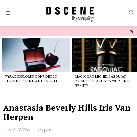
S
Menu
F
U
Latest
stories
VYRAO EXPLORES CONFIDENCE
MAC X JEAN MICHEL BASQUIAT
THROUGH SCENT WITH EVER 11
BRINGS THE ARTIST’S WORK INTO
BEAUTY
Anastasia Beverly Hills Iris Van
Herpen
July 7, 2026, 5:26 pm