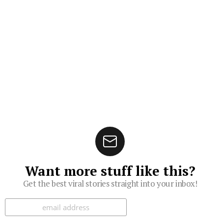
Want more stuff like this?
Get the best viral stories straight into your inbox!
Subscribe