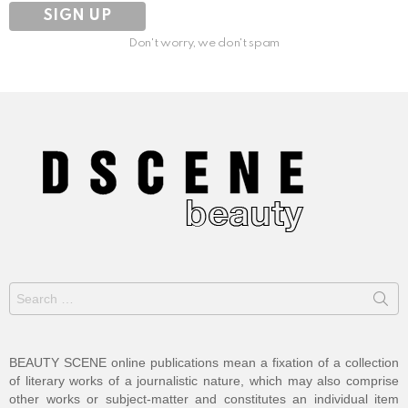
Don't worry, we don't spam
Search
for:
BEAUTY SCENE online publications mean a fixation of a collection
of literary works of a journalistic nature, which may also comprise
other works or subject-matter and constitutes an individual item