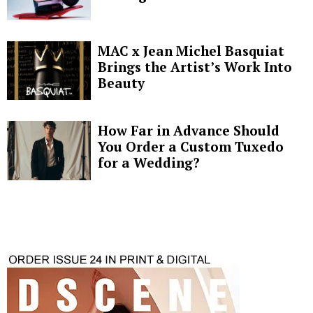
MAC x Jean Michel Basquiat
Brings the Artist’s Work Into
Beauty
How Far in Advance Should
You Order a Custom Tuxedo
for a Wedding?