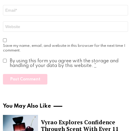
Email
*
Website
Save my name, email, and website in this browser for the next time I
comment.
By using this form you agree with the storage and
handling of your data by this website.
*
You May Also Like
Vyrao Explores Confidence
Through Scent With Ever 11