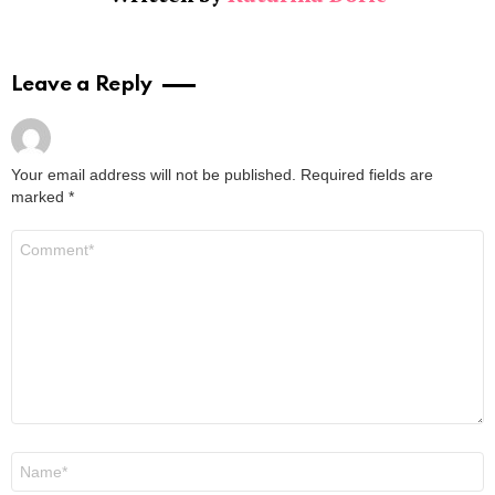
Leave a Reply
Your email address will not be published.
Required fields are
marked
*
Comment
*
Name
*