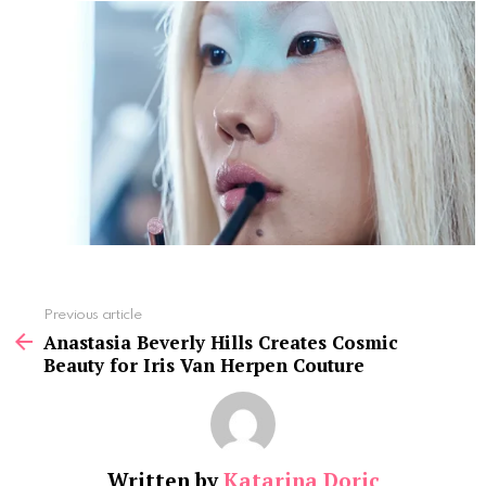
See
Previous article
more
Anastasia Beverly Hills Creates Cosmic
Beauty for Iris Van Herpen Couture
Written by
Katarina Doric