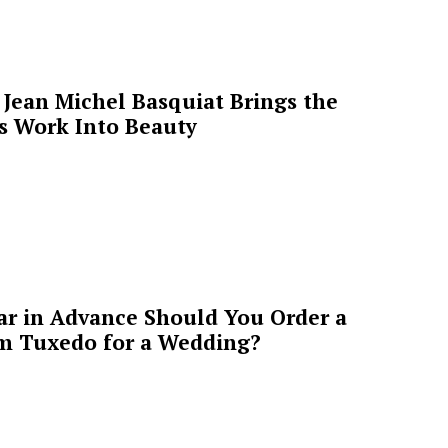
Jean Michel Basquiat Brings the
’s Work Into Beauty
ar in Advance Should You Order a
m Tuxedo for a Wedding?