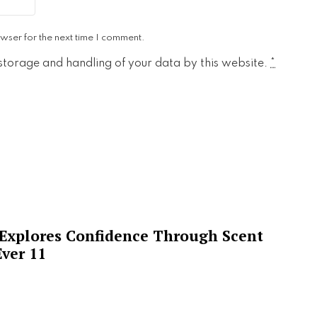
wser for the next time I comment.
 storage and handling of your data by this website.
*
 Explores Confidence Through Scent
ver 11