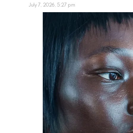
July 7, 2026, 5:27 pm