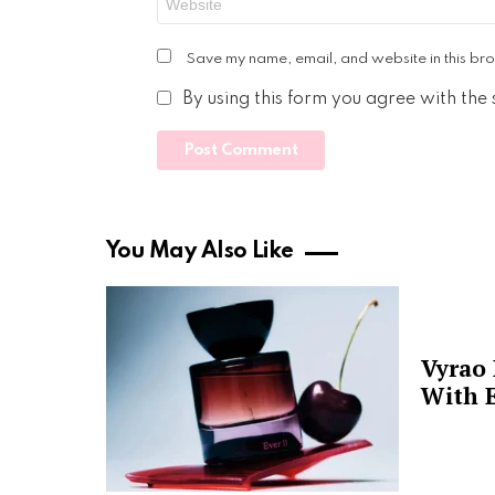
Save my name, email, and website in this bro
By using this form you agree with the
You May Also Like
Vyrao
With E