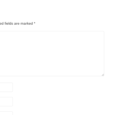
ed fields are marked
*