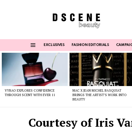
EXCLUSIVES
FASHION EDITORIALS
CAMPAI
Menu
Latest
stories
VYRAO EXPLORES CONFIDENCE
MAC X JEAN MICHEL BASQUIAT
THROUGH SCENT WITH EVER 11
BRINGS THE ARTIST’S WORK INTO
BEAUTY
Courtesy of Iris V