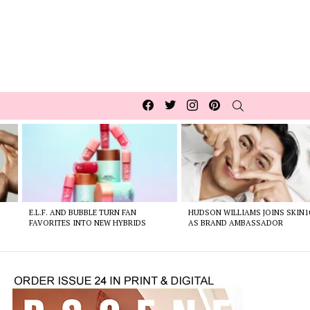
Facebook
Twitter
Instagram
pinterest
SEARCH
E.L.F. AND BUBBLE TURN FAN
HUDSON WILLIAMS JOINS SKIN1
FAVORITES INTO NEW HYBRIDS
AS BRAND AMBASSADOR