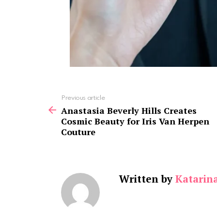
See
Previous article
more
Anastasia Beverly Hills Creates
Cosmic Beauty for Iris Van Herpen
Couture
Written by
Katarin