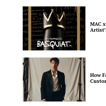
MAC x 
Artist
How F
Custo