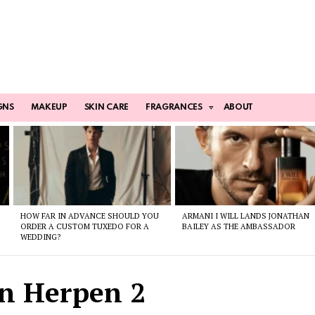
GNS
MAKEUP
SKIN CARE
FRAGRANCES
ABOUT
HOW FAR IN ADVANCE SHOULD YOU
ARMANI I WILL LANDS JONATHAN
ORDER A CUSTOM TUXEDO FOR A
BAILEY AS THE AMBASSADOR
WEDDING?
an Herpen 2