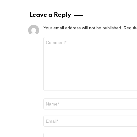
Leave a Reply
Your email address will not be published.
Requir
Comment
*
Name
*
Email
*
Website