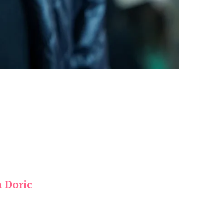
a Doric