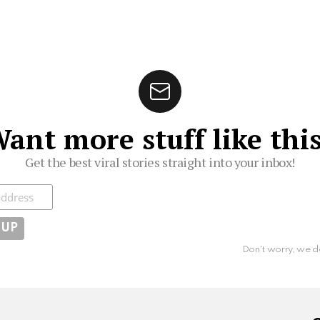
ant more stuff like thi
Get the best viral stories straight into your inbox!
ibe
Don't worry, we d