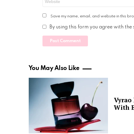
Save my name, email, and website in this bro
By using this form you agree with the
You May Also Like
Vyrao
With E