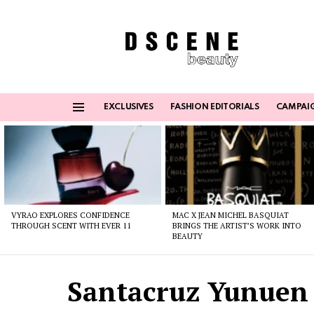
EXCLUSIVES
FASHION EDITORIALS
CAMPAI
Menu
Latest
stories
VYRAO EXPLORES CONFIDENCE
MAC X JEAN MICHEL BASQUIAT
THROUGH SCENT WITH EVER 11
BRINGS THE ARTIST’S WORK INTO
BEAUTY
Santacruz Yunuen 