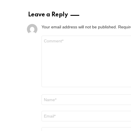
Leave a Reply
Your email address will not be published.
Requir
Comment
*
Name
*
Email
*
Website