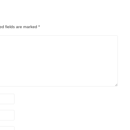
ed fields are marked
*