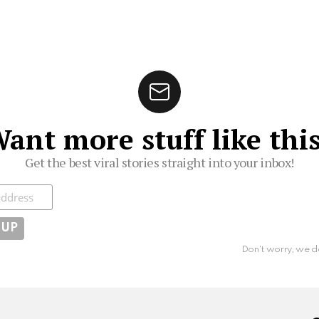
ant more stuff like thi
Get the best viral stories straight into your inbox!
ibe
Don't worry, we d