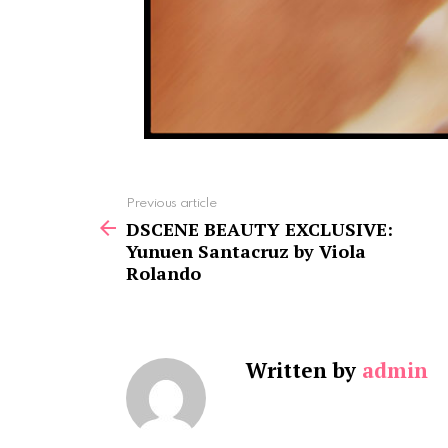
See
Previous article
more
DSCENE BEAUTY EXCLUSIVE:
Yunuen Santacruz by Viola
Rolando
Written by
admin