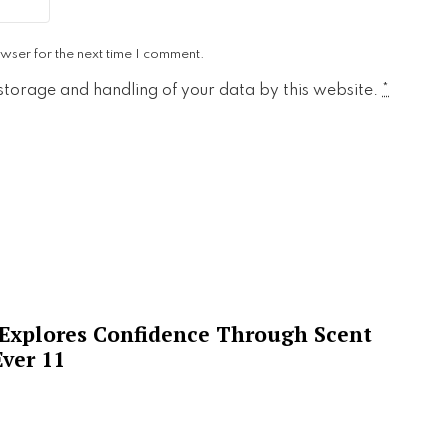
wser for the next time I comment.
 storage and handling of your data by this website.
*
 Explores Confidence Through Scent
ver 11