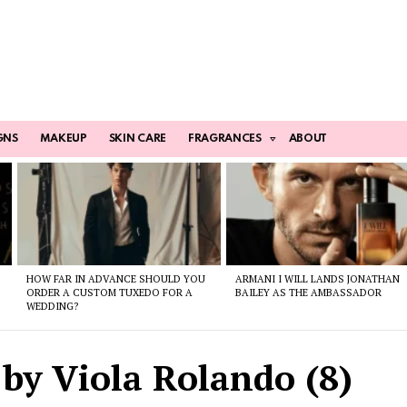
GNS
MAKEUP
SKIN CARE
FRAGRANCES
ABOUT
HOW FAR IN ADVANCE SHOULD YOU
ARMANI I WILL LANDS JONATHAN
ORDER A CUSTOM TUXEDO FOR A
BAILEY AS THE AMBASSADOR
WEDDING?
by Viola Rolando (8)