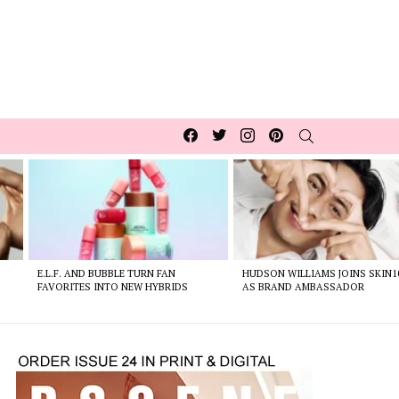
Facebook
Twitter
Instagram
pinterest
SEARCH
E.L.F. AND BUBBLE TURN FAN
HUDSON WILLIAMS JOINS SKIN1
FAVORITES INTO NEW HYBRIDS
AS BRAND AMBASSADOR