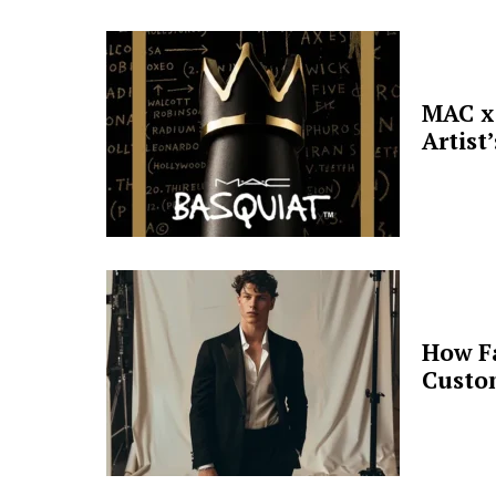
MAC x 
Artist
How F
Custo