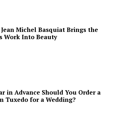
Jean Michel Basquiat Brings the
’s Work Into Beauty
ar in Advance Should You Order a
m Tuxedo for a Wedding?