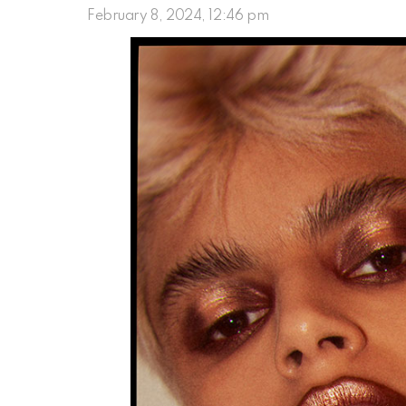
February 8, 2024, 12:46 pm