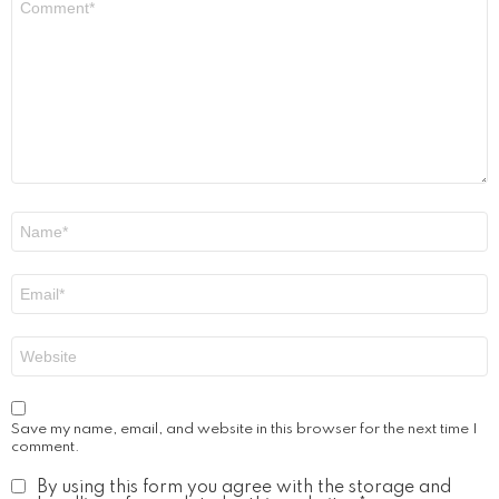
*
Name
*
Email
*
Website
Save my name, email, and website in this browser for the next time I
comment.
By using this form you agree with the storage and