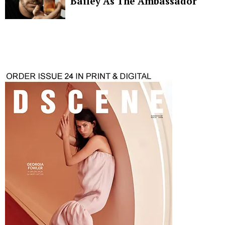
Bailey As The Ambassador