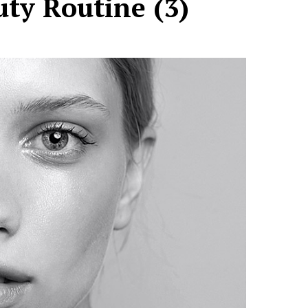
ty Routine (3)