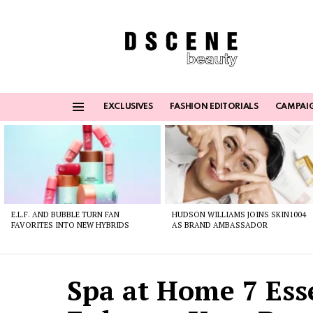
EXCLUSIVES
FASHION EDITORIALS
CAMPAI
Menu
Latest
stories
E.L.F. AND BUBBLE TURN FAN
HUDSON WILLIAMS JOINS SKIN1004
FAVORITES INTO NEW HYBRIDS
AS BRAND AMBASSADOR
Spa at Home 7 Ess