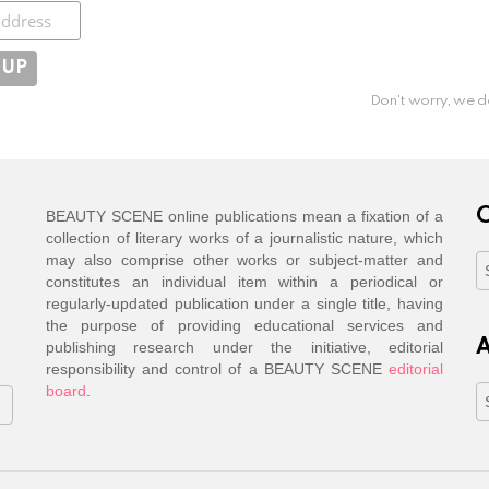
ibe
Don't worry, we d
C
BEAUTY SCENE online publications mean a fixation of a
collection of literary works of a journalistic nature, which
may also comprise other works or subject-matter and
C
constitutes an individual item within a periodical or
regularly-updated publication under a single title, having
the purpose of providing educational services and
A
publishing research under the initiative, editorial
responsibility and control of a BEAUTY SCENE
editorial
board
.
A