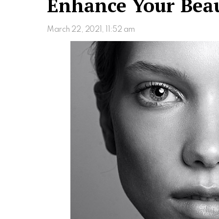
Enhance Your Beau
March 22, 2021, 11:52 am