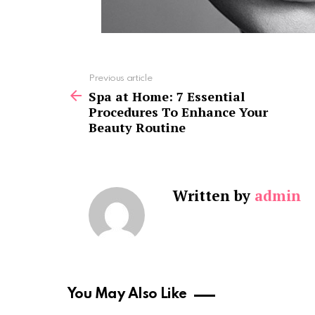
See
Previous article
more
Spa at Home: 7 Essential
Procedures To Enhance Your
Beauty Routine
Written by
admin
You May Also Like