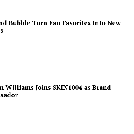
 and Bubble Turn Fan Favorites Into New
s
n Williams Joins SKIN1004 as Brand
sador