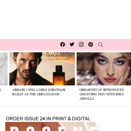
Facebook
Twitter
Instagram
pinterest
SEARCH
R
ARMANI I WILL LANDS JONATHAN
URBAN DECAY INTRODUCES
BAILEY AS THE AMBASSADOR
GHOSTING TRIO WITH MIKA
ABDALLA