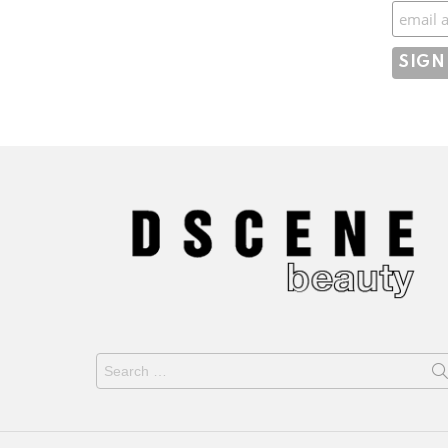
Subscr
Search
for: