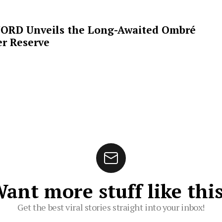
ORD Unveils the Long-Awaited Ombré
r Reserve
ant more stuff like thi
Get the best viral stories straight into your inbox!