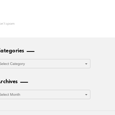
on't spam
ategories
ategories
rchives
rchives