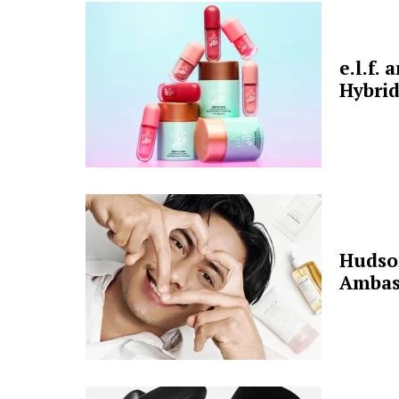
e.l.f.
Hybrid
Hudso
Ambas