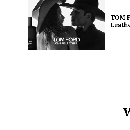
TOM F
Leathe
W