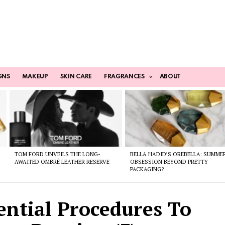
GNS
MAKEUP
SKIN CARE
FRAGRANCES
ABOUT
TOM FORD UNVEILS THE LONG-
BELLA HADID’S OREBELLA: SUMME
AWAITED OMBRÉ LEATHER RESERVE
OBSESSION BEYOND PRETTY
PACKAGING?
ential Procedures To