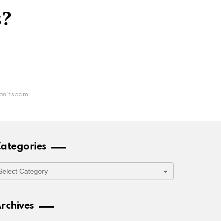
s?
on't spam
ategories
ategories
rchives