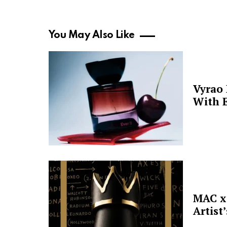
You May Also Like
Vyrao
With E
MAC x 
Artist