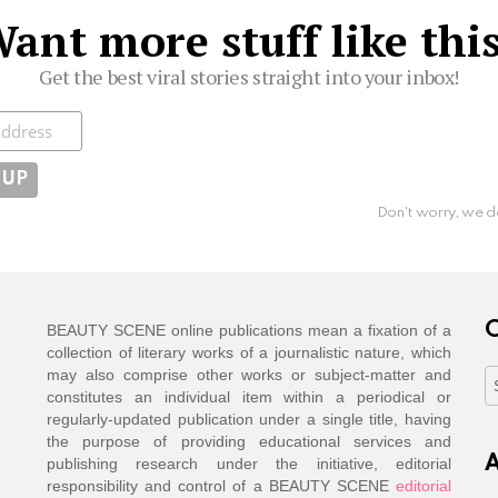
ant more stuff like thi
Get the best viral stories straight into your inbox!
ibe
Don't worry, we d
C
BEAUTY SCENE online publications mean a fixation of a
collection of literary works of a journalistic nature, which
may also comprise other works or subject-matter and
C
constitutes an individual item within a periodical or
regularly-updated publication under a single title, having
the purpose of providing educational services and
A
publishing research under the initiative, editorial
responsibility and control of a BEAUTY SCENE
editorial