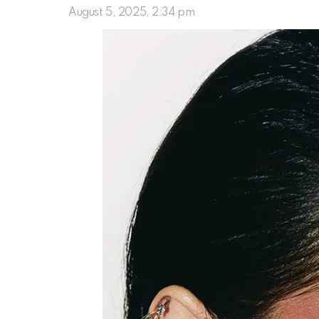
August 5, 2025, 2:34 pm