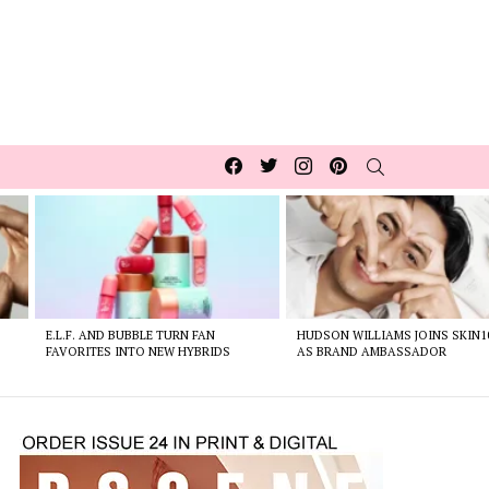
Facebook
Twitter
Instagram
pinterest
SEARCH
E.L.F. AND BUBBLE TURN FAN
HUDSON WILLIAMS JOINS SKIN1
FAVORITES INTO NEW HYBRIDS
AS BRAND AMBASSADOR