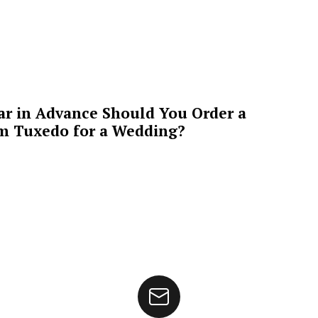
ar in Advance Should You Order a
m Tuxedo for a Wedding?