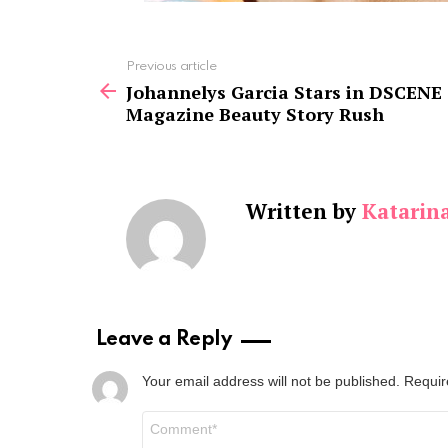
See
Previous article
more
Johannelys Garcia Stars in DSCENE
Magazine Beauty Story Rush
Written by
Katarin
Leave a Reply
Your email address will not be published.
Requir
Comment
*