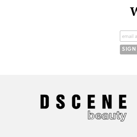
W
Subscr