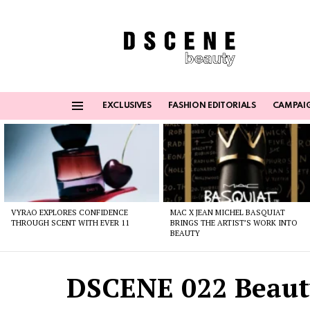
EXCLUSIVES
FASHION EDITORIALS
CAMPAI
Menu
Latest
stories
VYRAO EXPLORES CONFIDENCE
MAC X JEAN MICHEL BASQUIAT
THROUGH SCENT WITH EVER 11
BRINGS THE ARTIST’S WORK INTO
BEAUTY
DSCENE 022 Beauty