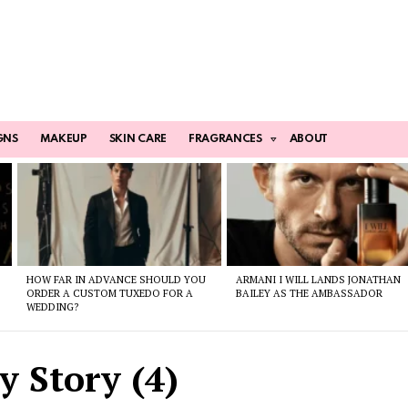
GNS
MAKEUP
SKIN CARE
FRAGRANCES
ABOUT
HOW FAR IN ADVANCE SHOULD YOU
ARMANI I WILL LANDS JONATHAN
ORDER A CUSTOM TUXEDO FOR A
BAILEY AS THE AMBASSADOR
WEDDING?
 Story (4)