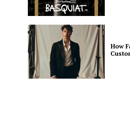
How F
Custo