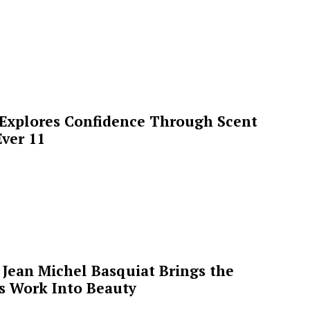
 Explores Confidence Through Scent
ver 11
Jean Michel Basquiat Brings the
’s Work Into Beauty