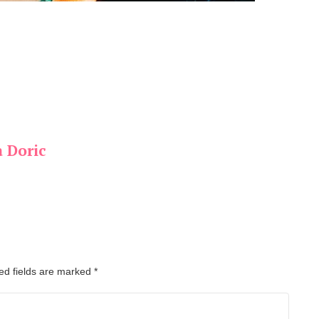
a Doric
ed fields are marked
*