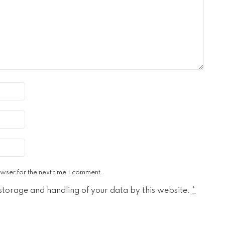
wser for the next time I comment.
 storage and handling of your data by this website.
*