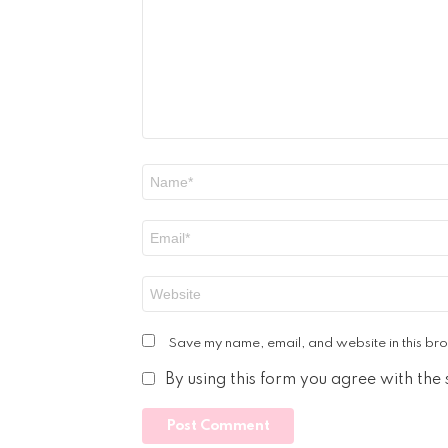
Name
*
Email
*
Website
Save my name, email, and website in this bro
By using this form you agree with the