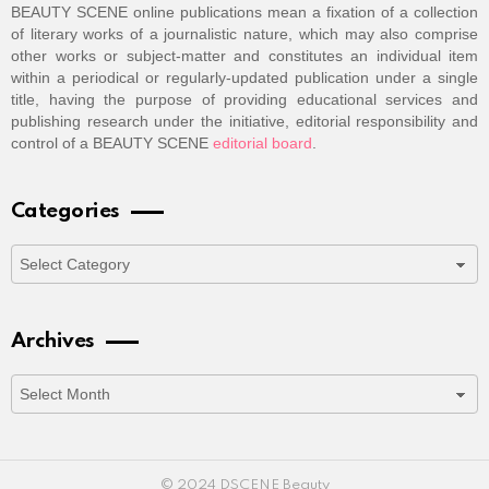
BEAUTY SCENE online publications mean a fixation of a collection
of literary works of a journalistic nature, which may also comprise
other works or subject-matter and constitutes an individual item
within a periodical or regularly-updated publication under a single
title, having the purpose of providing educational services and
publishing research under the initiative, editorial responsibility and
control of a BEAUTY SCENE
editorial board
.
Categories
Categories
Archives
Archives
© 2024 DSCENE Beauty