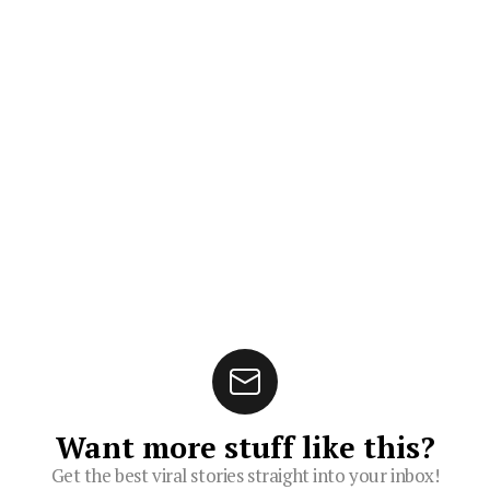
Want more stuff like this?
Get the best viral stories straight into your inbox!