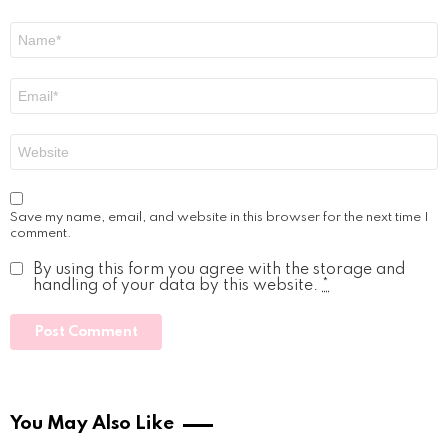
Name
*
Email
*
Website
Save my name, email, and website in this browser for the next time I
comment.
By using this form you agree with the storage and
handling of your data by this website.
*
You May Also Like