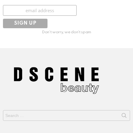
Subscribe
Don't worry, we don't spam
Search
for: