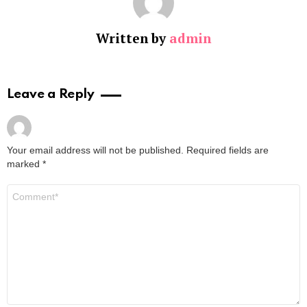
Written by
admin
Leave a Reply
Your email address will not be published.
Required fields are
marked
*
Comment
*