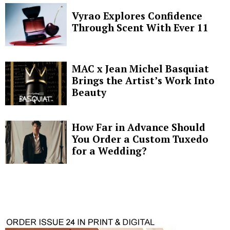
Vyrao Explores Confidence
Through Scent With Ever 11
MAC x Jean Michel Basquiat
Brings the Artist’s Work Into
Beauty
How Far in Advance Should
You Order a Custom Tuxedo
for a Wedding?