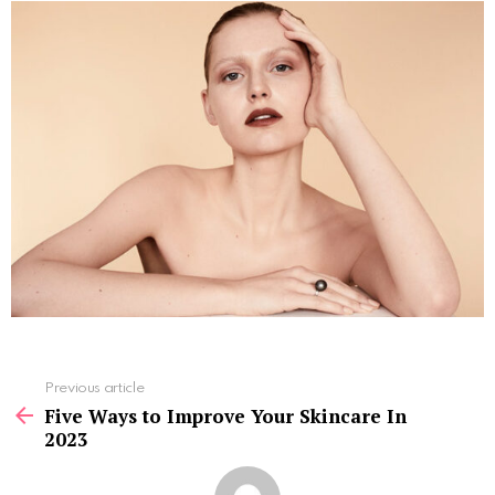
See
Previous article
more
Five Ways to Improve Your Skincare In
2023