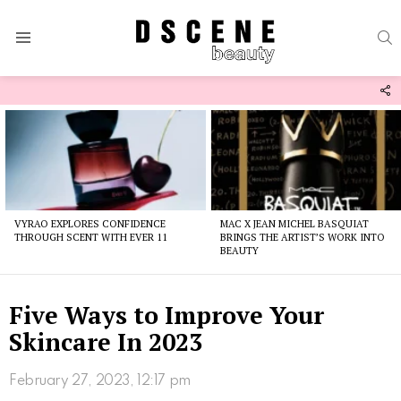
S
Menu
F
U
Latest
stories
VYRAO EXPLORES CONFIDENCE
MAC X JEAN MICHEL BASQUIAT
THROUGH SCENT WITH EVER 11
BRINGS THE ARTIST’S WORK INTO
BEAUTY
Five Ways to Improve Your
Skincare In 2023
February 27, 2023, 12:17 pm