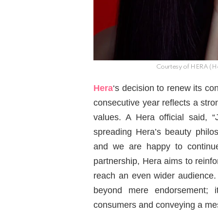
Courtesy of HERA (He
Hera
‘s decision to renew its co
consecutive year reflects a str
values. A Hera official said, 
spreading Hera’s beauty philos
and we are happy to continue 
partnership, Hera aims to reinfo
reach an even wider audience.
beyond mere endorsement; i
consumers and conveying a mess