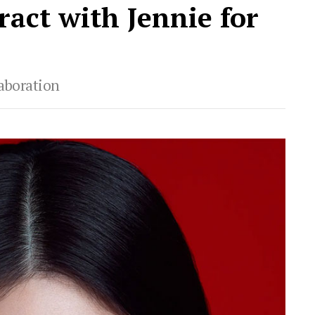
act with Jennie for
laboration