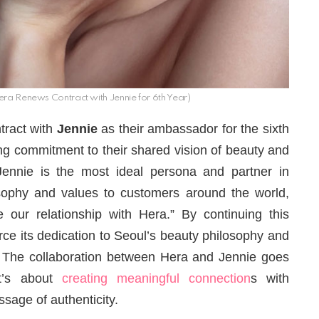
ra Renews Contract with Jennie for 6th Year)
ntract with
Jennie
as their ambassador for the sixth
ong commitment to their shared vision of beauty and
“Jennie is the most ideal persona and partner in
ophy and values ​​to customers around the world,
our relationship with Hera.” By continuing this
rce its dedication to Seoul’s beauty philosophy and
 The collaboration between Hera and Jennie goes
t’s about
creating meaningful connection
s with
age of authenticity.