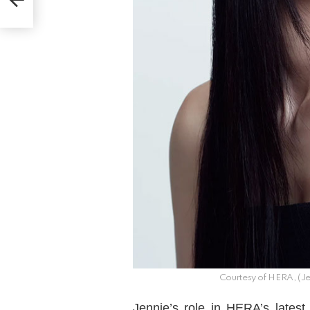
Courtesy of HERA, (Je
Jennie’s role in HERA’s lates