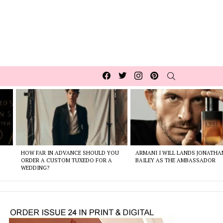
Facebook
Twitter
Instagram
pinterest
SEARCH
HOW FAR IN ADVANCE SHOULD YOU
ARMANI I WILL LANDS JONATHA
ORDER A CUSTOM TUXEDO FOR A
BAILEY AS THE AMBASSADOR
WEDDING?