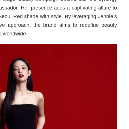
ssador. Her presence adds a captivating allure to
eoul Red shade with style. By leveraging Jennie’s
ve approach, the brand aims to redefine beauty
s worldwide.