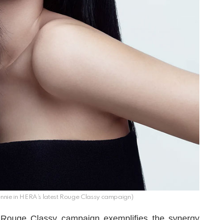
nnie in HERA’s latest Rouge Classy campaign)
t Rouge Classy campaign exemplifies the synergy