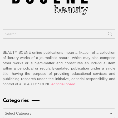
Search
for:
BEAUTY SCENE online publications mean a fixation of a collection
of literary works of a journalistic nature, which may also comprise
other works or subject-matter and constitutes an individual item
within a periodical or regularly-updated publication under a single
title, having the purpose of providing educational services and
publishing research under the initiative, editorial responsibility and
control of a BEAUTY SCENE
editorial board
.
Categories
Categories