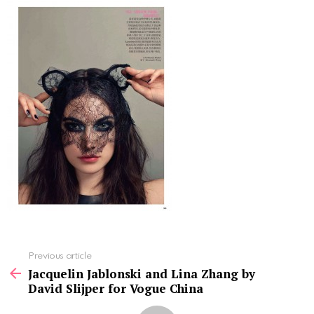
See
Previous article
more
Jacquelin Jablonski and Lina Zhang by
David Slijper for Vogue China