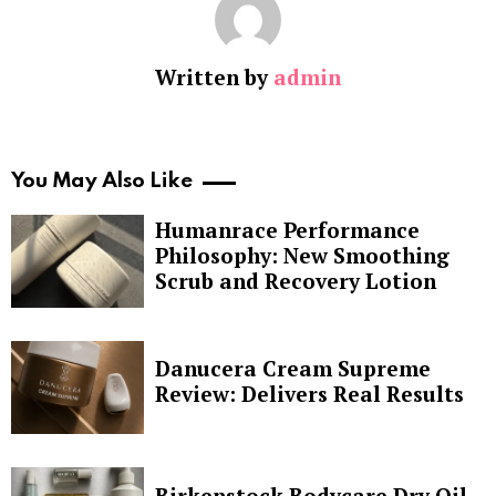
Written by
admin
You May Also Like
Humanrace Performance
Philosophy: New Smoothing
Scrub and Recovery Lotion
Danucera Cream Supreme
Review: Delivers Real Results
Birkenstock Bodycare Dry Oil,