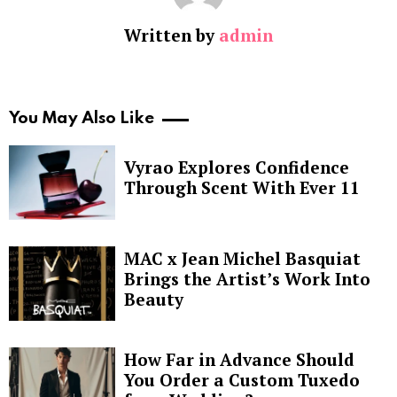
Written by
admin
You May Also Like
Vyrao Explores Confidence
Through Scent With Ever 11
MAC x Jean Michel Basquiat
Brings the Artist’s Work Into
Beauty
How Far in Advance Should
You Order a Custom Tuxedo