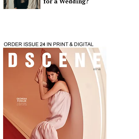
for a Wedding?