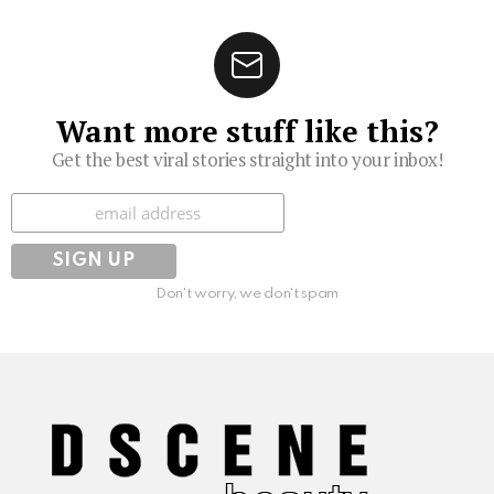
Want more stuff like this?
Get the best viral stories straight into your inbox!
Subscribe
Don't worry, we don't spam