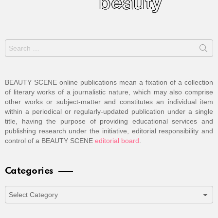
Search
for:
BEAUTY SCENE online publications mean a fixation of a collection
of literary works of a journalistic nature, which may also comprise
other works or subject-matter and constitutes an individual item
within a periodical or regularly-updated publication under a single
title, having the purpose of providing educational services and
publishing research under the initiative, editorial responsibility and
control of a BEAUTY SCENE
editorial board
.
Categories
Categories