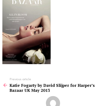
See
Previous article
more
Katie Fogarty by David Slijper for Harper’s
Bazaar UK May 2013