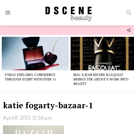
S
Menu
F
U
Latest
stories
VYRAO EXPLORES CONFIDENCE
MAC X JEAN MICHEL BASQUIAT
THROUGH SCENT WITH EVER 11
BRINGS THE ARTIST’S WORK INTO
BEAUTY
katie fogarty-bazaar-1
April 8, 2013, 12:34 pm