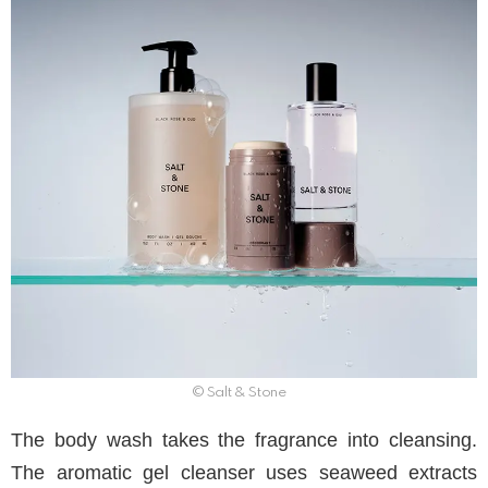
© Salt & Stone
The body wash takes the fragrance into cleansing.
The aromatic gel cleanser uses seaweed extracts