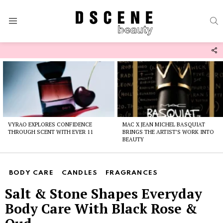
S
Menu
F
U
Latest
stories
VYRAO EXPLORES CONFIDENCE
MAC X JEAN MICHEL BASQUIAT
THROUGH SCENT WITH EVER 11
BRINGS THE ARTIST’S WORK INTO
BEAUTY
BODY CARE
CANDLES
FRAGRANCES
Salt & Stone Shapes Everyday
Body Care With Black Rose &