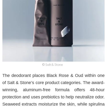
© Salt & Stone
The deodorant places Black Rose & Oud within one
of Salt & Stone’s core product categories. The award-
winning, aluminum-free formula offers 48-hour
protection and uses prebiotics to help neutralize odor.
Seaweed extracts moisturize the skin, while spirulina