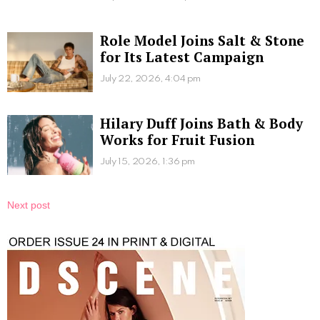
Role Model Joins Salt & Stone
for Its Latest Campaign
July 22, 2026, 4:04 pm
Hilary Duff Joins Bath & Body
Works for Fruit Fusion
July 15, 2026, 1:36 pm
Next post