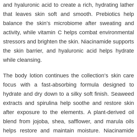
and hyaluronic acid to create a rich, hydrating lather
that leaves skin soft and smooth. Prebiotics help
balance the skin’s microbiome after sweating and
activity, while vitamin C helps combat environmental
stressors and brighten the skin. Niacinamide supports
the skin barrier, and hyaluronic acid helps hydrate
while cleansing.
The body lotion continues the collection’s skin care
focus with a fast-absorbing formula designed to
hydrate and dry down to a silky soft finish. Seaweed
extracts and spirulina help soothe and restore skin
after exposure to the elements. A plant-derived oil
blend from jojoba, shea, safflower, and marula oils
helps restore and maintain moisture. Niacinamide