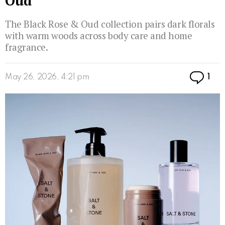
Oud
The Black Rose & Oud collection pairs dark florals
with warm woods across body care and home
fragrance.
Co
May 26, 2026, 4:21 pm
1