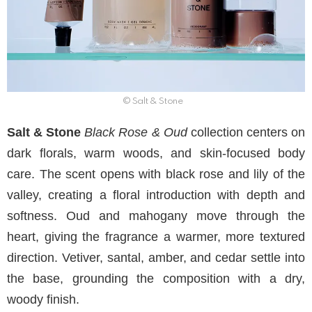
© Salt & Stone
Salt & Stone
Black Rose & Oud
collection centers on
dark florals, warm woods, and skin-focused body
care. The scent opens with black rose and lily of the
valley, creating a floral introduction with depth and
softness. Oud and mahogany move through the
heart, giving the fragrance a warmer, more textured
direction. Vetiver, santal, amber, and cedar settle into
the base, grounding the composition with a dry,
woody finish.