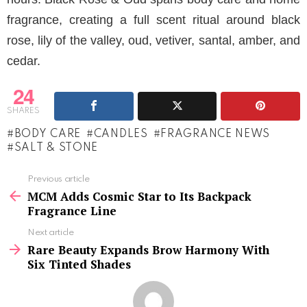
fragrance, creating a full scent ritual around black
rose, lily of the valley, oud, vetiver, santal, amber, and
cedar.
24
SHARES
BODY CARE
CANDLES
FRAGRANCE NEWS
SALT & STONE
See
Previous article
more
MCM Adds Cosmic Star to Its Backpack
Fragrance Line
Next article
Rare Beauty Expands Brow Harmony With
Six Tinted Shades