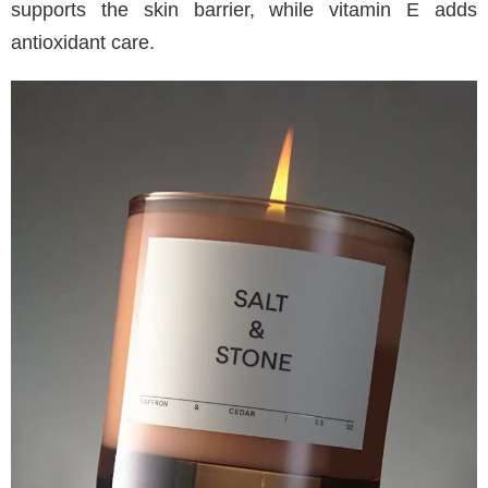
supports the skin barrier, while vitamin E adds
antioxidant care.