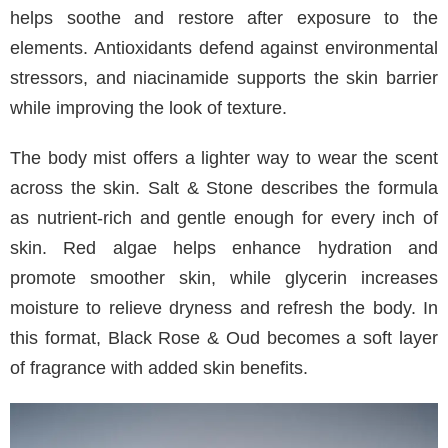
helps soothe and restore after exposure to the
elements. Antioxidants defend against environmental
stressors, and niacinamide supports the skin barrier
while improving the look of texture.
The body mist offers a lighter way to wear the scent
across the skin. Salt & Stone describes the formula
as nutrient-rich and gentle enough for every inch of
skin. Red algae helps enhance hydration and
promote smoother skin, while glycerin increases
moisture to relieve dryness and refresh the body. In
this format, Black Rose & Oud becomes a soft layer
of fragrance with added skin benefits.