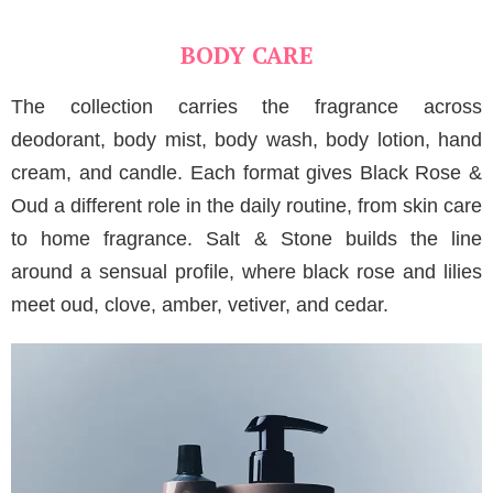
BODY CARE
The collection carries the fragrance across
deodorant, body mist, body wash, body lotion, hand
cream, and candle. Each format gives Black Rose &
Oud a different role in the daily routine, from skin care
to home fragrance. Salt & Stone builds the line
around a sensual profile, where black rose and lilies
meet oud, clove, amber, vetiver, and cedar.