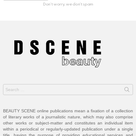
Don't worry, we don't spam
Search
for:
BEAUTY SCENE online publications mean a fixation of a collection
of literary works of a journalistic nature, which may also comprise
other works or subject-matter and constitutes an individual item
within a periodical or regularly-updated publication under a single
title, having the purpose of providing educational services and