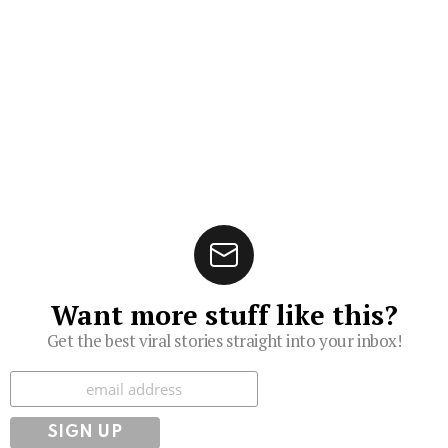
Want more stuff like this?
Get the best viral stories straight into your inbox!
Subscribe