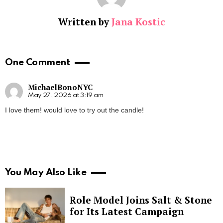
Written by
Jana Kostic
One Comment
MichaelBonoNYC
May 27, 2026 at 3:19 am
I love them! would love to try out the candle!
You May Also Like
Role Model Joins Salt & Stone
for Its Latest Campaign