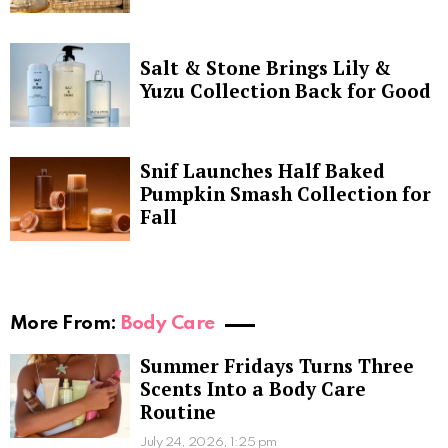
Salt & Stone Brings Lily &
Yuzu Collection Back for Good
Snif Launches Half Baked
Pumpkin Smash Collection for
Fall
More From:
Body Care
Summer Fridays Turns Three
Scents Into a Body Care
Routine
July 24, 2026, 1:25 pm