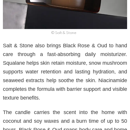
© Salt & Stone
Salt & Stone also brings Black Rose & Oud to hand
care through a fast-absorbing daily moisturizer.
Squalane helps skin retain moisture, snow mushroom
supports water retention and lasting hydration, and
seaweed extracts help soothe the skin. Niacinamide
completes the formula with barrier support and visible
texture benefits.
The candle carries the scent into the home with
coconut and soy waxes and a burn time of up to 50
hours. Black Rose & Oud spans body care and home