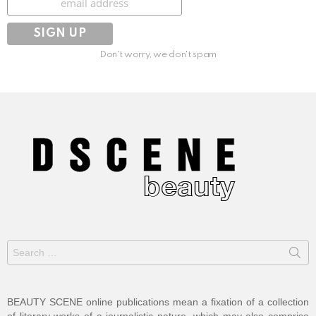
Don't worry, we don't spam
Search
for:
BEAUTY SCENE online publications mean a fixation of a collection