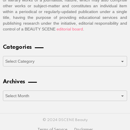
of literary works of a journalistic nature, which may also comprise
other works or subject-matter and constitutes an individual item
within a periodical or regularly-updated publication under a single
title, having the purpose of providing educational services and
publishing research under the initiative, editorial responsibility and
control of a BEAUTY SCENE
editorial board
.
Categories
Categories
Archives
Archives
© 2024 DSCENE Beauty
Terms of Service
Disclaimer