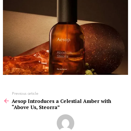
See
Previous article
more
Aesop Introduces a Celestial Amber with
“Above Us, Steorra”