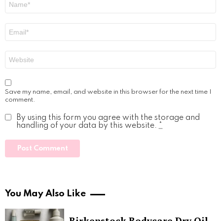
*
Email
*
Website
Save my name, email, and website in this browser for the next time I
comment.
By using this form you agree with the storage and
handling of your data by this website.
*
You May Also Like
Birkenstock Bodycare Dry Oil,