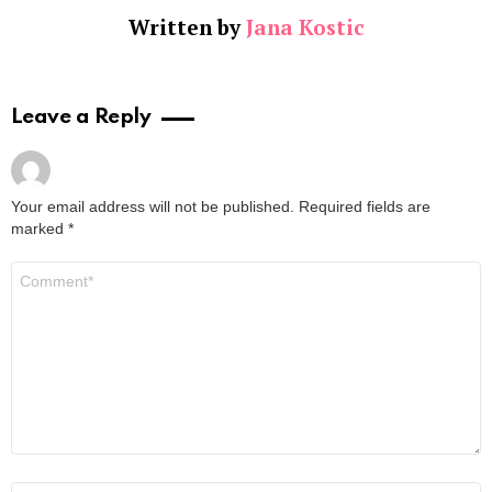
Written by
Jana Kostic
Leave a Reply
Your email address will not be published.
Required fields are
marked
*
Comment
*
Name