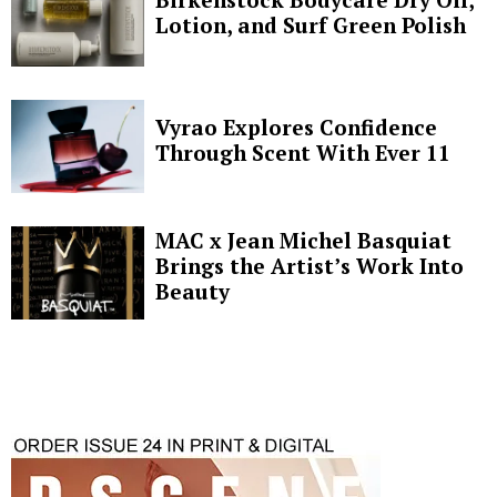
Lotion, and Surf Green Polish
Vyrao Explores Confidence
Through Scent With Ever 11
MAC x Jean Michel Basquiat
Brings the Artist’s Work Into
Beauty