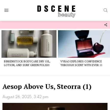
S
Menu
F
U
Latest
stories
BIRKENSTOCK BODYCARE DRY OIL,
VYRAO EXPLORES CONFIDENCE
LOTION, AND SURF GREEN POLISH
THROUGH SCENT WITH EVER 11
Aesop Above Us, Steorra (1)
August 26, 2025, 3:42 pm