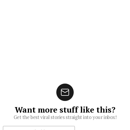
Want more stuff like this?
Get the best viral stories straight into your inbox!
Subscribe