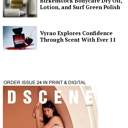
Birkenstock Bodycare Dry Oil,
Lotion, and Surf Green Polish
Vyrao Explores Confidence
Through Scent With Ever 11