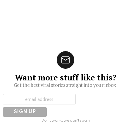
Want more stuff like this?
Get the best viral stories straight into your inbox!
Subscribe
Don't worry, we don't spam