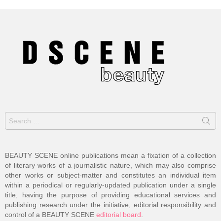
Search
for:
BEAUTY SCENE online publications mean a fixation of a collection
of literary works of a journalistic nature, which may also comprise
other works or subject-matter and constitutes an individual item
within a periodical or regularly-updated publication under a single
title, having the purpose of providing educational services and
publishing research under the initiative, editorial responsibility and
control of a BEAUTY SCENE
editorial board
.