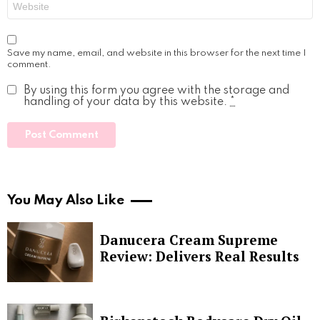
Save my name, email, and website in this browser for the next time I
comment.
By using this form you agree with the storage and
handling of your data by this website.
*
You May Also Like
Danucera Cream Supreme
Review: Delivers Real Results