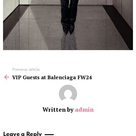
See
Previous article
more
VIP Guests at Balenciaga FW24
Written by
admin
Leave a Reply