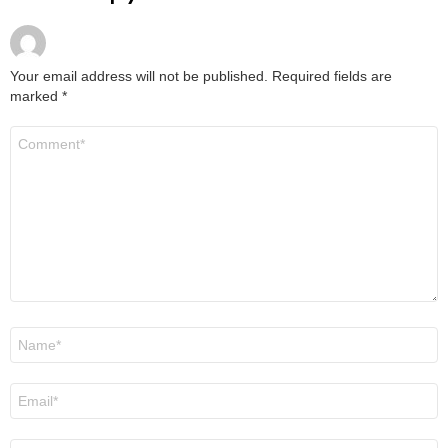
Your email address will not be published.
Required fields are
marked
*
Comment
*
Name
*
Email
*
Website