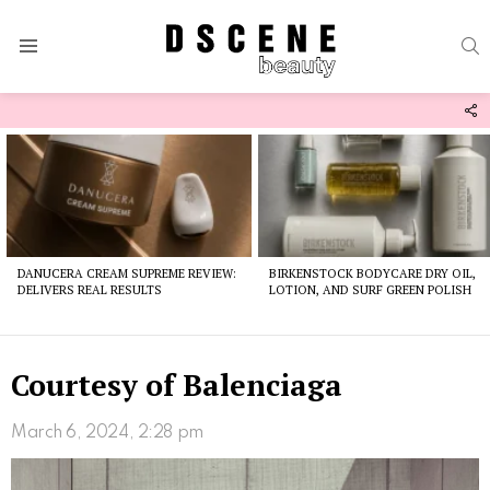
S
Menu
F
U
Latest
stories
DANUCERA CREAM SUPREME REVIEW:
BIRKENSTOCK BODYCARE DRY OIL,
DELIVERS REAL RESULTS
LOTION, AND SURF GREEN POLISH
Courtesy of Balenciaga
March 6, 2024, 2:28 pm