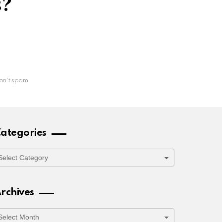
s?
on't spam
ategories
ategories
rchives
rchives