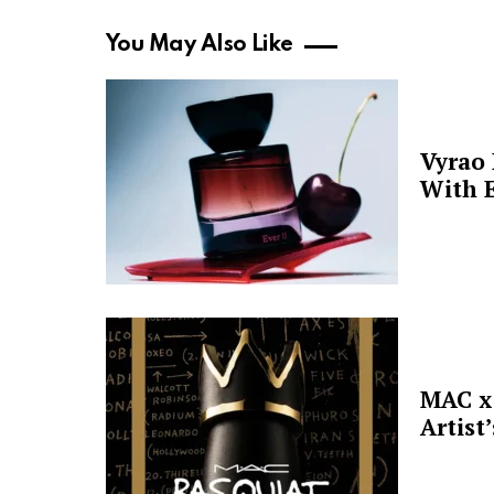
You May Also Like
Vyrao
With E
MAC x 
Artist