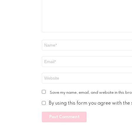
Name
*
Email
*
Website
Save my name, email, and website in this bro
By using this form you agree with the