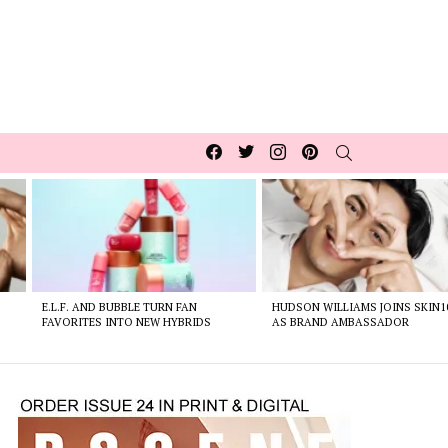
Facebook
Twitter
Instagram
pinterest
SEARCH
E.L.F. AND BUBBLE TURN FAN
HUDSON WILLIAMS JOINS SKIN1
FAVORITES INTO NEW HYBRIDS
AS BRAND AMBASSADOR