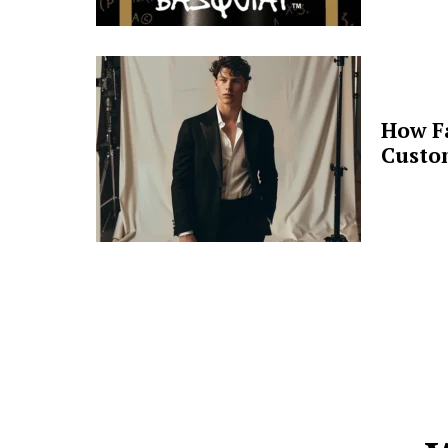
How F
Custo