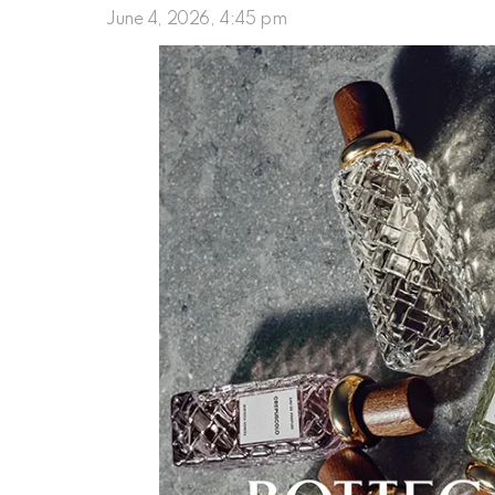
June 4, 2026, 4:45 pm