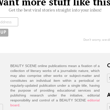
ant more stuff like thi
Get the best viral stories straight into your inbox!
ibe
Don't worry, we d
C
BEAUTY SCENE online publications mean a fixation of a
collection of literary works of a journalistic nature, which
may also comprise other works or subject-matter and
C
constitutes an individual item within a periodical or
regularly-updated publication under a single title, having
the purpose of providing educational services and
A
publishing research under the initiative, editorial
responsibility and control of a BEAUTY SCENE
editorial
board
.
A