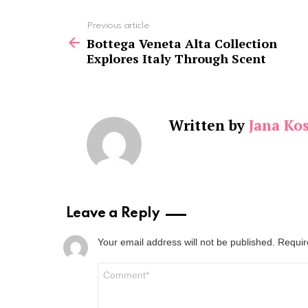
See
Previous article
more
Bottega Veneta Alta Collection
Explores Italy Through Scent
Written by
Jana Kos
Leave a Reply
Your email address will not be published.
Requir
Comment
*