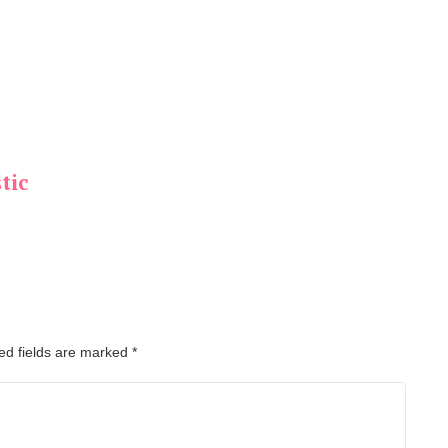
tic
ed fields are marked
*