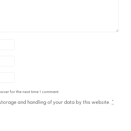
wser for the next time I comment.
 storage and handling of your data by this website.
*