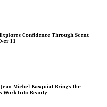
 Explores Confidence Through Scent
ver 11
Jean Michel Basquiat Brings the
’s Work Into Beauty