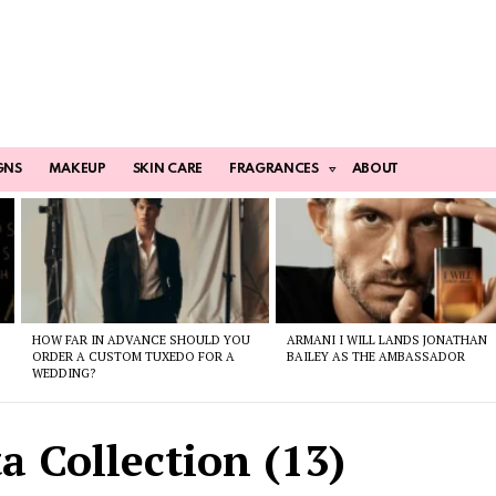
GNS
MAKEUP
SKIN CARE
FRAGRANCES
ABOUT
HOW FAR IN ADVANCE SHOULD YOU
ARMANI I WILL LANDS JONATHAN
ORDER A CUSTOM TUXEDO FOR A
BAILEY AS THE AMBASSADOR
WEDDING?
a Collection (13)