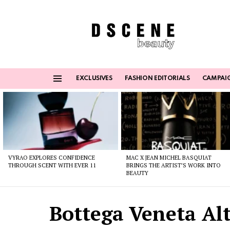
EXCLUSIVES
FASHION EDITORIALS
CAMPAI
Menu
Latest
stories
VYRAO EXPLORES CONFIDENCE
MAC X JEAN MICHEL BASQUIAT
THROUGH SCENT WITH EVER 11
BRINGS THE ARTIST’S WORK INTO
BEAUTY
Bottega Veneta Alt