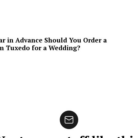
ar in Advance Should You Order a
m Tuxedo for a Wedding?