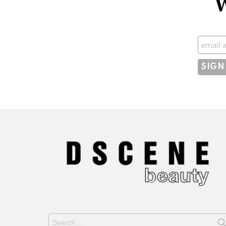
W
Subscr
Search
for: