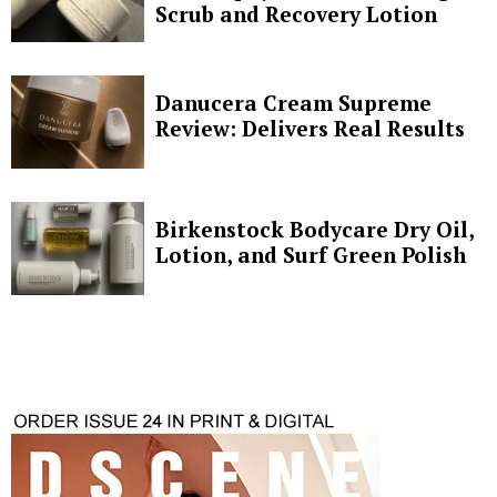
Scrub and Recovery Lotion
Danucera Cream Supreme
Review: Delivers Real Results
Birkenstock Bodycare Dry Oil,
Lotion, and Surf Green Polish