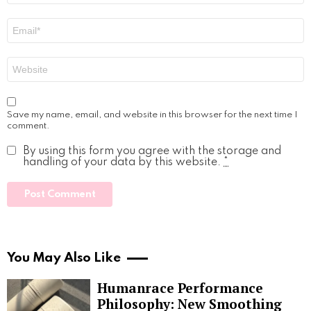
Email
*
Website
Save my name, email, and website in this browser for the next time I
comment.
By using this form you agree with the storage and
handling of your data by this website.
*
You May Also Like
Humanrace Performance
Philosophy: New Smoothing