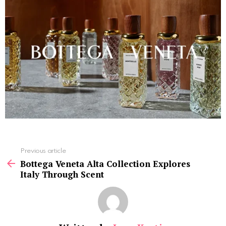
See
Previous article
more
Bottega Veneta Alta Collection Explores
Italy Through Scent