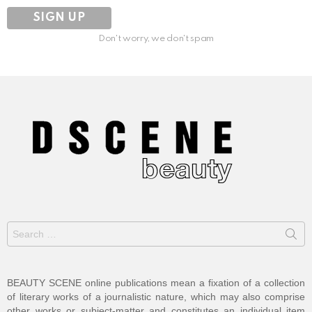
Don't worry, we don't spam
Search
for:
BEAUTY SCENE online publications mean a fixation of a collection
of literary works of a journalistic nature, which may also comprise
other works or subject-matter and constitutes an individual item