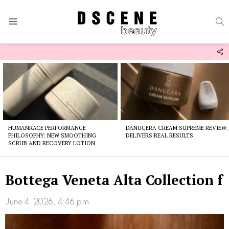
S
Menu
F
U
Latest
stories
HUMANRACE PERFORMANCE
DANUCERA CREAM SUPREME REVIEW:
PHILOSOPHY: NEW SMOOTHING
DELIVERS REAL RESULTS
SCRUB AND RECOVERY LOTION
Bottega Veneta Alta Collection f
June 4, 2026, 4:46 pm