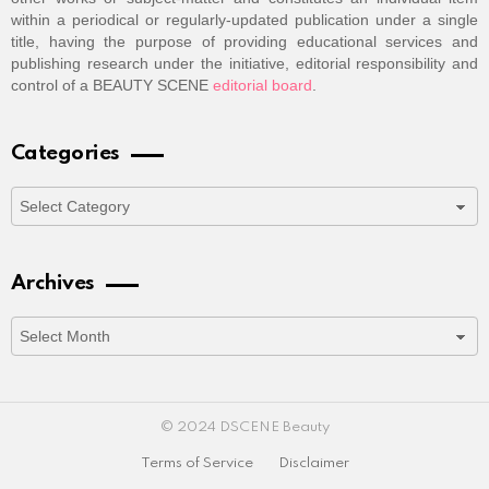
within a periodical or regularly-updated publication under a single
title, having the purpose of providing educational services and
publishing research under the initiative, editorial responsibility and
control of a BEAUTY SCENE
editorial board
.
Categories
Categories
Archives
Archives
© 2024 DSCENE Beauty
Terms of Service
Disclaimer