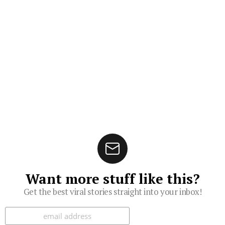
Want more stuff like this?
Get the best viral stories straight into your inbox!
Subscribe