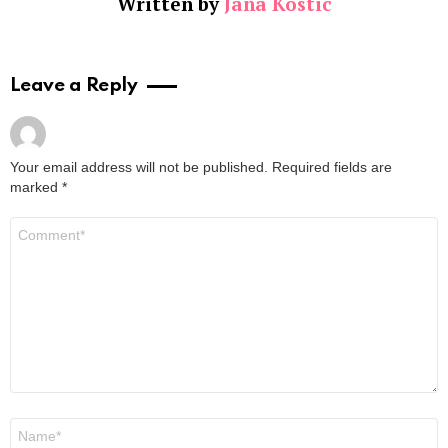
Written by
Jana Kostic
Leave a Reply
Your email address will not be published.
Required fields are
marked
*
Comment
*
Name
*