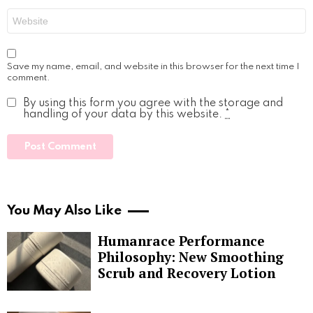
Website
Save my name, email, and website in this browser for the next time I
comment.
By using this form you agree with the storage and
handling of your data by this website.
*
You May Also Like
Humanrace Performance
Philosophy: New Smoothing
Scrub and Recovery Lotion