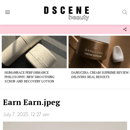
S
Menu
F
U
Latest
stories
HUMANRACE PERFORMANCE
DANUCERA CREAM SUPREME REVIEW:
PHILOSOPHY: NEW SMOOTHING
DELIVERS REAL RESULTS
SCRUB AND RECOVERY LOTION
Earn Earn.jpeg
July 7, 2025, 12:27 am