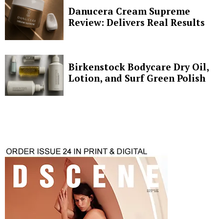
Danucera Cream Supreme
Review: Delivers Real Results
Birkenstock Bodycare Dry Oil,
Lotion, and Surf Green Polish