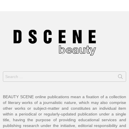
Search
for:
BEAUTY SCENE online publications mean a fixation of a collection
of literary works of a journalistic nature, which may also comprise
other works or subject-matter and constitutes an individual item
within a periodical or regularly-updated publication under a single
title, having the purpose of providing educational services and
publishing research under the initiative, editorial responsibility and