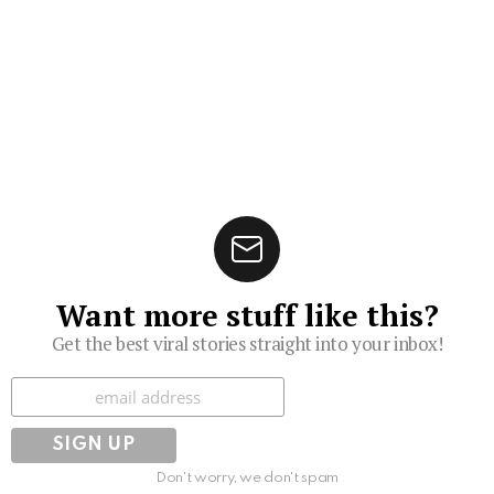
Want more stuff like this?
Get the best viral stories straight into your inbox!
Subscribe
Don't worry, we don't spam