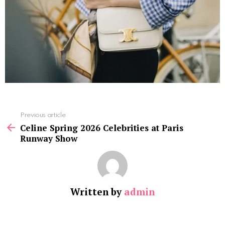
See
Previous article
more
Celine Spring 2026 Celebrities at Paris
Runway Show
Written by
admin