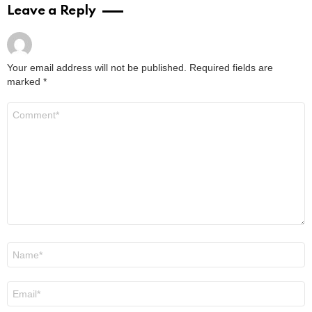
Leave a Reply
Your email address will not be published.
Required fields are
marked
*
Comment
*
Name
*
Email
*