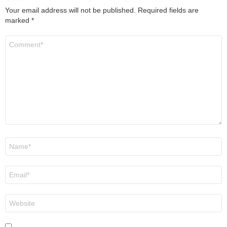
Your email address will not be published.
Required fields are
marked
*
Comment
*
Name
*
Email
*
Website