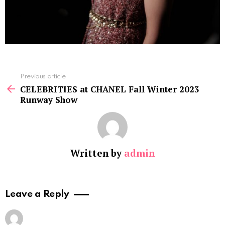
See
Previous article
more
CELEBRITIES at CHANEL Fall Winter 2023
Runway Show
Written by
admin
Leave a Reply