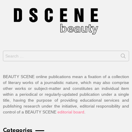
Search
for:
BEAUTY SCENE online publications mean a fixation of a collection
of literary works of a journalistic nature, which may also comprise
other works or subject-matter and constitutes an individual item
within a periodical or regularly-updated publication under a single
title, having the purpose of providing educational services and
publishing research under the initiative, editorial responsibility and
control of a BEAUTY SCENE
editorial board
.
Categories