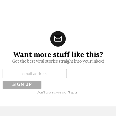
Want more stuff like this?
Get the best viral stories straight into your inbox!
Subscribe
Don't worry, we don't spam