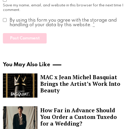
Save my name, email, and website in this browser for the next time I
comment.
By using this form you agree with the storage and
handling of your data by this website.
*
You May Also Like
MAC x Jean Michel Basquiat
Brings the Artist’s Work Into
Beauty
How Far in Advance Should
You Order a Custom Tuxedo
for a Wedding?