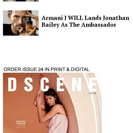
Armani I WILL Lands Jonathan
Bailey As The Ambassador