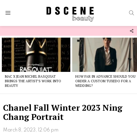
S
Menu
F
U
Latest
stories
MAC X JEAN MICHEL BASQUIAT
HOW FAR IN ADVANCE SHOULD YOU
BRINGS THE ARTIST’S WORK INTO
ORDER A CUSTOM TUXEDO FOR A
BEAUTY
WEDDING?
Chanel Fall Winter 2023 Ning
Chang Portrait
March 8, 2023, 12:06 pm