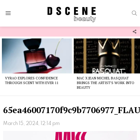
S
Menu
F
U
Latest
stories
VYRAO EXPLORES CONFIDENCE
MAC X JEAN MICHEL BASQUIAT
THROUGH SCENT WITH EVER 11
BRINGS THE ARTIST’S WORK INTO
BEAUTY
65ea46007170f9c9b7706977_FLA
March 15, 2024, 12:14 pm