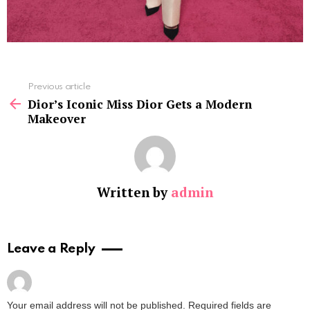
See
Previous article
more
Dior’s Iconic Miss Dior Gets a Modern
Makeover
Written by
admin
Leave a Reply
Your email address will not be published.
Required fields are