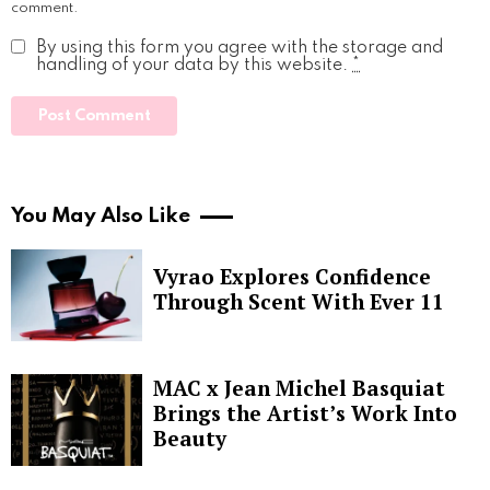
comment.
By using this form you agree with the storage and
handling of your data by this website.
*
You May Also Like
Vyrao Explores Confidence
Through Scent With Ever 11
MAC x Jean Michel Basquiat
Brings the Artist’s Work Into
Beauty