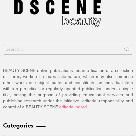
Search
for:
BEAUTY SCENE online publications mean a fixation of a collection
of literary works of a journalistic nature, which may also comprise
other works or subject-matter and constitutes an individual item
within a periodical or regularly-updated publication under a single
title, having the purpose of providing educational services and
publishing research under the initiative, editorial responsibility and
control of a BEAUTY SCENE
editorial board
.
Categories