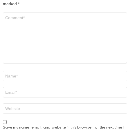
marked
*
Comment
*
Name
*
Email
*
Website
Save my name, email, and website in this browser for the next time I