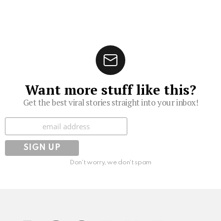
Want more stuff like this?
Get the best viral stories straight into your inbox!
Subscribe
Don't worry, we don't spam