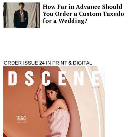
How Far in Advance Should
You Order a Custom Tuxedo
for a Wedding?