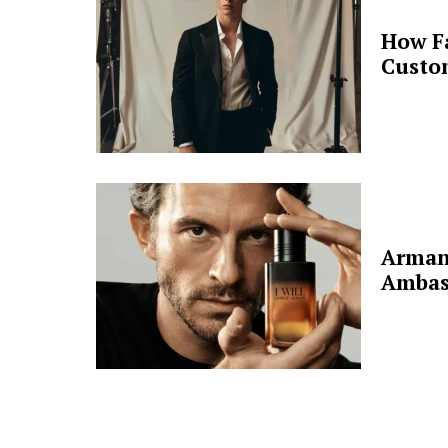
How F
Custo
Arman
Ambas