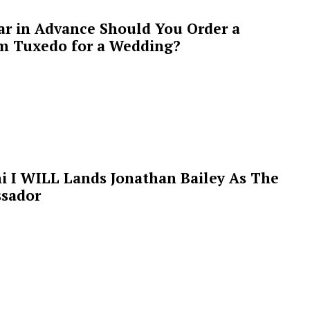
ar in Advance Should You Order a
m Tuxedo for a Wedding?
i I WILL Lands Jonathan Bailey As The
sador