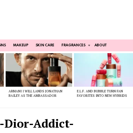
GNS
MAKEUP
SKIN CARE
FRAGRANCES
ABOUT
ARMANI I WILL LANDS JONATHAN
E.L.F. AND BUBBLE TURN FAN
BAILEY AS THE AMBASSADOR
FAVORITES INTO NEW HYBRIDS
-Dior-Addict-