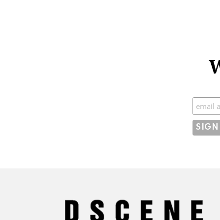
W
Subscr