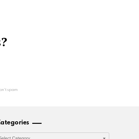
s?
on't spam
ategories
ategories