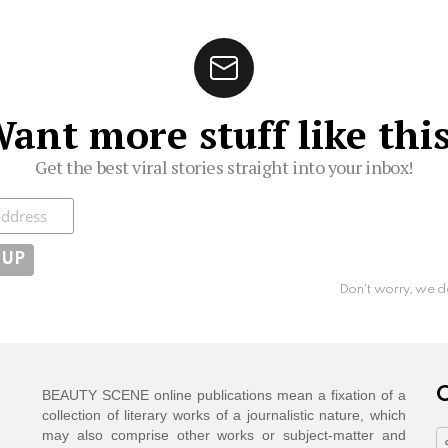
ant more stuff like thi
Get the best viral stories straight into your inbox!
ibe
Don't worry, we d
C
BEAUTY SCENE online publications mean a fixation of a
collection of literary works of a journalistic nature, which
may also comprise other works or subject-matter and
C