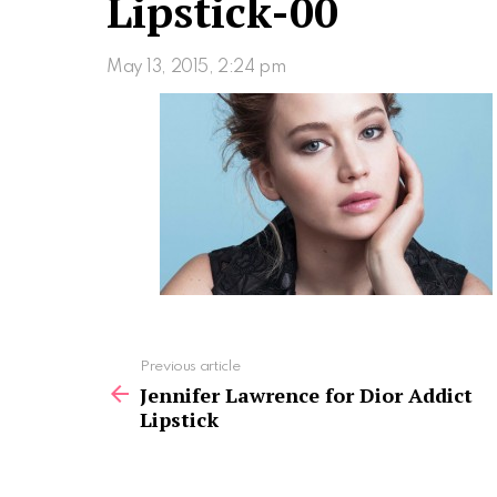
Lipstick-00
May 13, 2015, 2:24 pm
See
Previous article
more
Jennifer Lawrence for Dior Addict
Lipstick