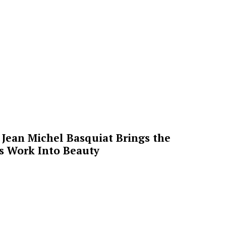
Jean Michel Basquiat Brings the
’s Work Into Beauty