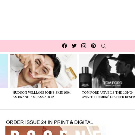
Facebook
Twitter
Instagram
pinterest
SEARCH
HUDSON WILLIAMS JOINS SKIN1004
TOM FORD UNVEILS THE LONG-
AS BRAND AMBASSADOR
AWAITED OMBRÉ LEATHER RESER