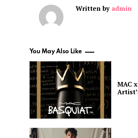
Written by
admin
You May Also Like
MAC x 
Artist