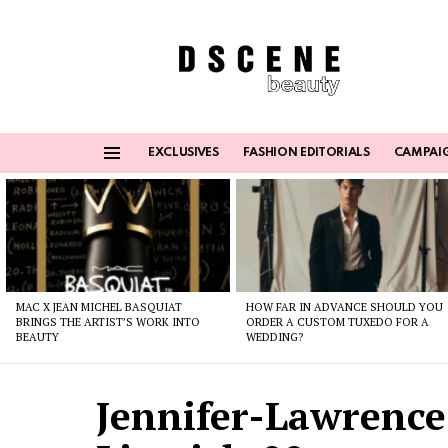
EXCLUSIVES
FASHION EDITORIALS
CAMPAI
Menu
Latest
stories
MAC X JEAN MICHEL BASQUIAT
HOW FAR IN ADVANCE SHOULD YOU
BRINGS THE ARTIST’S WORK INTO
ORDER A CUSTOM TUXEDO FOR A
BEAUTY
WEDDING?
Jennifer-Lawrence