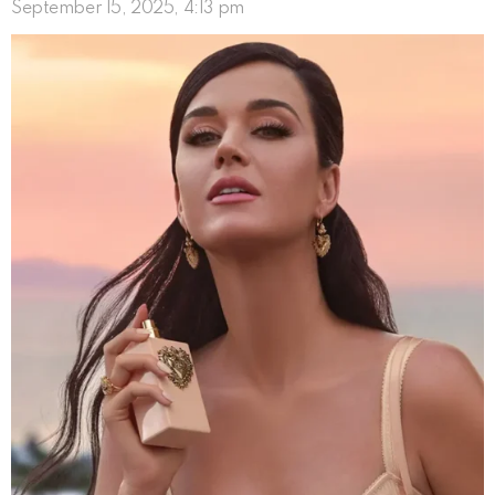
September 15, 2025, 4:13 pm