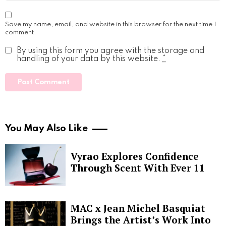
Save my name, email, and website in this browser for the next time I
comment.
By using this form you agree with the storage and
handling of your data by this website.
*
You May Also Like
Vyrao Explores Confidence
Through Scent With Ever 11
MAC x Jean Michel Basquiat
Brings the Artist’s Work Into