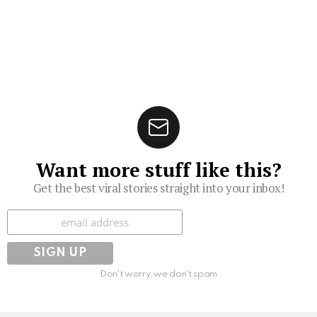
Want more stuff like this?
Get the best viral stories straight into your inbox!
Subscribe
Don't worry, we don't spam