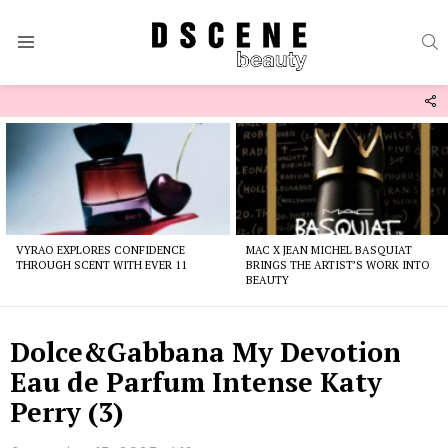
S
Menu
F
U
Latest
stories
VYRAO EXPLORES CONFIDENCE
MAC X JEAN MICHEL BASQUIAT
THROUGH SCENT WITH EVER 11
BRINGS THE ARTIST’S WORK INTO
BEAUTY
Dolce&Gabbana My Devotion
Eau de Parfum Intense Katy
Perry (3)