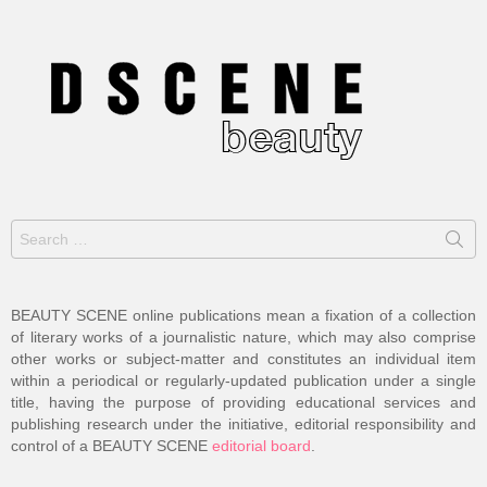
Search
for:
BEAUTY SCENE online publications mean a fixation of a collection
of literary works of a journalistic nature, which may also comprise
other works or subject-matter and constitutes an individual item
within a periodical or regularly-updated publication under a single
title, having the purpose of providing educational services and
publishing research under the initiative, editorial responsibility and
control of a BEAUTY SCENE
editorial board
.