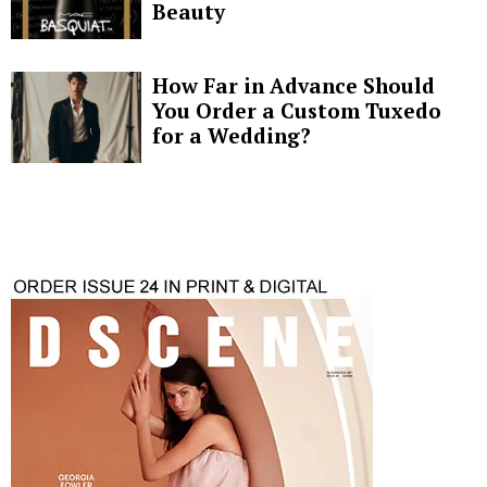
Beauty
How Far in Advance Should
You Order a Custom Tuxedo
for a Wedding?