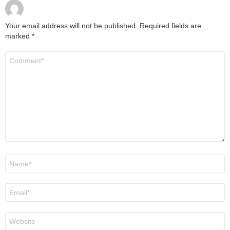
Your email address will not be published.
Required fields are
marked
*
Comment
*
Name
*
Email
*
Website