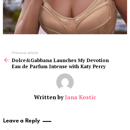
See
Previous article
more
Dolce&Gabbana Launches My Devotion
Eau de Parfum Intense with Katy Perry
Written by
Jana Kostic
Leave a Reply