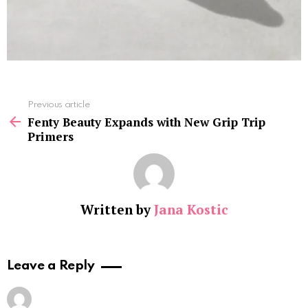
See
Previous article
more
Fenty Beauty Expands with New Grip Trip
Primers
Written by
Jana Kostic
Leave a Reply