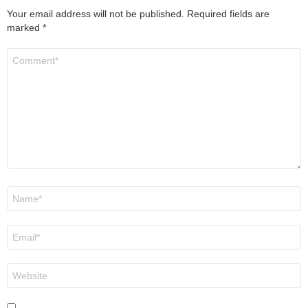
Your email address will not be published.
Required fields are
marked
*
Comment
*
Name
*
Email
*
Website