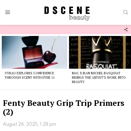
S
Menu
F
U
Latest
stories
VYRAO EXPLORES CONFIDENCE
MAC X JEAN MICHEL BASQUIAT
THROUGH SCENT WITH EVER 11
BRINGS THE ARTIST’S WORK INTO
BEAUTY
Fenty Beauty Grip Trip Primers
(2)
August 26, 2025, 1:28 pm