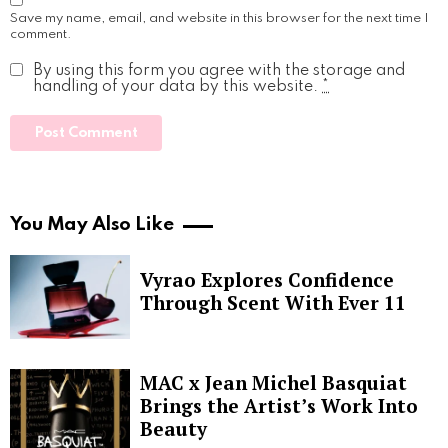
Save my name, email, and website in this browser for the next time I
comment.
By using this form you agree with the storage and
handling of your data by this website.
*
You May Also Like
Vyrao Explores Confidence
Through Scent With Ever 11
MAC x Jean Michel Basquiat
Brings the Artist’s Work Into
Beauty