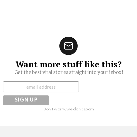
Want more stuff like this?
Get the best viral stories straight into your inbox!
Subscribe
Don't worry, we don't spam