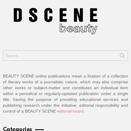
Search
for:
BEAUTY SCENE online publications mean a fixation of a collection
of literary works of a journalistic nature, which may also comprise
other works or subject-matter and constitutes an individual item
within a periodical or regularly-updated publication under a single
title, having the purpose of providing educational services and
publishing research under the initiative, editorial responsibility and
control of a BEAUTY SCENE
editorial board
.
Categories