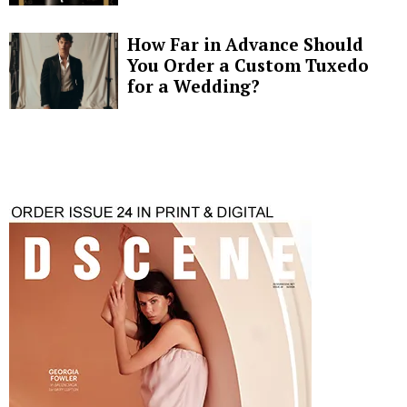
How Far in Advance Should
You Order a Custom Tuxedo
for a Wedding?