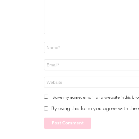
Name
*
Email
*
Website
Save my name, email, and website in this bro
By using this form you agree with the