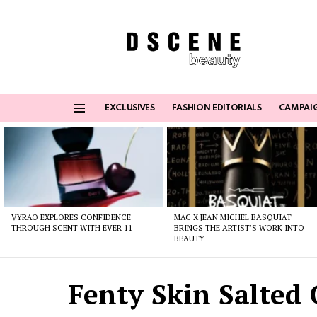
EXCLUSIVES
FASHION EDITORIALS
CAMPAI
Menu
Latest
stories
VYRAO EXPLORES CONFIDENCE
MAC X JEAN MICHEL BASQUIAT
THROUGH SCENT WITH EVER 11
BRINGS THE ARTIST’S WORK INTO
BEAUTY
Fenty Skin Salted 