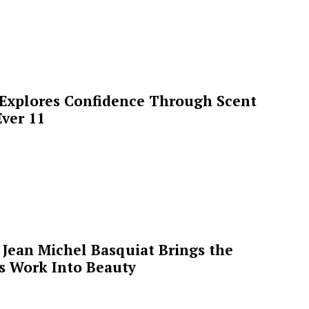
 Explores Confidence Through Scent
ver 11
Jean Michel Basquiat Brings the
’s Work Into Beauty