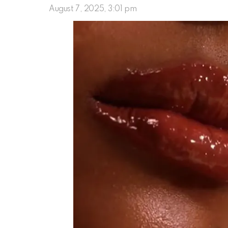
August 7, 2025, 3:01 pm