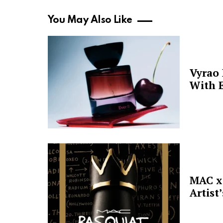
You May Also Like
Vyrao
With E
MAC x 
Artist