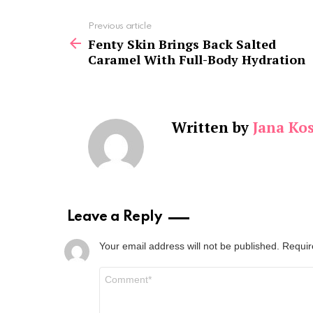
See
Previous article
more
Fenty Skin Brings Back Salted
Caramel With Full-Body Hydration
Written by
Jana Kos
Leave a Reply
Your email address will not be published.
Requir
Comment
*