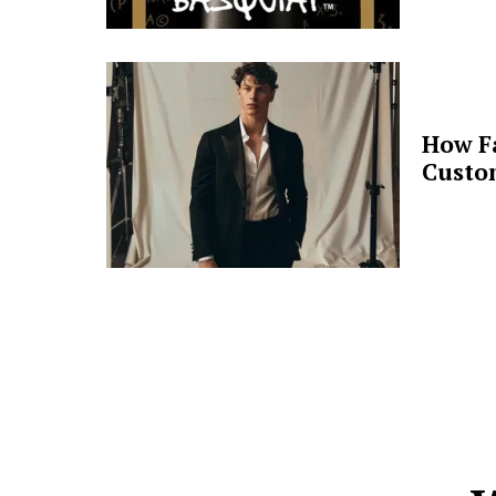
How F
Custo