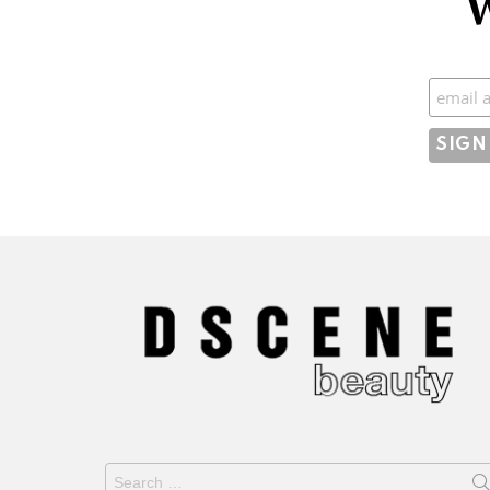
W
Subscr
Search
for: