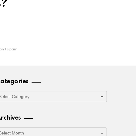
s?
on't spam
ategories
ategories
rchives
rchives