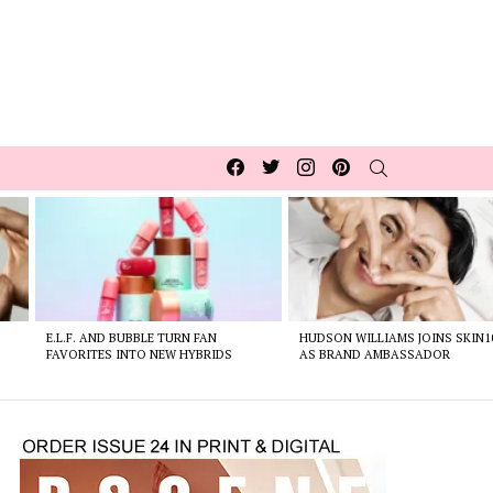
Facebook
Twitter
Instagram
pinterest
SEARCH
E.L.F. AND BUBBLE TURN FAN
HUDSON WILLIAMS JOINS SKIN1
FAVORITES INTO NEW HYBRIDS
AS BRAND AMBASSADOR