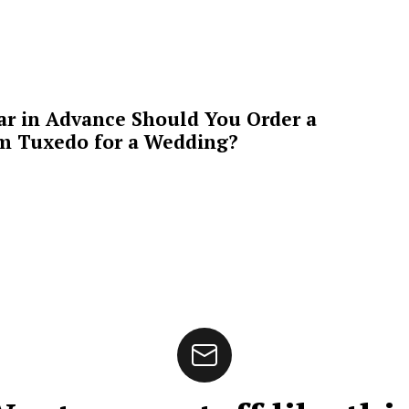
ar in Advance Should You Order a
m Tuxedo for a Wedding?