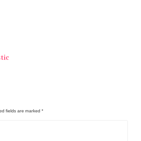
tic
ed fields are marked
*