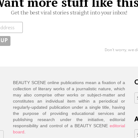
ant more stuff like thi
Get the best viral stories straight into your inbox!
ibe
Don't worry, we d
C
BEAUTY SCENE online publications mean a fixation of a
collection of literary works of a journalistic nature, which
may also comprise other works or subject-matter and
C
constitutes an individual item within a periodical or
regularly-updated publication under a single title, having
the purpose of providing educational services and
A
publishing research under the initiative, editorial
responsibility and control of a BEAUTY SCENE
editorial
board
.
A