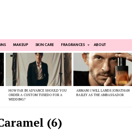
GNS
MAKEUP
SKIN CARE
FRAGRANCES
ABOUT
HOW FAR IN ADVANCE SHOULD YOU
ARMANI I WILL LANDS JONATHAN
ORDER A CUSTOM TUXEDO FOR A
BAILEY AS THE AMBASSADOR
WEDDING?
Caramel (6)