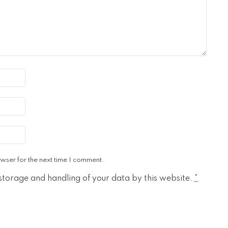
wser for the next time I comment.
 storage and handling of your data by this website.
*