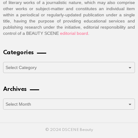
of literary works of a journalistic nature, which may also comprise
other works or subject-matter and constitutes an individual item
within a periodical or regularly-updated publication under a single
title, having the purpose of providing educational services and
publishing research under the initiative, editorial responsibility and
control of a BEAUTY SCENE
editorial board
.
Categories
Categories
Archives
Archives
© 2024 DSCENE Beauty