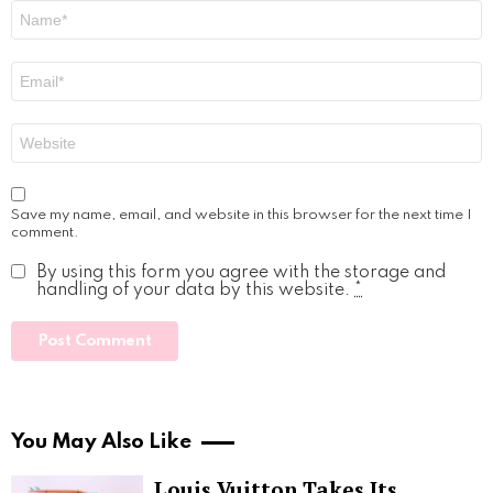
Name
*
Email
*
Website
Save my name, email, and website in this browser for the next time I
comment.
By using this form you agree with the storage and
handling of your data by this website.
*
You May Also Like
Louis Vuitton Takes Its