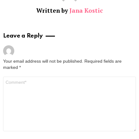
Written by
Jana Kostic
Leave a Reply
Your email address will not be published.
Required fields are
marked
*
Comment
*