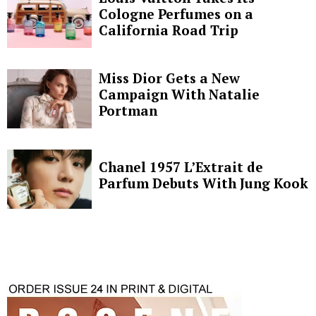
Cologne Perfumes on a
California Road Trip
Miss Dior Gets a New
Campaign With Natalie
Portman
Chanel 1957 L’Extrait de
Parfum Debuts With Jung Kook