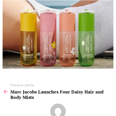
See
Previous article
more
Marc Jacobs Launches Four Daisy Hair and
Body Mists