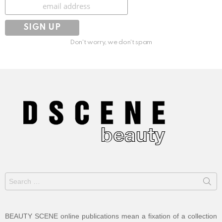
Subscribe
Don't worry, we don't spam
Search
for:
BEAUTY SCENE online publications mean a fixation of a collection