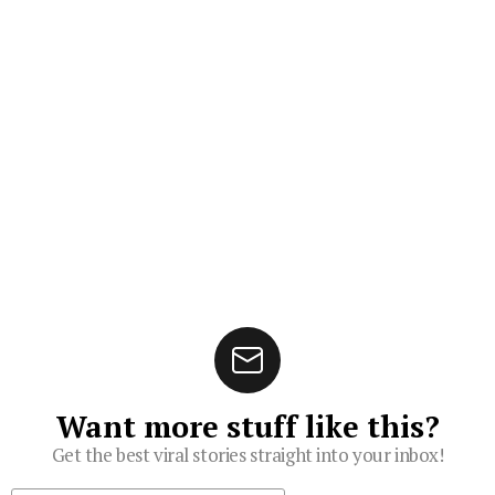
Want more stuff like this?
Get the best viral stories straight into your inbox!