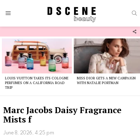
S
Menu
F
U
Latest
stories
LOUIS VUITTON TAKES ITS COLOGNE
MISS DIOR GETS A NEW CAMPAIGN
PERFUMES ON A CALIFORNIA ROAD
WITH NATALIE PORTMAN
TRIP
Marc Jacobs Daisy Fragrance
Mists f
June 8, 2026, 4:25 pm