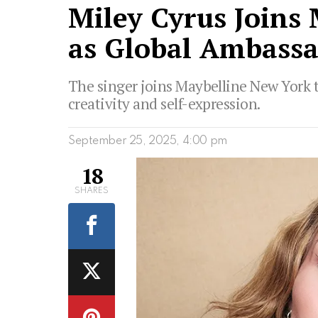
Miley Cyrus Joins
as Global Ambass
The singer joins Maybelline New York 
creativity and self-expression.
September 25, 2025, 4:00 pm
18
SHARES