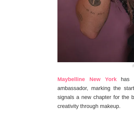
Maybelline New York
has 
ambassador, marking the star
signals a new chapter for the b
creativity through makeup.