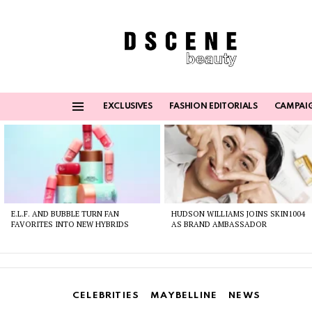
EXCLUSIVES
FASHION EDITORIALS
CAMPAI
Menu
Latest
stories
E.L.F. AND BUBBLE TURN FAN
HUDSON WILLIAMS JOINS SKIN1004
FAVORITES INTO NEW HYBRIDS
AS BRAND AMBASSADOR
CELEBRITIES
MAYBELLINE
NEWS