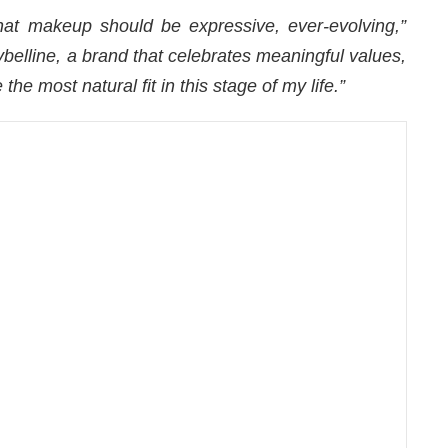
hat makeup should be expressive, ever-evolving,”
belline, a brand that celebrates meaningful values,
 the most natural fit in this stage of my life.”