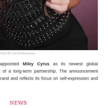
Photo © Jacob Bixenman
appointed
Miley
Cyrus
as its newest global
t of a long-term partnership. The announcement
rand and reflects its focus on self-expression and
NEWS