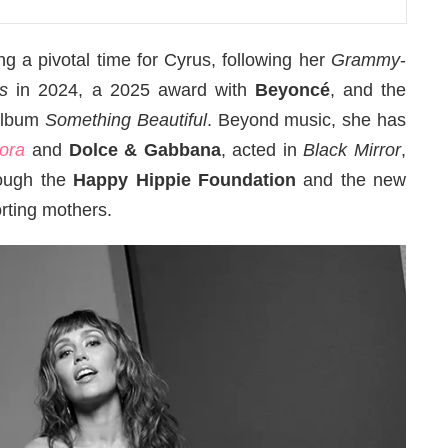
a pivotal time for Cyrus, following her
Grammy
-
s
in 2024, a 2025 award with
Beyoncé
, and the
 album
Something Beautiful
. Beyond music, she has
lora
and
Dolce & Gabbana
, acted in
Black Mirror
,
rough the
Happy Hippie Foundation
and the new
ting mothers.