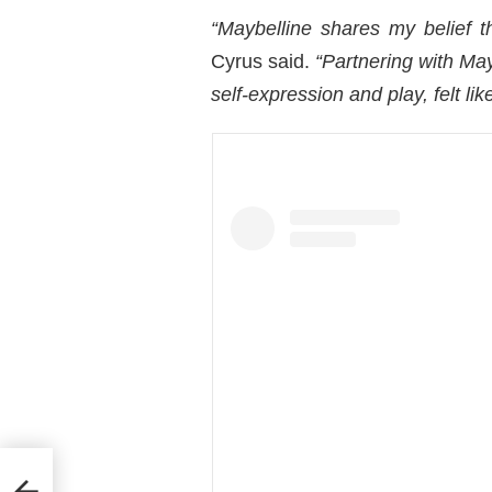
“Maybelline shares my belief t
Cyrus said.
“Partnering with May
self-expression and play, felt like