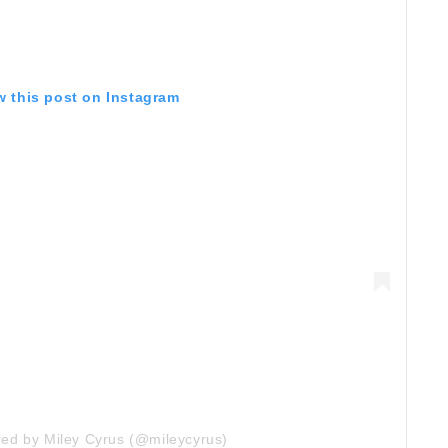
w this post on Instagram
red by Miley Cyrus (@mileycyrus)