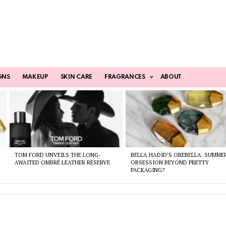
GNS
MAKEUP
SKIN CARE
FRAGRANCES
ABOUT
TOM FORD UNVEILS THE LONG-
BELLA HADID’S OREBELLA: SUMME
AWAITED OMBRÉ LEATHER RESERVE
OBSESSION BEYOND PRETTY
PACKAGING?