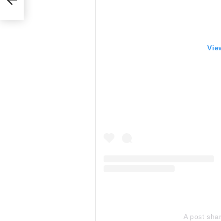
Vie
A post sha