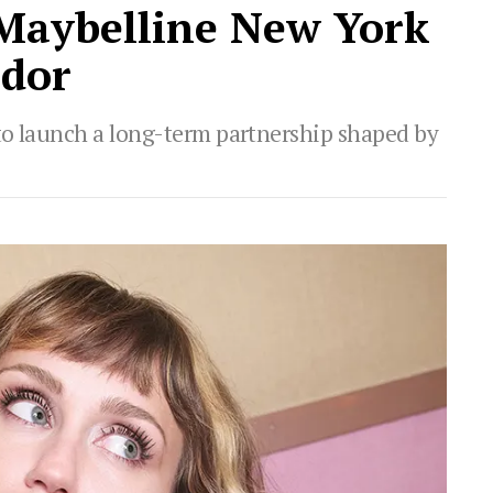
 Maybelline New York
ador
to launch a long-term partnership shaped by