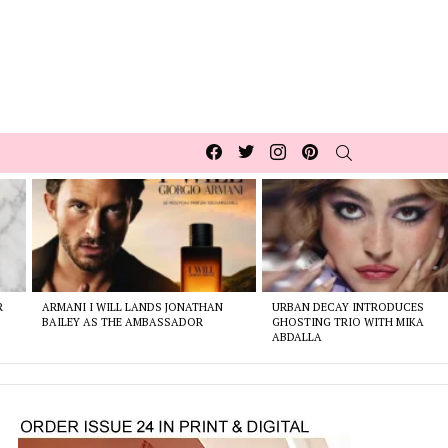
Facebook
Twitter
Instagram
pinterest
SEARCH
R
ARMANI I WILL LANDS JONATHAN
URBAN DECAY INTRODUCES
BAILEY AS THE AMBASSADOR
GHOSTING TRIO WITH MIKA
ABDALLA