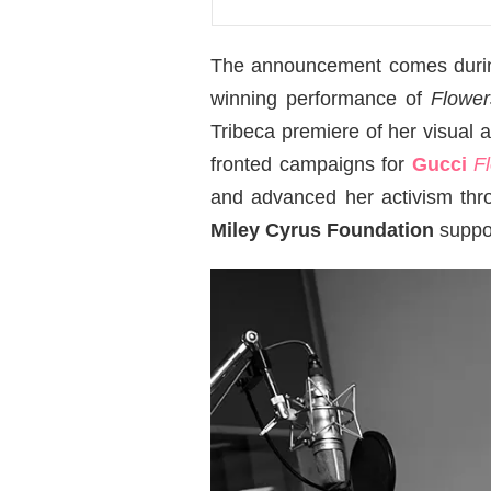
The announcement comes during 
winning performance of
Flower
Tribeca premiere of her visual
fronted campaigns for
Gucci
F
and advanced her activism th
Miley Cyrus Foundation
suppor