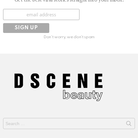
Subscribe
Don't worry, we don't spam
Search
for: