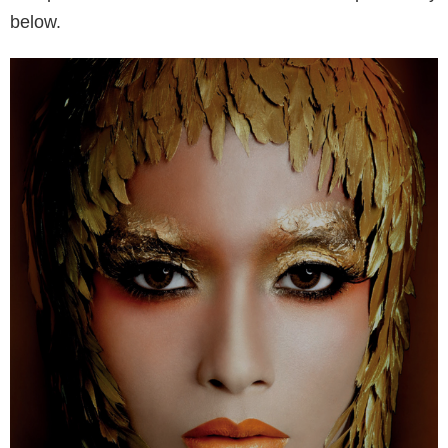
below.