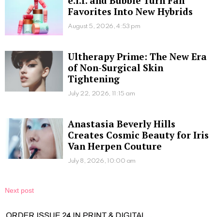
e.l.f. and Bubble Turn Fan
Favorites Into New Hybrids
August 5, 2026, 4:53 pm
Ultherapy Prime: The New Era
of Non-Surgical Skin
Tightening
July 22, 2026, 11:15 am
Anastasia Beverly Hills
Creates Cosmic Beauty for Iris
Van Herpen Couture
July 8, 2026, 10:00 am
Next post