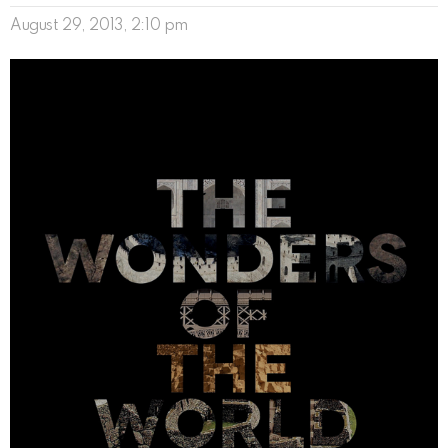
August 29, 2013, 2:10 pm