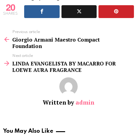
20
SHARES
See
Previous article
more
Giorgio Armani Maestro Compact
Foundation
Next article
LINDA EVANGELISTA BY MACARRO FOR
LOEWE AURA FRAGRANCE
Written by
admin
You May Also Like