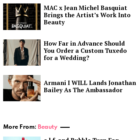
MAC x Jean Michel Basquiat
Brings the Artist’s Work Into
Beauty
How Far in Advance Should
You Order a Custom Tuxedo
for a Wedding?
Armani I WILL Lands Jonathan
Bailey As The Ambassador
More From:
Beauty