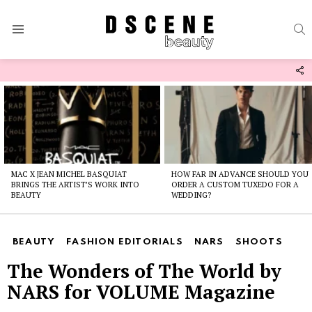
S
Menu
F
U
Latest
stories
MAC X JEAN MICHEL BASQUIAT
HOW FAR IN ADVANCE SHOULD YOU
BRINGS THE ARTIST’S WORK INTO
ORDER A CUSTOM TUXEDO FOR A
BEAUTY
WEDDING?
BEAUTY
FASHION EDITORIALS
NARS
SHOOTS
The Wonders of The World by
NARS for VOLUME Magazine