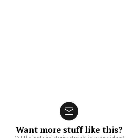
Want more stuff like this?
Get the best viral stories straight into your inbox!