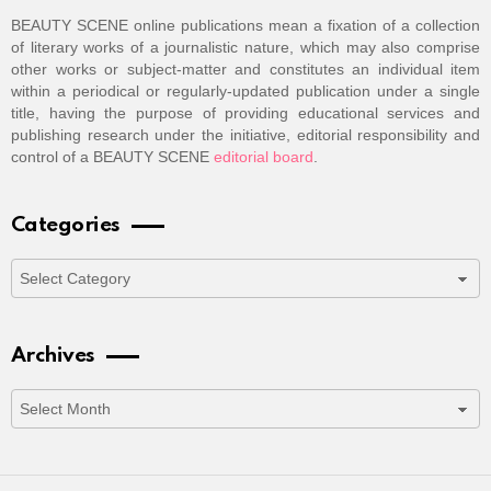
BEAUTY SCENE online publications mean a fixation of a collection
of literary works of a journalistic nature, which may also comprise
other works or subject-matter and constitutes an individual item
within a periodical or regularly-updated publication under a single
title, having the purpose of providing educational services and
publishing research under the initiative, editorial responsibility and
control of a BEAUTY SCENE
editorial board
.
Categories
Categories
Archives
Archives