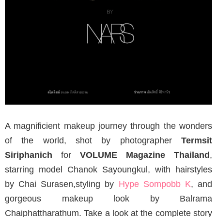
A magnificient makeup journey through the wonders
of the world, shot by photographer
Termsit
Siriphanich
for
VOLUME Magazine Thailand
,
starring model Chanok Sayoungkul, with hairstyles
by Chai Surasen,styling by
Hype Sompobb K
, and
gorgeous makeup look by Balrama
Chaiphattharathum. Take a look at the complete story