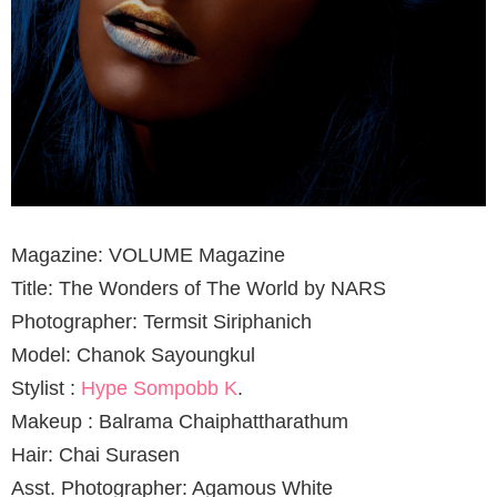
Magazine: VOLUME Magazine
Title: The Wonders of The World by NARS
Photographer: Termsit Siriphanich
Model: Chanok Sayoungkul
Stylist :
Hype Sompobb K
.
Makeup : Balrama Chaiphattharathum
Hair: Chai Surasen
Asst. Photographer: Agamous White