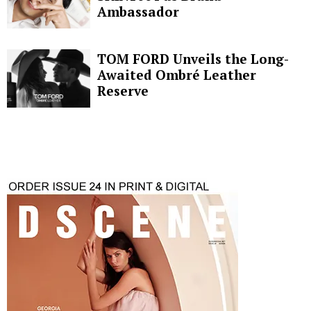
Ambassador
TOM FORD Unveils the Long-
Awaited Ombré Leather
Reserve