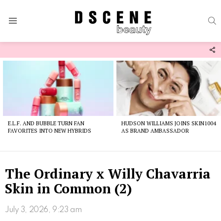
S
Menu
F
U
Latest
stories
E.L.F. AND BUBBLE TURN FAN
HUDSON WILLIAMS JOINS SKIN1004
FAVORITES INTO NEW HYBRIDS
AS BRAND AMBASSADOR
The Ordinary x Willy Chavarria
Skin in Common (2)
July 3, 2026, 9:23 am