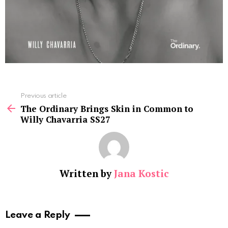
See
Previous article
more
The Ordinary Brings Skin in Common to
Willy Chavarria SS27
Written by
Jana Kostic
Leave a Reply