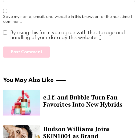
Save my name, email, and website in this browser for the next time I
comment.
By using this form you agree with the storage and
handling of your data by this website.
*
You May Also Like
e.l.f. and Bubble Turn Fan
Favorites Into New Hybrids
Hudson Williams Joins
SKIN1004 as Brand