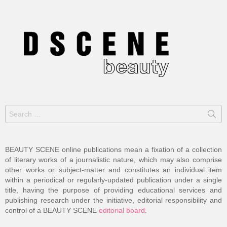
Search
for:
BEAUTY SCENE online publications mean a fixation of a collection
of literary works of a journalistic nature, which may also comprise
other works or subject-matter and constitutes an individual item
within a periodical or regularly-updated publication under a single
title, having the purpose of providing educational services and
publishing research under the initiative, editorial responsibility and
control of a BEAUTY SCENE
editorial board
.