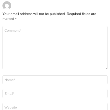
Your email address will not be published.
Required fields are
marked
*
Comment
*
Name
*
Email
*
Website