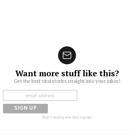
Want more stuff like this?
Get the best viral stories straight into your inbox!
Subscribe
Don't worry, we don't spam