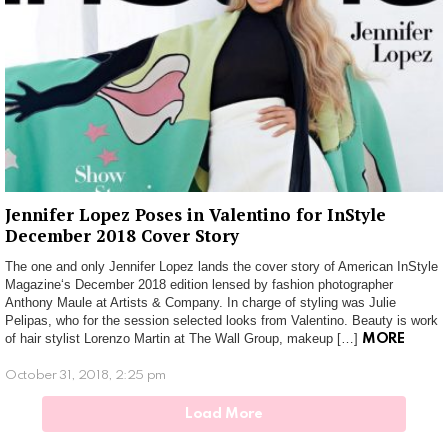
Jennifer Lopez Poses in Valentino for InStyle
December 2018 Cover Story
The one and only Jennifer Lopez lands the cover story of American InStyle
Magazine‘s December 2018 edition lensed by fashion photographer
Anthony Maule at Artists & Company. In charge of styling was Julie
Pelipas, who for the session selected looks from Valentino. Beauty is work
of hair stylist Lorenzo Martin at The Wall Group, makeup […]
MORE
October 31, 2018, 2:25 pm
Load More