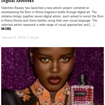
Digital Artworks
Valentino Beauty has launched a new artistic project centered on
reinterpreting the Born in Roma fragrance bottle through digital art. The
initiative brings together seven digital artists, each asked to revisit the Born
in Roma Donna and Uomo bottles using their own visual language. The
selected artists represent a wide range of visual approaches and […]
MORE
January 13, 2026, 2:36 pm