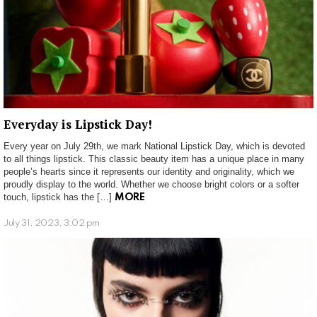
Everyday is Lipstick Day!
Every year on July 29th, we mark National Lipstick Day, which is devoted
to all things lipstick. This classic beauty item has a unique place in many
people’s hearts since it represents our identity and originality, which we
proudly display to the world. Whether we choose bright colors or a softer
touch, lipstick has the […]
MORE
July 31, 2023, 3:02 pm