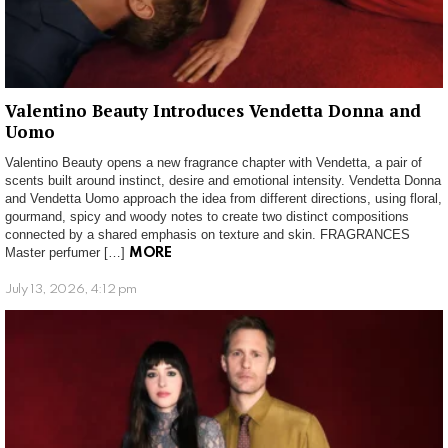
Valentino Beauty Introduces Vendetta Donna and
Uomo
Valentino Beauty opens a new fragrance chapter with Vendetta, a pair of
scents built around instinct, desire and emotional intensity. Vendetta Donna
and Vendetta Uomo approach the idea from different directions, using floral,
gourmand, spicy and woody notes to create two distinct compositions
connected by a shared emphasis on texture and skin. FRAGRANCES
Master perfumer […]
MORE
July 13, 2026, 4:12 pm