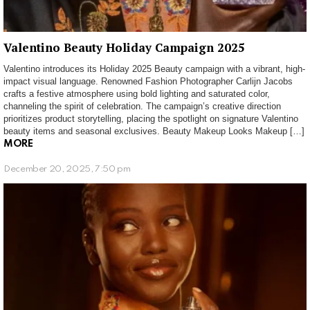
Valentino Beauty Holiday Campaign 2025
Valentino introduces its Holiday 2025 Beauty campaign with a vibrant, high-
impact visual language. Renowned Fashion Photographer Carlijn Jacobs
crafts a festive atmosphere using bold lighting and saturated color,
channeling the spirit of celebration. The campaign’s creative direction
prioritizes product storytelling, placing the spotlight on signature Valentino
beauty items and seasonal exclusives. Beauty Makeup Looks Makeup […]
MORE
December 20, 2025, 7:50 pm