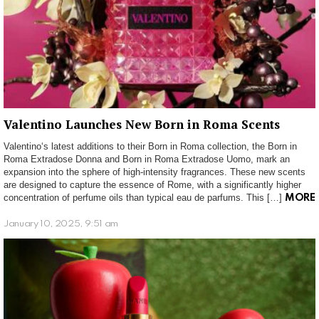
Valentino Launches New Born in Roma Scents
Valentino‘s latest additions to their Born in Roma collection, the Born in
Roma Extradose Donna and Born in Roma Extradose Uomo, mark an
expansion into the sphere of high-intensity fragrances. These new scents
are designed to capture the essence of Rome, with a significantly higher
concentration of perfume oils than typical eau de parfums. This […]
MORE
January 10, 2025, 9:51 am