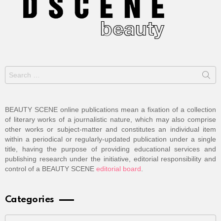
Search
for:
BEAUTY SCENE online publications mean a fixation of a collection
of literary works of a journalistic nature, which may also comprise
other works or subject-matter and constitutes an individual item
within a periodical or regularly-updated publication under a single
title, having the purpose of providing educational services and
publishing research under the initiative, editorial responsibility and
control of a BEAUTY SCENE
editorial board
.
Categories
Categories