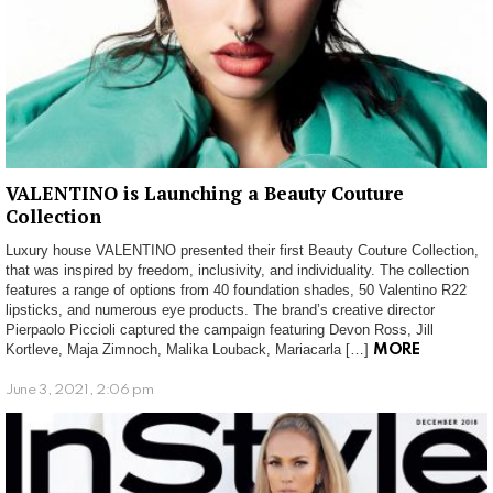
VALENTINO is Launching a Beauty Couture
Collection
Luxury house VALENTINO presented their first Beauty Couture Collection,
that was inspired by freedom, inclusivity, and individuality. The collection
features a range of options from 40 foundation shades, 50 Valentino R22
lipsticks, and numerous eye products. The brand’s creative director
Pierpaolo Piccioli captured the campaign featuring Devon Ross, Jill
Kortleve, Maja Zimnoch, Malika Louback, Mariacarla […]
MORE
June 3, 2021, 2:06 pm