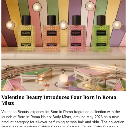
Valentino Beauty Introduces Four Born in Roma
Mists
Valentino Beauty expands its Born in Roma fragrance collection with the
launch of Born in Roma Hair & Body Mists, arriving May 2026 as a new
product category for all-over perfuming across hair and skin. The collection