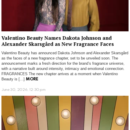
Valentino Beauty Names Dakota Johnson and
Alexander Skarsgård as New Fragrance Faces
Valentino Beauty has announced Dakota Johnson and Alexander Skarsgård
as the faces of a new fragrance chapter, set to be unveiled soon. The
announcement marks a fresh direction for the brand’s fragrance universe,
with a narrative built around intensity, intimacy and emotional connection.
FRAGRANCES The new chapter arrives at a moment when Valentino
Beauty is […]
MORE
June 30, 2026, 12:30 pm