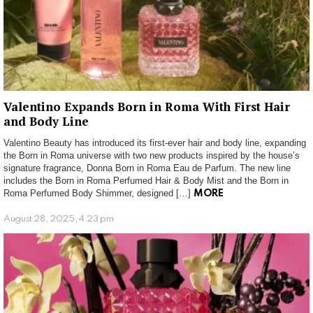
Valentino Expands Born in Roma With First Hair
and Body Line
Valentino Beauty has introduced its first-ever hair and body line, expanding
the Born in Roma universe with two new products inspired by the house’s
signature fragrance, Donna Born in Roma Eau de Parfum. The new line
includes the Born in Roma Perfumed Hair & Body Mist and the Born in
Roma Perfumed Body Shimmer, designed […]
MORE
August 28, 2025, 4:23 pm