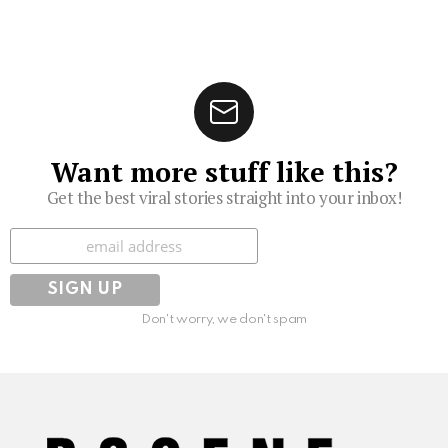
Want more stuff like this?
Get the best viral stories straight into your inbox!
Subscribe
Don't worry, we don't spam