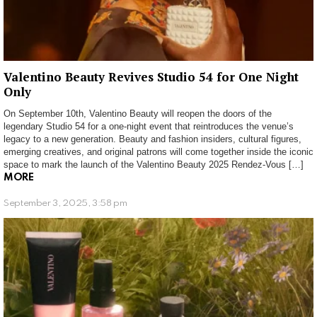
Valentino Beauty Revives Studio 54 for One Night
Only
On September 10th, Valentino Beauty will reopen the doors of the
legendary Studio 54 for a one-night event that reintroduces the venue’s
legacy to a new generation. Beauty and fashion insiders, cultural figures,
emerging creatives, and original patrons will come together inside the iconic
space to mark the launch of the Valentino Beauty 2025 Rendez-Vous […]
MORE
September 3, 2025, 3:58 pm