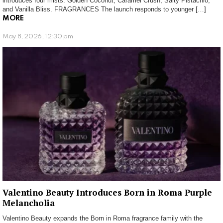
introduces four mists: Golden Coconut, Caramel Crush, Salty Pistachio,
and Vanilla Bliss. FRAGRANCES The launch responds to younger […]
MORE
May 8, 2026, 12:30 pm
Valentino Beauty Introduces Born in Roma Purple
Melancholia
Valentino Beauty expands the Born in Roma fragrance family with the