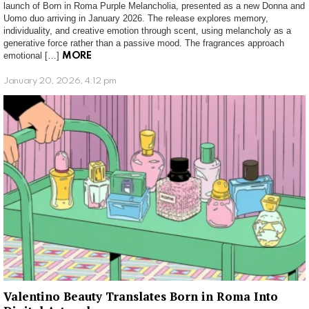
launch of Born in Roma Purple Melancholia, presented as a new Donna and
Uomo duo arriving in January 2026. The release explores memory,
individuality, and creative emotion through scent, using melancholy as a
generative force rather than a passive mood. The fragrances approach
emotional […]
MORE
January 20, 2026, 4:12 pm
Valentino Beauty Translates Born in Roma Into