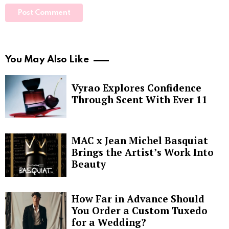
You May Also Like
Vyrao Explores Confidence
Through Scent With Ever 11
MAC x Jean Michel Basquiat
Brings the Artist’s Work Into
Beauty
How Far in Advance Should
You Order a Custom Tuxedo
for a Wedding?