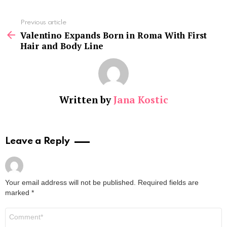
See
Previous article
more
Valentino Expands Born in Roma With First
Hair and Body Line
Written by
Jana Kostic
Leave a Reply
Your email address will not be published.
Required fields are
marked
*
Comment
*