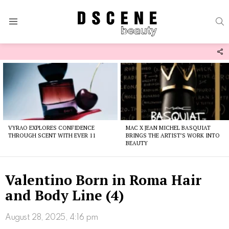
S
Menu
F
U
Latest
stories
VYRAO EXPLORES CONFIDENCE
MAC X JEAN MICHEL BASQUIAT
THROUGH SCENT WITH EVER 11
BRINGS THE ARTIST’S WORK INTO
BEAUTY
Valentino Born in Roma Hair
and Body Line (4)
August 28, 2025, 4:16 pm