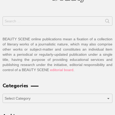
Search
for:
BEAUTY SCENE online publications mean a fixation of a collection
of literary works of a journalistic nature, which may also comprise
other works or subject-matter and constitutes an individual item
within a periodical or regularly-updated publication under a single
title, having the purpose of providing educational services and
publishing research under the initiative, editorial responsibility and
control of a BEAUTY SCENE
editorial board
.
Categories
Categories