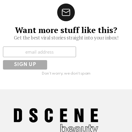
Want more stuff like this?
Get the best viral stories straight into your inbox!
Subscribe
Don't worry, we don't spam