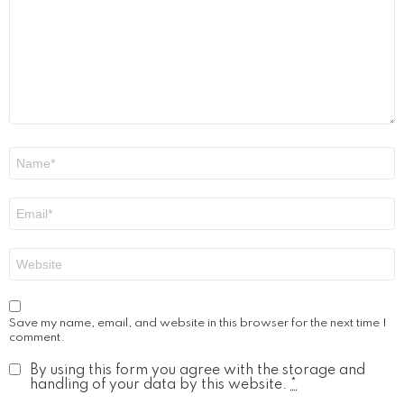
Name
*
Email
*
Website
Save my name, email, and website in this browser for the next time I
comment.
By using this form you agree with the storage and
handling of your data by this website.
*