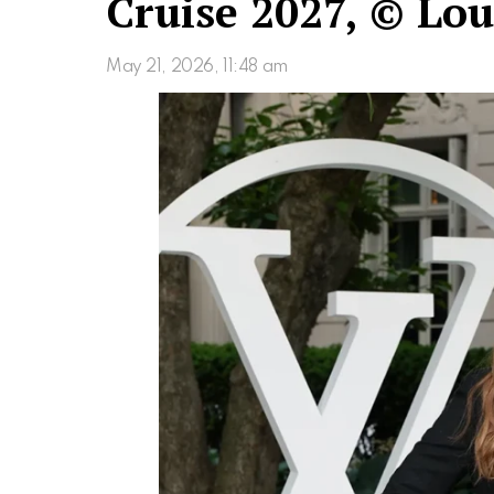
Cruise 2027, © Lou
May 21, 2026, 11:48 am