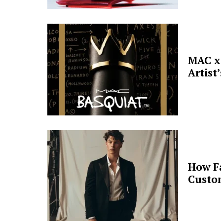
MAC x 
Artist
How F
Custo