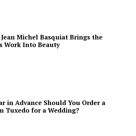
Jean Michel Basquiat Brings the
’s Work Into Beauty
ar in Advance Should You Order a
m Tuxedo for a Wedding?