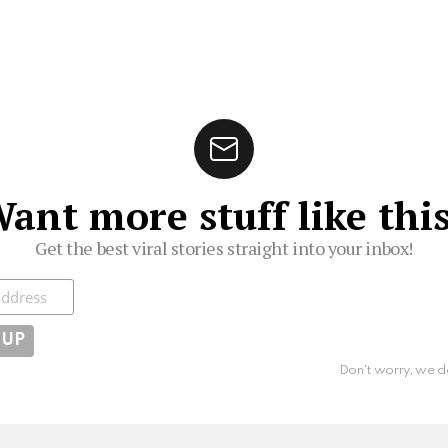
ant more stuff like thi
Get the best viral stories straight into your inbox!
ibe
Don't worry, we d