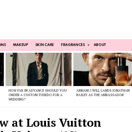
GNS
MAKEUP
SKIN CARE
FRAGRANCES
ABOUT
HOW FAR IN ADVANCE SHOULD YOU
ARMANI I WILL LANDS JONATHAN
ORDER A CUSTOM TUXEDO FOR A
BAILEY AS THE AMBASSADOR
WEDDING?
w at Louis Vuitton