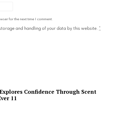
wser for the next time I comment.
 storage and handling of your data by this website.
*
 Explores Confidence Through Scent
ver 11