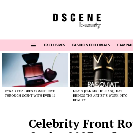
EXCLUSIVES
FASHION EDITORIALS
CAMPAI
Menu
Latest
stories
VYRAO EXPLORES CONFIDENCE
MAC X JEAN MICHEL BASQUIAT
THROUGH SCENT WITH EVER 11
BRINGS THE ARTIST’S WORK INTO
BEAUTY
Celebrity Front Ro