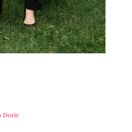
a Doric