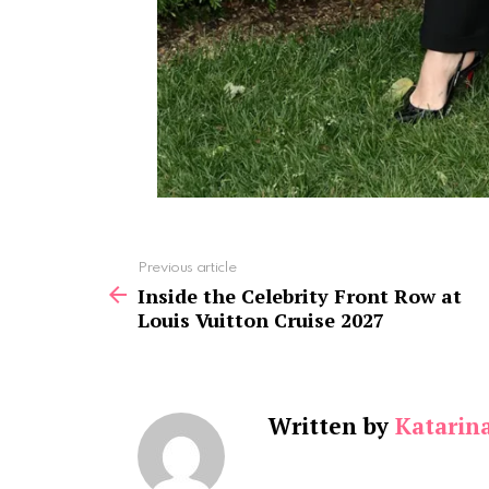
See
Previous article
more
Inside the Celebrity Front Row at
Louis Vuitton Cruise 2027
Written by
Katarin