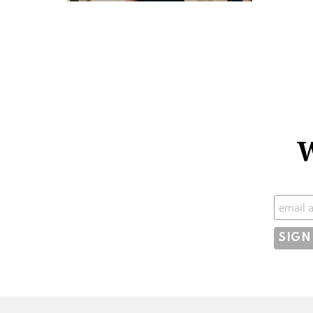
W
Subscr