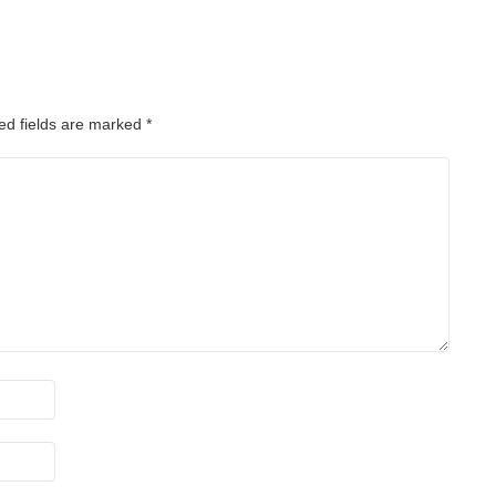
ed fields are marked
*