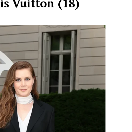
is Vuitton (18)