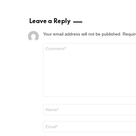
Leave a Reply
Your email address will not be published.
Requir
Comment
*
Name
*
Email
*