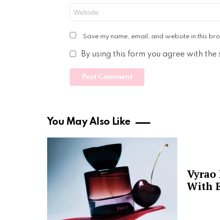
Website
Save my name, email, and website in this bro
By using this form you agree with the
You May Also Like
Vyrao
With E