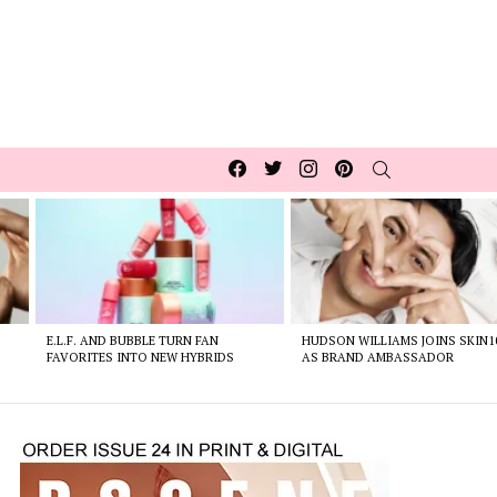
Facebook
Twitter
Instagram
pinterest
SEARCH
E.L.F. AND BUBBLE TURN FAN
HUDSON WILLIAMS JOINS SKIN1
FAVORITES INTO NEW HYBRIDS
AS BRAND AMBASSADOR