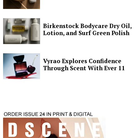
Birkenstock Bodycare Dry Oil,
Lotion, and Surf Green Polish
Vyrao Explores Confidence
Through Scent With Ever 11