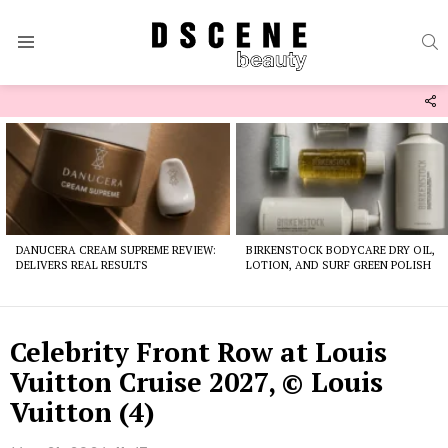
S
Menu
F
U
Latest
stories
DANUCERA CREAM SUPREME REVIEW:
BIRKENSTOCK BODYCARE DRY OIL,
DELIVERS REAL RESULTS
LOTION, AND SURF GREEN POLISH
Celebrity Front Row at Louis
Vuitton Cruise 2027, © Louis
Vuitton (4)