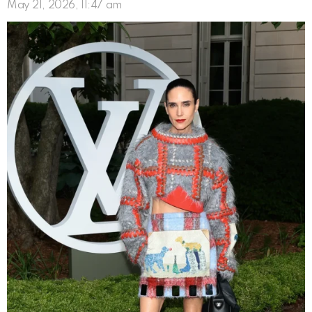
May 21, 2026, 11:47 am