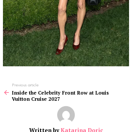
See
Previous article
more
Inside the Celebrity Front Row at Louis
Vuitton Cruise 2027
Written by
Katarina Doric