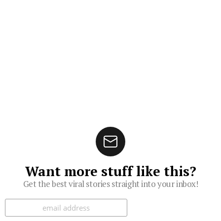
Want more stuff like this?
Get the best viral stories straight into your inbox!
Subscribe