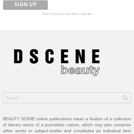
Don't worry, we don't spam
Search
for:
BEAUTY SCENE online publications mean a fixation of a collection
of literary works of a journalistic nature, which may also comprise
other works or subject-matter and constitutes an individual item