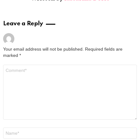
Leave a Reply
Your email address will not be published.
Required fields are
marked
*
Comment
*
Name
*