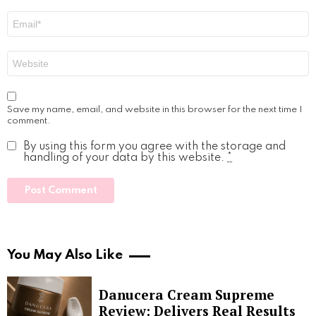
Email
*
Website
Save my name, email, and website in this browser for the next time I
comment.
By using this form you agree with the storage and
handling of your data by this website.
*
You May Also Like
Danucera Cream Supreme
Review: Delivers Real Results