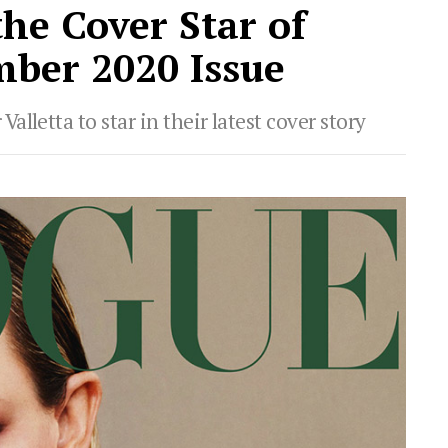
the Cover Star of
ber 2020 Issue
lletta to star in their latest cover story