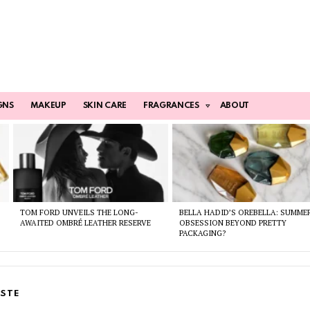
GNS
MAKEUP
SKIN CARE
FRAGRANCES
ABOUT
TOM FORD UNVEILS THE LONG-
BELLA HADID’S OREBELLA: SUMME
AWAITED OMBRÉ LEATHER RESERVE
OBSESSION BEYOND PRETTY
PACKAGING?
STE