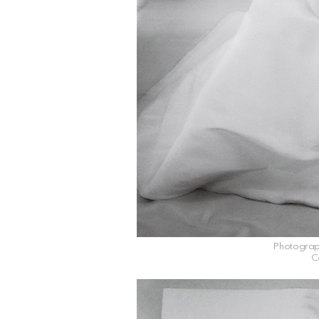
Photograp
C