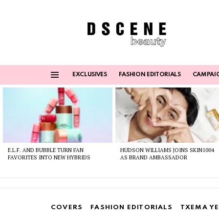
EXCLUSIVES
FASHION EDITORIALS
CAMPAI
Menu
Latest
stories
E.L.F. AND BUBBLE TURN FAN
HUDSON WILLIAMS JOINS SKIN1004
FAVORITES INTO NEW HYBRIDS
AS BRAND AMBASSADOR
COVERS
FASHION EDITORIALS
TXEMA YE