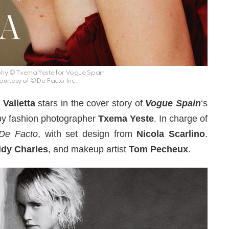
hy © Txema Yeste for Vogue Spain
ourtesy of ©De Facto Inc.
Valletta
stars in the cover story of
Vogue Spain
‘s
by fashion photographer
Txema Yeste
. In charge of
De Facto
, with set design from
Nicola Scarlino
.
dy Charles
, and makeup artist
Tom Pecheux
.