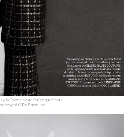
hy © Txema Yeste for Vogue Spain
ourtesy of ©De Facto Inc.