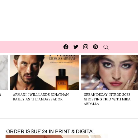
Facebook
Twitter
Instagram
pinterest
SEARCH
R
ARMANI I WILL LANDS JONATHAN
URBAN DECAY INTRODUCES
BAILEY AS THE AMBASSADOR
GHOSTING TRIO WITH MIKA
ABDALLA