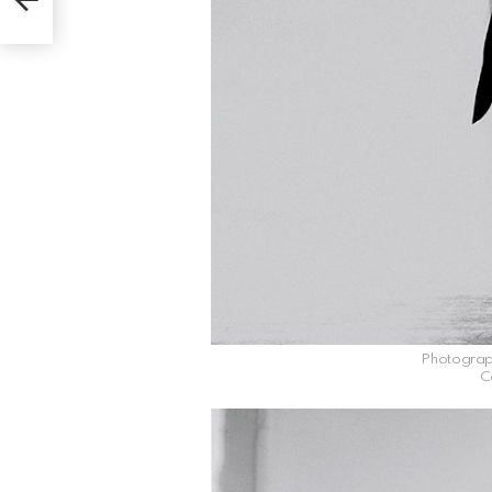
Photograp
C