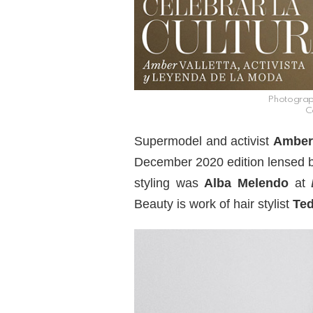
Photograp
C
Supermodel and activist
Amber 
December 2020 edition lensed 
styling was
Alba Melendo
at
Beauty is work of hair stylist
Ted