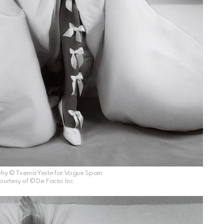
hy © Txema Yeste for Vogue Spain
ourtesy of ©De Facto Inc.