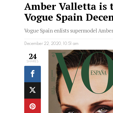
Amber Valletta is 
Vogue Spain Decem
Vogue Spain enlists supermodel Amber Va
December 22, 2020, 10:51 am
24
SHARES