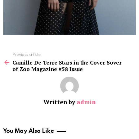
See
Previous article
more
Camille De Terre Stars in the Cover Sover
of Zoo Magazine #58 Issue
Written by
admin
You May Also Like