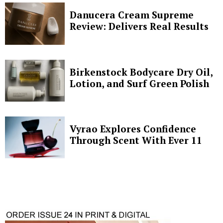
Danucera Cream Supreme
Review: Delivers Real Results
Birkenstock Bodycare Dry Oil,
Lotion, and Surf Green Polish
Vyrao Explores Confidence
Through Scent With Ever 11