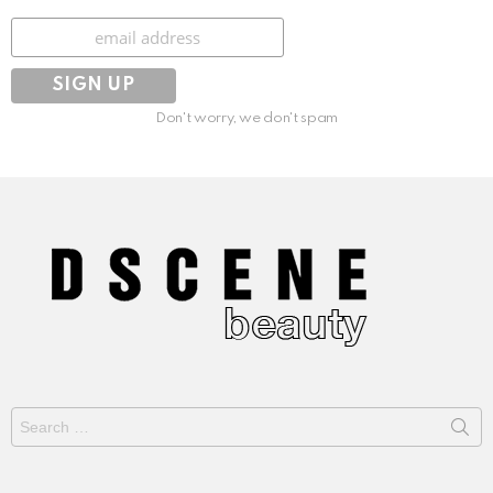
Subscribe
Don't worry, we don't spam
Search
for: