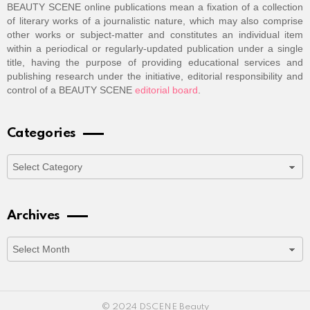
BEAUTY SCENE online publications mean a fixation of a collection
of literary works of a journalistic nature, which may also comprise
other works or subject-matter and constitutes an individual item
within a periodical or regularly-updated publication under a single
title, having the purpose of providing educational services and
publishing research under the initiative, editorial responsibility and
control of a BEAUTY SCENE
editorial board
.
Categories
Categories
Archives
Archives
© 2024 DSCENE Beauty