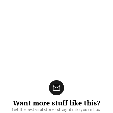
Want more stuff like this?
Get the best viral stories straight into your inbox!