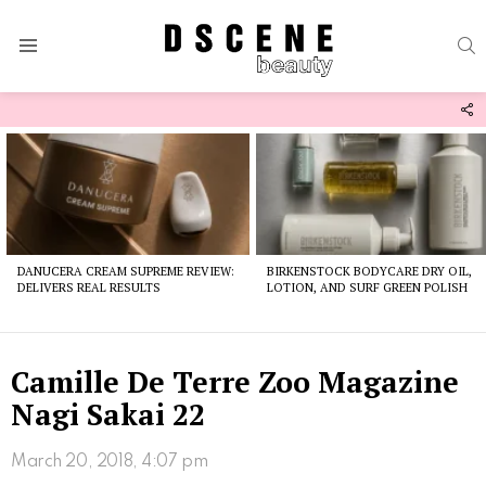
S
Menu
F
U
Latest
stories
DANUCERA CREAM SUPREME REVIEW:
BIRKENSTOCK BODYCARE DRY OIL,
DELIVERS REAL RESULTS
LOTION, AND SURF GREEN POLISH
Camille De Terre Zoo Magazine
Nagi Sakai 22
March 20, 2018, 4:07 pm