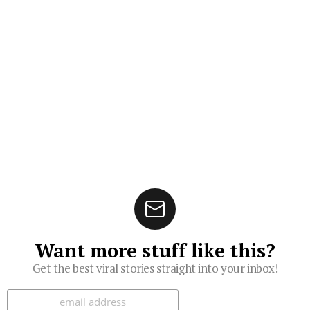
Want more stuff like this?
Get the best viral stories straight into your inbox!
Subscribe