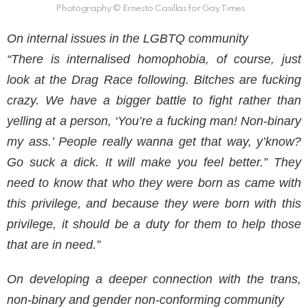
Photography © Ernesto Casillas for Gay Times
On internal issues in the LGBTQ community
“There is internalised homophobia, of course, just
look at the Drag Race following. Bitches are fucking
crazy. We have a bigger battle to fight rather than
yelling at a person, ‘You’re a fucking man! Non-binary
my ass.’ People really wanna get that way, y’know?
Go suck a dick. It will make you feel better.” They
need to know that who they were born as came with
this privilege, and because they were born with this
privilege, it should be a duty for them to help those
that are in need.”
On developing a deeper connection with the trans,
non-binary and gender non-conforming community