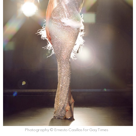
Photography © Ernesto Casillas for Gay Times