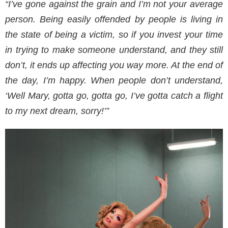
“I’ve gone against the grain and I’m not your average
person. Being easily offended by people is living in
the state of being a victim, so if you invest your time
in trying to make someone understand, and they still
don’t, it ends up affecting you way more. At the end of
the day, I’m happy. When people don’t understand,
‘Well Mary, gotta go, gotta go, I’ve gotta catch a flight
to my next dream, sorry!’”