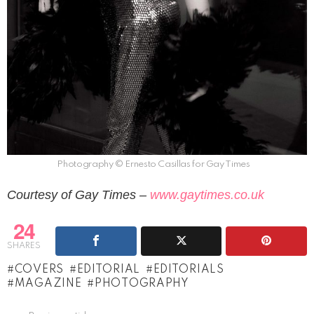
Photography © Ernesto Casillas for Gay Times
Courtesy of Gay Times –
www.gaytimes.co.uk
24
SHARES
COVERS
EDITORIAL
EDITORIALS
MAGAZINE
PHOTOGRAPHY