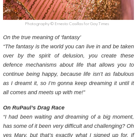
Photography © Ernesto Casillas for Gay Times
On the true meaning of ‘fantasy’
“The fantasy is the world you can live in and be taken
over by the spirit of delusion, you create these
defence mechanisms about life that allows you to
continue being happy, because life isn’t as fabulous
as I dreamt it, so I’m gonna keep dreaming it until it
all comes and meets up with me!”
On RuPaul’s Drag Race
“I had been waiting and dreaming of a big moment,
has some of it been very difficult and challenging? Oh
yes Mary, but that’s exactly what I signed up for. If