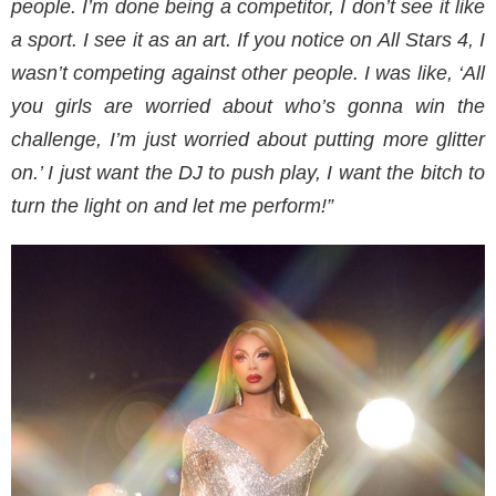
people. I’m done being a competitor, I don’t see it like
a sport. I see it as an art. If you notice on All Stars 4, I
wasn’t competing against other people. I was like, ‘All
you girls are worried about who’s gonna win the
challenge, I’m just worried about putting more glitter
on.’ I just want the DJ to push play, I want the bitch to
turn the light on and let me perform!”