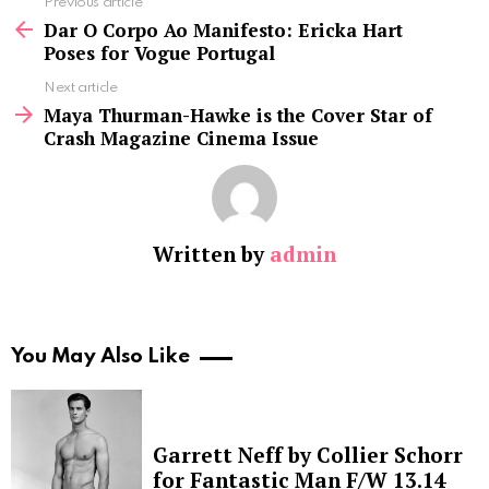
See
Previous article
more
Dar O Corpo Ao Manifesto: Ericka Hart
Poses for Vogue Portugal
Next article
Maya Thurman-Hawke is the Cover Star of
Crash Magazine Cinema Issue
Written by
admin
You May Also Like
Garrett Neff by Collier Schorr
for Fantastic Man F/W 13.14