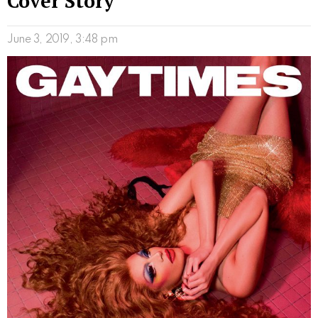
Cover Story
June 3, 2019, 3:48 pm