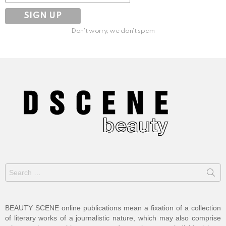
Don't worry, we don't spam
Search
for:
BEAUTY SCENE online publications mean a fixation of a collection
of literary works of a journalistic nature, which may also comprise