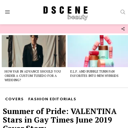
S
Menu
F
U
Latest
stories
HOW FAR IN ADVANCE SHOULD YOU
E.L.F. AND BUBBLE TURN FAN
ORDER A CUSTOM TUXEDO FOR A
FAVORITES INTO NEW HYBRIDS
WEDDING?
COVERS
FASHION EDITORIALS
Summer of Pride: VALENTINA
Stars in Gay Times June 2019