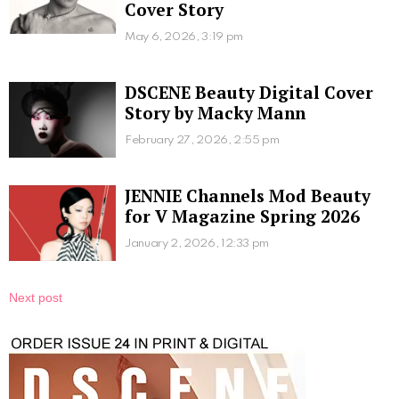
Cover Story
May 6, 2026, 3:19 pm
DSCENE Beauty Digital Cover
Story by Macky Mann
February 27, 2026, 2:55 pm
JENNIE Channels Mod Beauty
for V Magazine Spring 2026
January 2, 2026, 12:33 pm
Next post