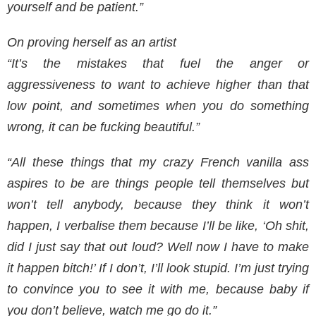
yourself and be patient.”
On proving herself as an artist
“It’s the mistakes that fuel the anger or
aggressiveness to want to achieve higher than that
low point, and sometimes when you do something
wrong, it can be fucking beautiful.”
“All these things that my crazy French vanilla ass
aspires to be are things people tell themselves but
won’t tell anybody, because they think it won’t
happen, I verbalise them because I’ll be like, ‘Oh shit,
did I just say that out loud? Well now I have to make
it happen bitch!’ If I don’t, I’ll look stupid. I’m just trying
to convince you to see it with me, because baby if
you don’t believe, watch me go do it.”