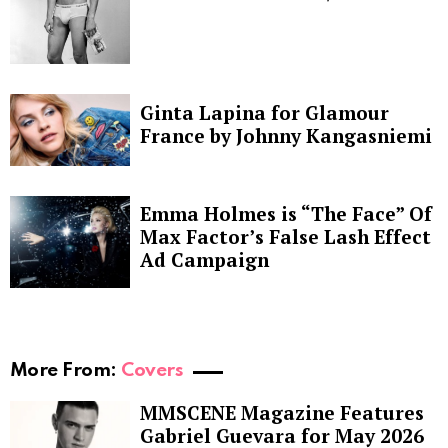
Ginta Lapina for Glamour
France by Johnny Kangasniemi
Emma Holmes is “The Face” Of
Max Factor’s False Lash Effect
Ad Campaign
More From:
Covers
MMSCENE Magazine Features
Gabriel Guevara for May 2026