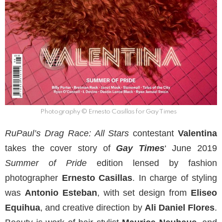
Photography © Ernesto Casillas for Gay Times
RuPaul’s Drag Race: All Stars
contestant
Valentina
takes the cover story of
Gay Times
‘ June 2019
Summer of Pride
edition lensed by fashion
photographer
Ernesto Casillas
. In charge of styling
was
Antonio Esteban
, with set design from
Eliseo
Equihua
, and creative direction by
Ali Daniel Flores
.