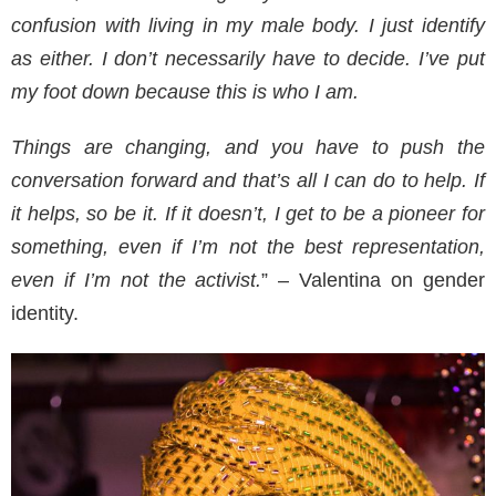
confusion with living in my male body. I just identify
as either. I don’t necessarily have to decide. I’ve put
my foot down because this is who I am.
Things are changing, and you have to push the
conversation forward and that’s all I can do to help. If
it helps, so be it. If it doesn’t, I get to be a pioneer for
something, even if I’m not the best representation,
even if I’m not the activist.
” – Valentina on gender
identity.