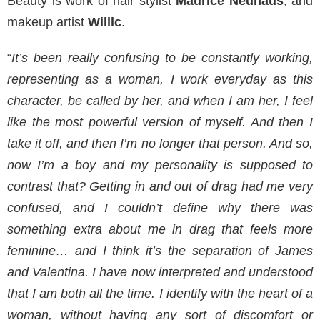
Beauty is work of hair stylist
Maurice Neuhaus
, and
makeup artist
Willlc
.
“
It’s been really confusing to be constantly working,
representing as a woman, I work everyday as this
character, be called by her, and when I am her, I feel
like the most powerful version of myself. And then I
take it off, and then I’m no longer that person. And so,
now I’m a boy and my personality is supposed to
contrast that? Getting in and out of drag had me very
confused, and I couldn’t define why there was
something extra about me in drag that feels more
feminine… and I think it’s the separation of James
and Valentina. I have now interpreted and understood
that I am both all the time. I identify with the heart of a
woman, without having any sort of discomfort or