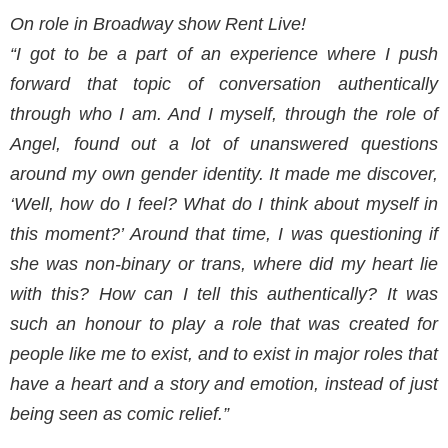
On role in Broadway show Rent Live!
“I got to be a part of an experience where I push
forward that topic of conversation authentically
through who I am. And I myself, through the role of
Angel, found out a lot of unanswered questions
around my own gender identity. It made me discover,
‘Well, how do I feel? What do I think about myself in
this moment?’ Around that time, I was questioning if
she was non-binary or
trans, where did my heart lie
with this? How can I tell this authentically? It was
such an honour to play a role that was created for
people like me to exist, and to exist in major roles that
have a heart and a story and emotion, instead of just
being seen as comic relief.”