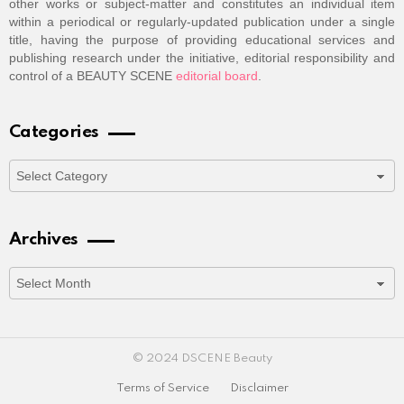
other works or subject-matter and constitutes an individual item
within a periodical or regularly-updated publication under a single
title, having the purpose of providing educational services and
publishing research under the initiative, editorial responsibility and
control of a BEAUTY SCENE
editorial board
.
Categories
Categories
Archives
Archives
© 2024 DSCENE Beauty
Terms of Service
Disclaimer