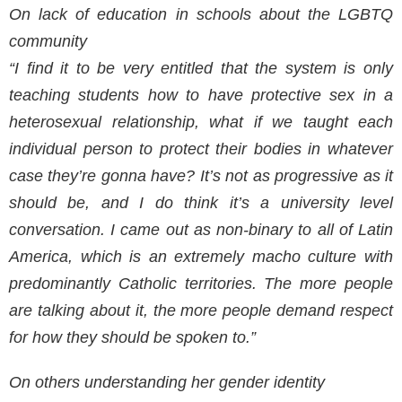
On lack of education in schools about the LGBTQ
community
“I find it to be very entitled that the system is only
teaching students how to have protective sex in a
heterosexual relationship, what if we taught each
individual person to protect their bodies in whatever
case they’re gonna have? It’s not as progressive as it
should be, and I do think it’s a university level
conversation. I came out as non-binary to all of Latin
America, which is an extremely macho culture with
predominantly Catholic territories. The more people
are talking about it, the more people demand respect
for how they should be spoken to.”
On others understanding her gender identity