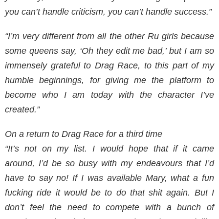
you can’t handle criticism, you can’t handle success.”
“I’m very different from all the other Ru girls because
some queens say, ‘Oh they edit me bad,’ but I am so
immensely grateful to Drag Race, to this part of my
humble beginnings, for giving me the platform to
become who I am today with the character I’ve
created.”
On a return to Drag Race for a third time
“It’s not on my list. I would hope that if it came
around, I’d be so busy with my endeavours that I’d
have to say no! If I was available Mary, what a fun
fucking ride it would be to do that shit again. But I
don’t feel the need to compete with a bunch of