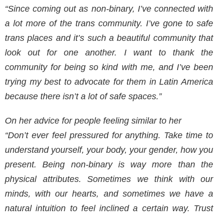
“Since coming out as non-binary, I’ve connected with
a lot more of the trans community. I’ve gone to safe
trans places and it’s such a beautiful community that
look out for one another. I want to thank the
community for being so kind with me, and I’ve been
trying my best to advocate for them in Latin America
because there isn’t a lot of safe spaces.”
On her advice for people feeling similar to her
“Don’t ever feel pressured for anything. Take time to
understand yourself, your body, your gender, how you
present. Being non-binary is way more than the
physical attributes. Sometimes we think with our
minds, with our hearts, and sometimes we have a
natural intuition to feel inclined a certain way. Trust