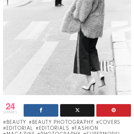
24
SHARES
BEAUTY
BEAUTY PHOTOGRAPHY
COVERS
EDITORIAL
EDITORIALS
FASHION