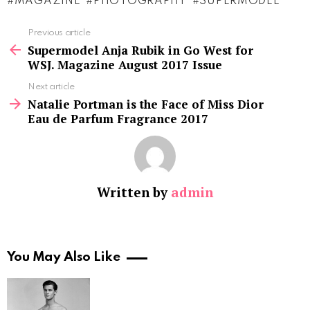
MAGAZINE
PHOTOGRAPHY
SUPERMODEL
See
Previous article
more
Supermodel Anja Rubik in Go West for
WSJ. Magazine August 2017 Issue
Next article
Natalie Portman is the Face of Miss Dior
Eau de Parfum Fragrance 2017
Written by
admin
You May Also Like