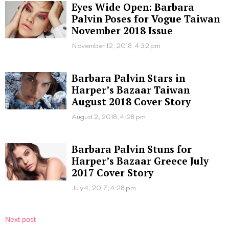
Eyes Wide Open: Barbara
Palvin Poses for Vogue Taiwan
November 2018 Issue
November 12, 2018, 4:32 pm
Barbara Palvin Stars in
Harper’s Bazaar Taiwan
August 2018 Cover Story
August 2, 2018, 4:28 pm
Barbara Palvin Stuns for
Harper’s Bazaar Greece July
2017 Cover Story
July 4, 2017, 4:28 pm
Next post