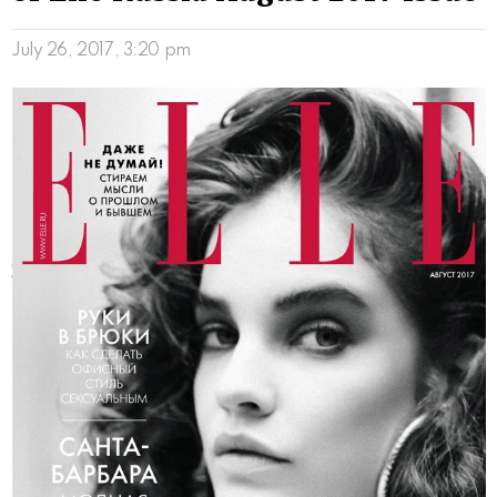
July 26, 2017, 3:20 pm