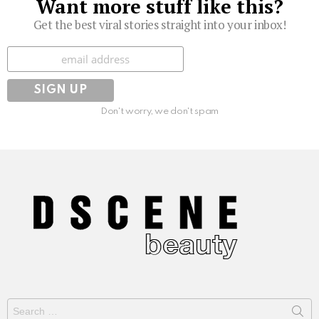
Want more stuff like this?
Get the best viral stories straight into your inbox!
Subscribe
Don't worry, we don't spam
Search
for: