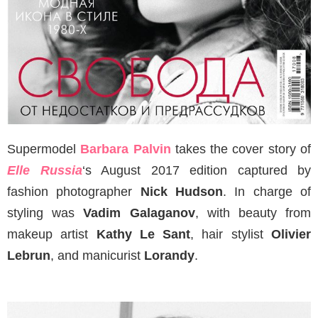
Supermodel
Barbara Palvin
takes the cover story of
Elle Russia
‘s August 2017 edition captured by
fashion photographer
Nick Hudson
. In charge of
styling was
Vadim Galaganov
, with beauty from
makeup artist
Kathy Le Sant
, hair stylist
Olivier
Lebrun
, and manicurist
Lorandy
.