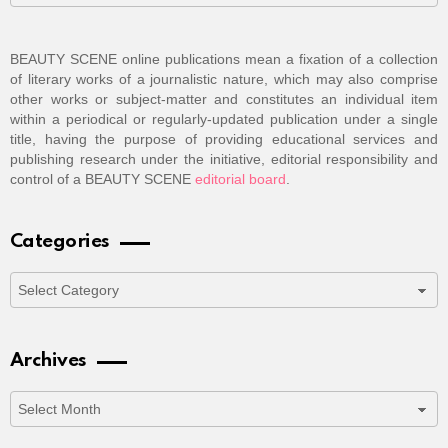
BEAUTY SCENE online publications mean a fixation of a collection
of literary works of a journalistic nature, which may also comprise
other works or subject-matter and constitutes an individual item
within a periodical or regularly-updated publication under a single
title, having the purpose of providing educational services and
publishing research under the initiative, editorial responsibility and
control of a BEAUTY SCENE
editorial board
.
Categories
Categories
Archives
Archives