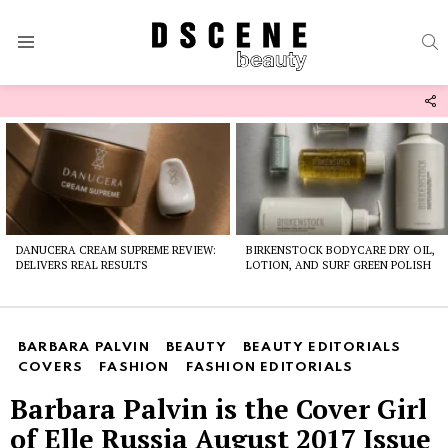
S
Menu
F
U
Latest
stories
DANUCERA CREAM SUPREME REVIEW:
BIRKENSTOCK BODYCARE DRY OIL,
DELIVERS REAL RESULTS
LOTION, AND SURF GREEN POLISH
BARBARA PALVIN
BEAUTY
BEAUTY EDITORIALS
COVERS
FASHION
FASHION EDITORIALS
Barbara Palvin is the Cover Girl
of Elle Russia August 2017 Issue