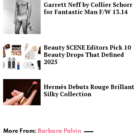
Garrett Neff by Collier Schorr
for Fantastic Man F/W 13.14
Beauty SCENE Editors Pick 10
Beauty Drops That Defined
2025
Hermès Debuts Rouge Brillant
Silky Collection
More From:
Barbara Palvin