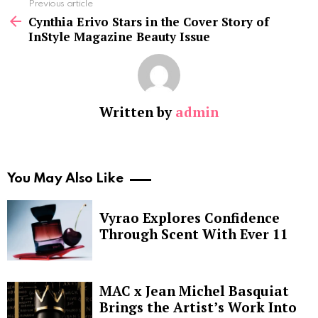
See
Previous article
more
Cynthia Erivo Stars in the Cover Story of
InStyle Magazine Beauty Issue
Written by
admin
You May Also Like
Vyrao Explores Confidence
Through Scent With Ever 11
MAC x Jean Michel Basquiat
Brings the Artist’s Work Into