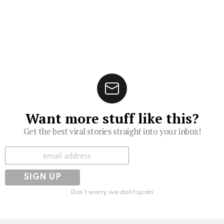
Want more stuff like this?
Get the best viral stories straight into your inbox!
Subscribe
Don't worry, we don't spam