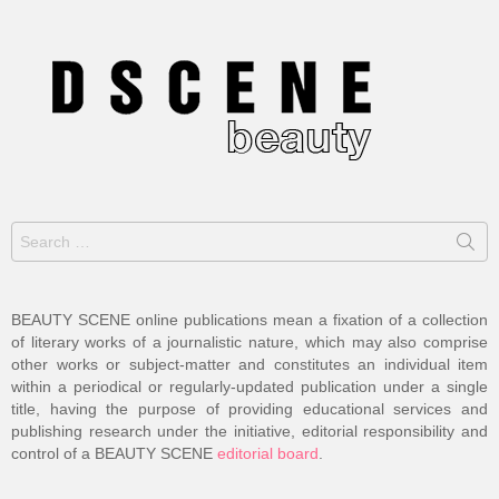
Search
for:
BEAUTY SCENE online publications mean a fixation of a collection
of literary works of a journalistic nature, which may also comprise
other works or subject-matter and constitutes an individual item
within a periodical or regularly-updated publication under a single
title, having the purpose of providing educational services and
publishing research under the initiative, editorial responsibility and
control of a BEAUTY SCENE
editorial board
.