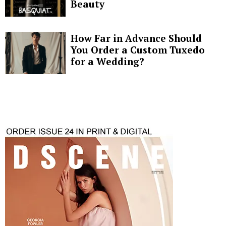
Beauty
How Far in Advance Should
You Order a Custom Tuxedo
for a Wedding?