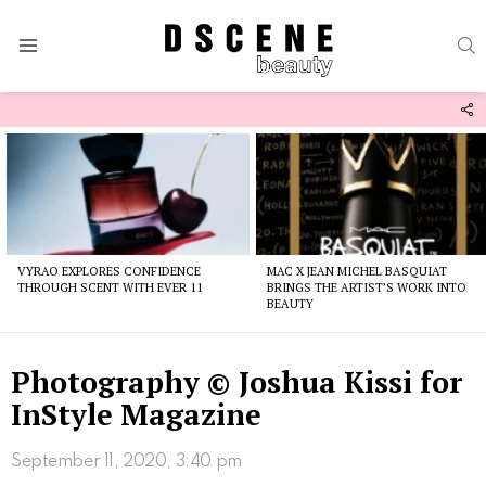
S
Menu
F
U
Latest
stories
VYRAO EXPLORES CONFIDENCE
MAC X JEAN MICHEL BASQUIAT
THROUGH SCENT WITH EVER 11
BRINGS THE ARTIST’S WORK INTO
BEAUTY
Photography © Joshua Kissi for
InStyle Magazine
September 11, 2020, 3:40 pm