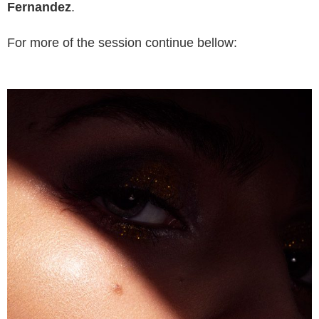
Fernandez
.
For more of the session continue bellow: