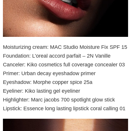
Moisturizing cream: MAC Studio Moisture Fix SPF 15
Foundation: L’oreal accord parfait – 2N Vanille
Canceler: Kiko cosmetics full coverage concealer 03
Primer: Urban decay eyeshadow primer
Eyeshadow: Morphe copper spice 25a
Eyeliner: Kiko lasting gel eyeliner
Highlighter: Marc jacobs 700 spotlight glow stick
Lipstick: Essence long lasting lipstick coral calling 01