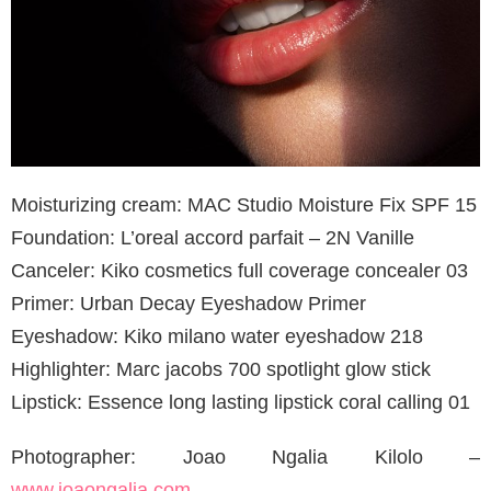
Moisturizing cream: MAC Studio Moisture Fix SPF 15
Foundation: L’oreal accord parfait – 2N Vanille
Canceler: Kiko cosmetics full coverage concealer 03
Primer: Urban Decay Eyeshadow Primer
Eyeshadow: Kiko milano water eyeshadow 218
Highlighter: Marc jacobs 700 spotlight glow stick
Lipstick: Essence long lasting lipstick coral calling 01
Photographer: Joao Ngalia Kilolo –
www.joaongalia.com