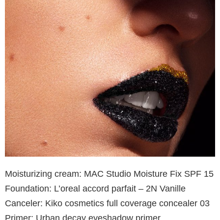
Moisturizing cream: MAC Studio Moisture Fix SPF 15
Foundation: L’oreal accord parfait – 2N Vanille
Canceler: Kiko cosmetics full coverage concealer 03
Primer: Urban decay eyeshadow primer