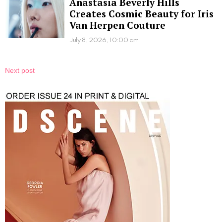
Anastasia Beverly Hills
Creates Cosmic Beauty for Iris
Van Herpen Couture
July 8, 2026, 10:00 am
Next post