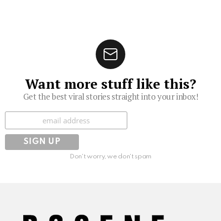
Want more stuff like this?
Get the best viral stories straight into your inbox!
Subscribe
Don't worry, we don't spam