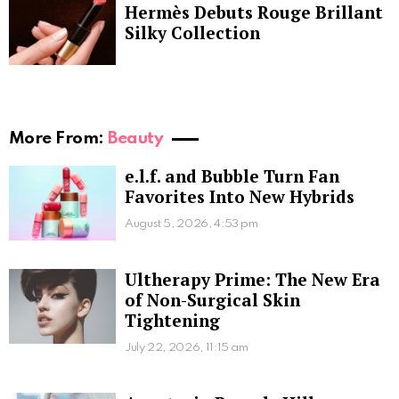
Hermès Debuts Rouge Brillant
Silky Collection
More From:
Beauty
e.l.f. and Bubble Turn Fan
Favorites Into New Hybrids
August 5, 2026, 4:53 pm
Ultherapy Prime: The New Era
of Non-Surgical Skin
Tightening
July 22, 2026, 11:15 am