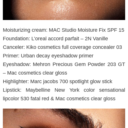
Moisturizing cream: MAC Studio Moisture Fix SPF 15
Foundation: L’oreal accord parfait – 2N Vanille
Canceler: Kiko cosmetics full coverage concealer 03
Primer: Urban decay eyeshadow primer
Eyeshadow: Mehron Precious Gem Powder 203 GT
– Mac cosmetics clear gloss
Highlighter: Marc jacobs 700 spotlight glow stick
Lipstick: Maybelline New York color sensational
lipcolor 530 fatal red & Mac cosmetics clear gloss