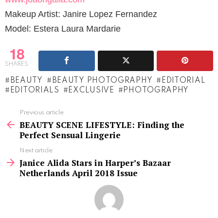
Makeup Artist: Janire Lopez Fernandez
Model: Estera Laura Mardarie
18
SHARES
BEAUTY
BEAUTY PHOTOGRAPHY
EDITORIAL
EDITORIALS
EXCLUSIVE
PHOTOGRAPHY
See
Previous article
more
BEAUTY SCENE LIFESTYLE: Finding the
Perfect Sensual Lingerie
Next article
Janice Alida Stars in Harper’s Bazaar
Netherlands April 2018 Issue