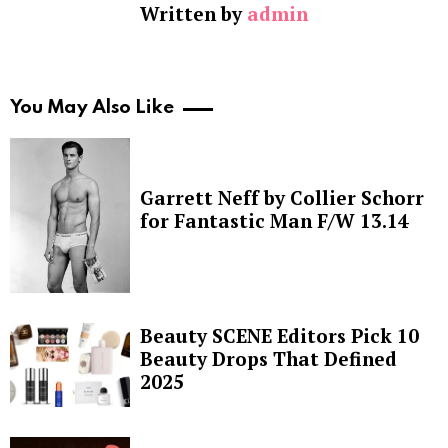
Written by
admin
You May Also Like
Garrett Neff by Collier Schorr
for Fantastic Man F/W 13.14
Beauty SCENE Editors Pick 10
Beauty Drops That Defined
2025