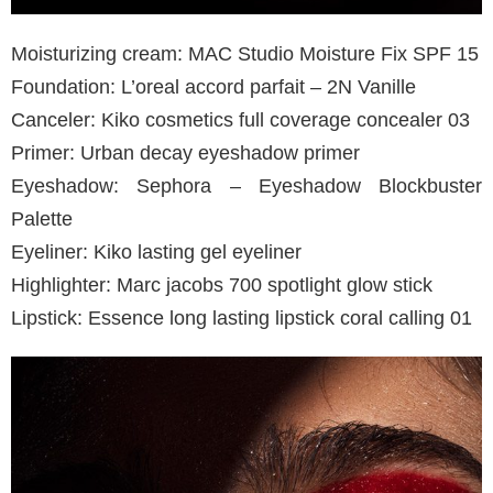
Moisturizing cream: MAC Studio Moisture Fix SPF 15
Foundation: L’oreal accord parfait – 2N Vanille
Canceler: Kiko cosmetics full coverage concealer 03
Primer: Urban decay eyeshadow primer
Eyeshadow: Sephora – Eyeshadow Blockbuster
Palette
Eyeliner: Kiko lasting gel eyeliner
Highlighter: Marc jacobs 700 spotlight glow stick
Lipstick: Essence long lasting lipstick coral calling 01