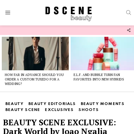
S
Menu
F
U
Latest
stories
HOW FAR IN ADVANCE SHOULD YOU
E.L.F. AND BUBBLE TURN FAN
ORDER A CUSTOM TUXEDO FOR A
FAVORITES INTO NEW HYBRIDS
WEDDING?
BEAUTY
BEAUTY EDITORIALS
BEAUTY MOMENTS
BEAUTY SCENE
EXCLUSIVES
SHOOTS
BEAUTY SCENE EXCLUSIVE:
Dark World by Joao Ngalia