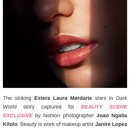
The striking
Estera Laura Mardarie
stars in
Dark
World
story captured for
BEAUTY SCENE
EXCLUSIVE
by fashion photographer
Joao Ngalia
Kilolo
. Beauty is work of makeup artist
Janire Lopez