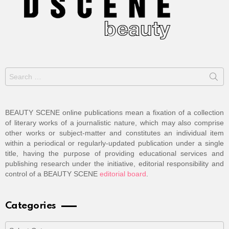
Search
for:
BEAUTY SCENE online publications mean a fixation of a collection
of literary works of a journalistic nature, which may also comprise
other works or subject-matter and constitutes an individual item
within a periodical or regularly-updated publication under a single
title, having the purpose of providing educational services and
publishing research under the initiative, editorial responsibility and
control of a BEAUTY SCENE
editorial board
.
Categories
Categories