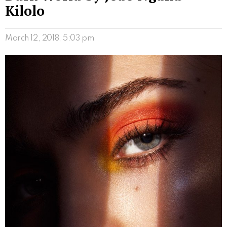
Kilolo
March 12, 2018, 5:03 pm