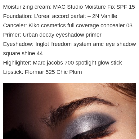
Moisturizing cream: MAC Studio Moisture Fix SPF 15
Foundation: L’oreal accord parfait – 2N Vanille
Canceler: Kiko cosmetics full coverage concealer 03
Primer: Urban decay eyeshadow primer
Eyeshadow: Inglot freedom system amc eye shadow
square shine 44
Highlighter: Marc jacobs 700 spotlight glow stick
Lipstick: Flormar 525 Chic Plum