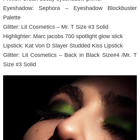
Eyeshadow: Sephora – Eyeshadow Blockbuster
Palette
Glitter: Lit Cosmetics – Mr. T Size #3 Solid
Highlighter: Marc jacobs 700 spotlight glow stick
Lipstick: Kat Von D Slayer Studded Kiss Lipstick
Glitter: Lit Cosmetics – Back in Black Size#4 /Mr. T
Size #3 Solid