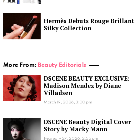
Hermès Debuts Rouge Brillant
Silky Collection
More From:
Beauty Editorials
DSCENE BEAUTY EXCLUSIVE:
Madison Mendez by Diane
Villadsen
March 19, 2026, 3:00 pm
DSCENE Beauty Digital Cover
Story by Macky Mann
February 27, 2026, 2:55 pm