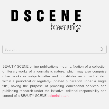
Search
for:
BEAUTY SCENE online publications mean a fixation of a collection
of literary works of a journalistic nature, which may also comprise
other works or subject-matter and constitutes an individual item
within a periodical or regularly-updated publication under a single
title, having the purpose of providing educational services and
publishing research under the initiative, editorial responsibility and
control of a BEAUTY SCENE
editorial board
.