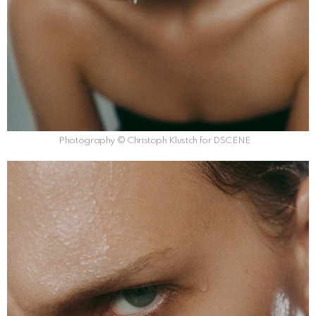
Photography © Christoph Klustch for DSCENE