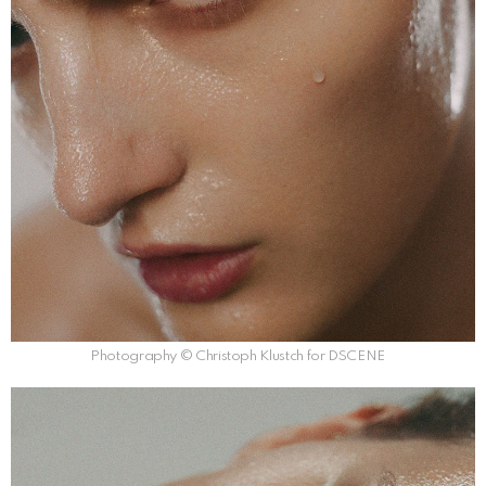
Photography © Christoph Klustch for DSCENE