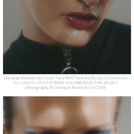
Skin prep Weleda Skin Food, Face MAC face and Body (C2) mascara
YSL LASH CLASH EXTREME VOLUME MASCARA (BLUE) /
photography © Christoph Klustch for DSCENE