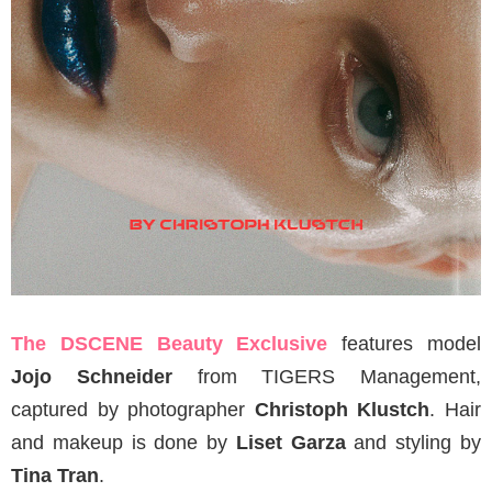
The DSCENE Beauty Exclusive
features model
Jojo Schneider
from TIGERS Management,
captured by photographer
Christoph Klustch
. Hair
and makeup is done by
Liset Garza
and styling by
Tina Tran
.