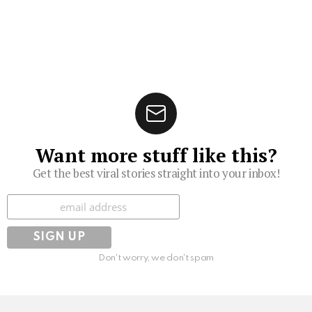
Want more stuff like this?
Get the best viral stories straight into your inbox!
Subscribe
Don't worry, we don't spam