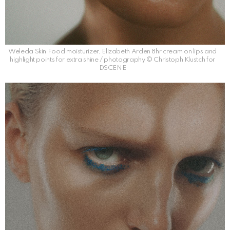
Weleda Skin Food moisturizer, Elizabeth Arden 8hr cream on lips and
highlight points for extra shine / photography © Christoph Klustch for
DSCENE