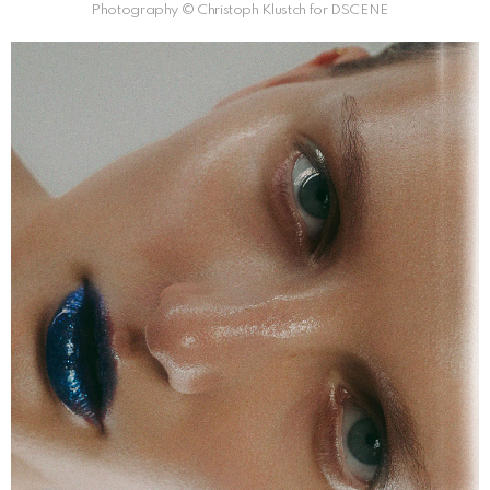
Photography © Christoph Klustch for DSCENE