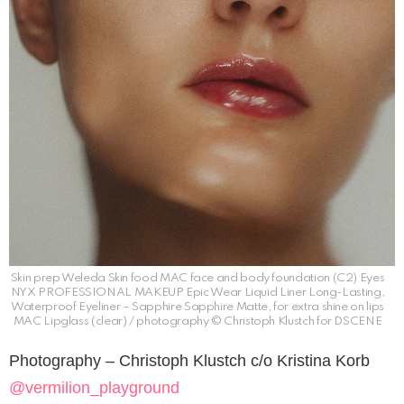
Skin prep Weleda Skin food MAC face and body foundation (C2) Eyes
NYX PROFESSIONAL MAKEUP Epic Wear Liquid Liner Long-Lasting,
Waterproof Eyeliner – Sapphire Sapphire Matte, for extra shine on lips
MAC Lipglass (clear) / photography © Christoph Klustch for DSCENE
Photography – Christoph Klustch c/o Kristina Korb
@vermilion_playground