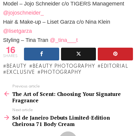
Model – Jojo Schneider c/o TIGERS Management
@jojoschneider_
Hair & Make-up – Liset Garza c/o Nina Klein
@lisetgarza
Styling – Tina Tran
@_tina___t
16
SHARES
BEAUTY
BEAUTY PHOTOGRAPHY
EDITORIAL
EXCLUSIVE
PHOTOGRAPHY
See
Previous article
more
The Art of Scent: Choosing Your Signature
Fragrance
Next article
Sol de Janeiro Debuts Limited-Edition
Cheirosa 71 Body Cream