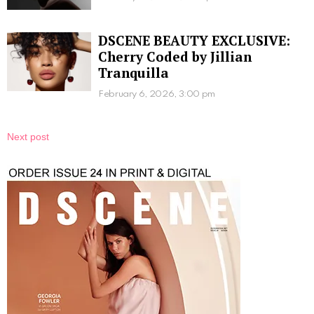
DSCENE BEAUTY EXCLUSIVE:
Cherry Coded by Jillian
Tranquilla
February 6, 2026, 3:00 pm
Next post