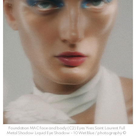
Foundation MAC face and body (C2) Eyes Yves Saint Laurent Full
Metal Shadow Liquid Eye Shadow – 10 Wet Blue / photography ©