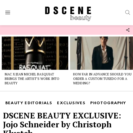
S
Menu
F
U
Latest
stories
MAC X JEAN MICHEL BASQUIAT
HOW FAR IN ADVANCE SHOULD YOU
BRINGS THE ARTIST’S WORK INTO
ORDER A CUSTOM TUXEDO FOR A
BEAUTY
WEDDING?
BEAUTY EDITORIALS
EXCLUSIVES
PHOTOGRAPHY
DSCENE BEAUTY EXCLUSIVE:
Jojo Schneider by Christoph