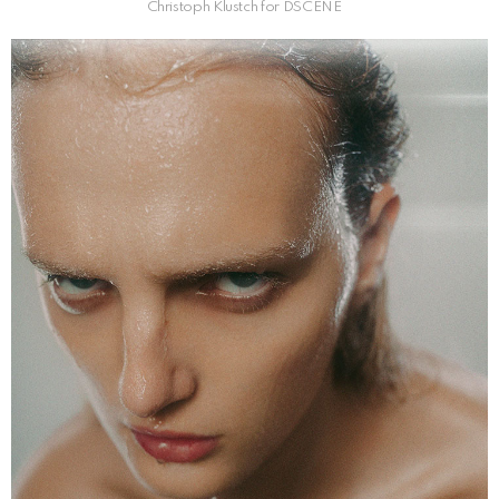
Christoph Klustch for DSCENE