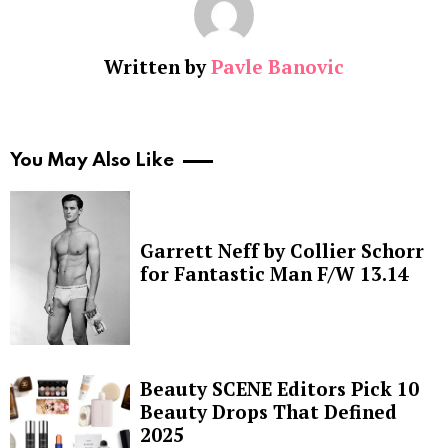
Written by
Pavle Banovic
You May Also Like
Garrett Neff by Collier Schorr
for Fantastic Man F/W 13.14
Beauty SCENE Editors Pick 10
Beauty Drops That Defined
2025