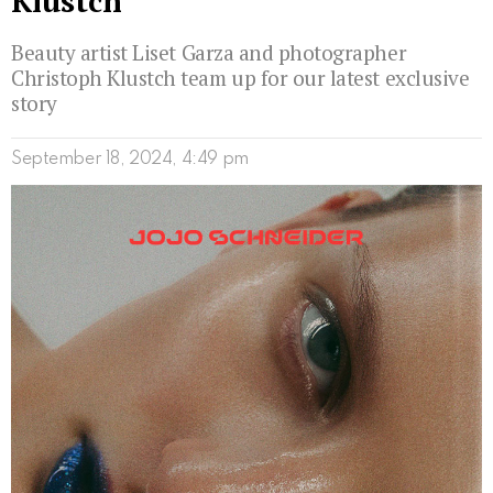
Klustch
Beauty artist Liset Garza and photographer
Christoph Klustch team up for our latest exclusive
story
September 18, 2024, 4:49 pm