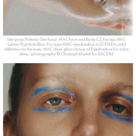
Skin prep Weleda Skin food. MAC face and Body C2 For lips MAC
Lipmix Pigments Blue, For eyes MAC eyeshadow in SCENE to add
definition on the eyes, MAC clear gloss on top of Eyeshadow for extra
shine / photography © Christoph Klustch for DSCENE