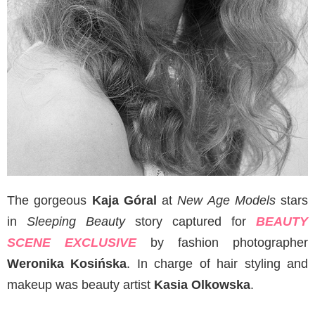
The gorgeous
Kaja Góral
at
New Age Models
stars
in
Sleeping Beauty
story captured for
BEAUTY
SCENE EXCLUSIVE
by fashion photographer
Weronika Kosińska
. In charge of hair styling and
makeup was beauty artist
Kasia Olkowska
.