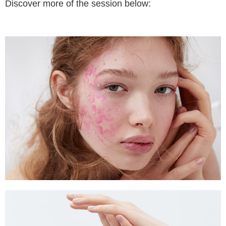
Discover more of the session below: