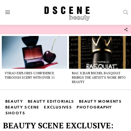
S
Menu
F
U
Latest
stories
VYRAO EXPLORES CONFIDENCE
MAC X JEAN MICHEL BASQUIAT
THROUGH SCENT WITH EVER 11
BRINGS THE ARTIST’S WORK INTO
BEAUTY
BEAUTY
BEAUTY EDITORIALS
BEAUTY MOMENTS
BEAUTY SCENE
EXCLUSIVES
PHOTOGRAPHY
SHOOTS
BEAUTY SCENE EXCLUSIVE: