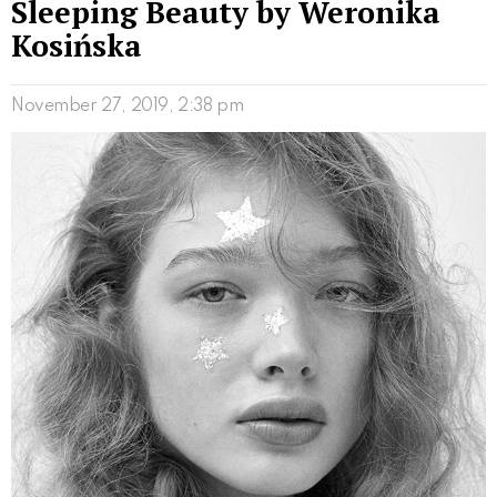
Sleeping Beauty by Weronika
Kosińska
November 27, 2019, 2:38 pm