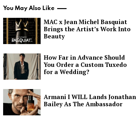
You May Also Like
MAC x Jean Michel Basquiat
Brings the Artist’s Work Into
Beauty
How Far in Advance Should
You Order a Custom Tuxedo
for a Wedding?
Armani I WILL Lands Jonathan
Bailey As The Ambassador