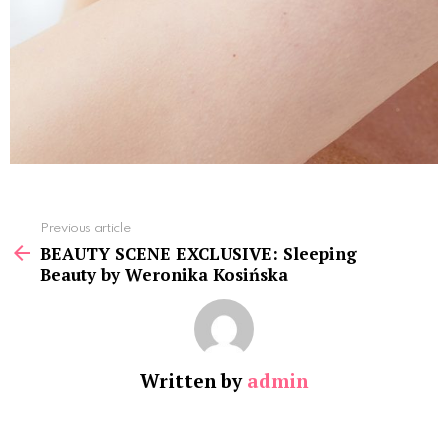
See
Previous article
more
BEAUTY SCENE EXCLUSIVE: Sleeping
Beauty by Weronika Kosińska
Written by
admin