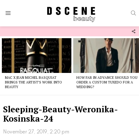
S
Menu
F
U
Latest
stories
MAC X JEAN MICHEL BASQUIAT
HOW FAR IN ADVANCE SHOULD YOU
BRINGS THE ARTIST’S WORK INTO
ORDER A CUSTOM TUXEDO FOR A
BEAUTY
WEDDING?
Sleeping-Beauty-Weronika-
Kosinska-24
November 27, 2019, 2:20 pm