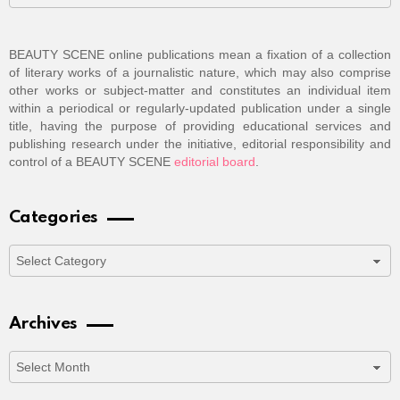
BEAUTY SCENE online publications mean a fixation of a collection
of literary works of a journalistic nature, which may also comprise
other works or subject-matter and constitutes an individual item
within a periodical or regularly-updated publication under a single
title, having the purpose of providing educational services and
publishing research under the initiative, editorial responsibility and
control of a BEAUTY SCENE
editorial board
.
Categories
Categories
Archives
Archives