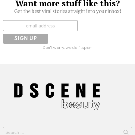
Want more stuff like this?
Get the best viral stories straight into your inbox!
Subscribe
Don't worry, we don't spam
Search
for: