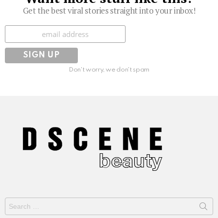
Get the best viral stories straight into your inbox!
Subscribe
Don't worry, we don't spam
Search
for: