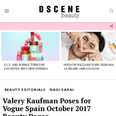
S
Menu
F
U
Latest
stories
E.L.F. AND BUBBLE TURN FAN
HUDSON WILLIAMS JOINS SKIN1004
FAVORITES INTO NEW HYBRIDS
AS BRAND AMBASSADOR
BEAUTY EDITORIALS
NAGI SAKAI
Valery Kaufman Poses for
Vogue Spain October 2017