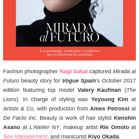
Fashion photographer
Nagi Sakai
captured
Mirada al
Futuro
beauty story for
Vogue Spain
‘s October 2017
edition featuring top model
Valery Kaufman
(
The
Lions
). In charge of styling was
Yeyoung Kim
at
Artists & Co
, with production from
Ames Petrossi
at
De Facto Inc
. Beauty is work of hair stylist
Kenshin
Asano
at
L’Atelier NY
, makeup artist
Rie Omoto
at
See Management
, and manicurist
Kiyo Okada
.