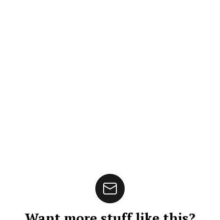
Want more stuff like this?