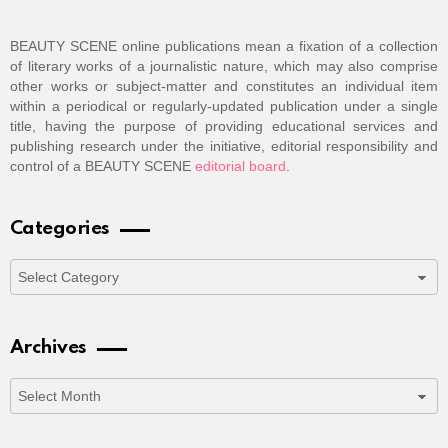
BEAUTY SCENE online publications mean a fixation of a collection
of literary works of a journalistic nature, which may also comprise
other works or subject-matter and constitutes an individual item
within a periodical or regularly-updated publication under a single
title, having the purpose of providing educational services and
publishing research under the initiative, editorial responsibility and
control of a BEAUTY SCENE
editorial board
.
Categories
Categories
Archives
Archives