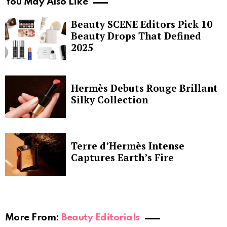
You May Also Like
Beauty SCENE Editors Pick 10
Beauty Drops That Defined
2025
Hermès Debuts Rouge Brillant
Silky Collection
Terre d’Hermès Intense
Captures Earth’s Fire
More From:
Beauty Editorials