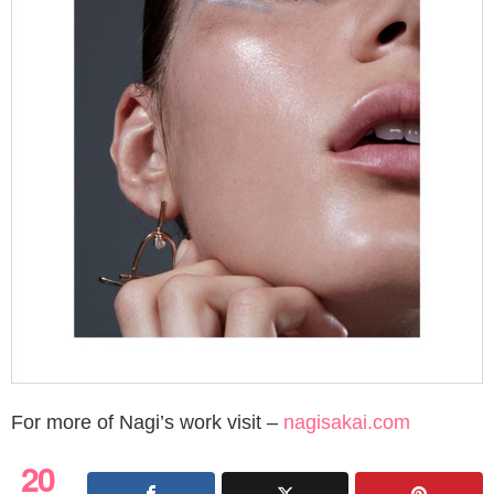
For more of Nagi’s work visit –
nagisakai.com
20