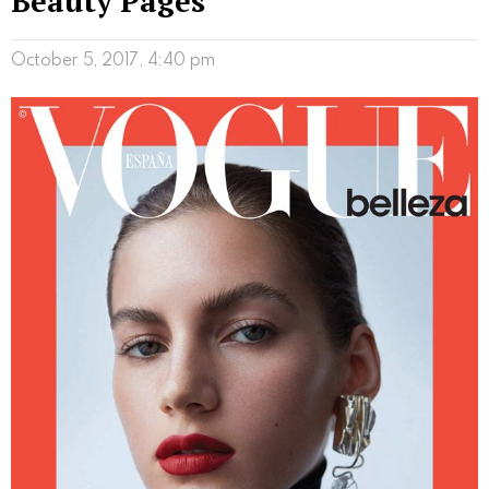
Beauty Pages
October 5, 2017, 4:40 pm