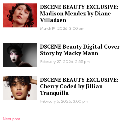
DSCENE BEAUTY EXCLUSIVE:
Madison Mendez by Diane
Villadsen
March 19, 2026, 3:00 pm
DSCENE Beauty Digital Cover
Story by Macky Mann
February 27, 2026, 2:55 pm
DSCENE BEAUTY EXCLUSIVE:
Cherry Coded by Jillian
Tranquilla
February 6, 2026, 3:00 pm
Next post