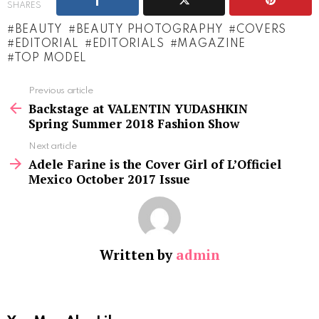
SHARES
BEAUTY
BEAUTY PHOTOGRAPHY
COVERS
EDITORIAL
EDITORIALS
MAGAZINE
TOP MODEL
See
Previous article
more
Backstage at VALENTIN YUDASHKIN
Spring Summer 2018 Fashion Show
Next article
Adele Farine is the Cover Girl of L’Officiel
Mexico October 2017 Issue
Written by
admin