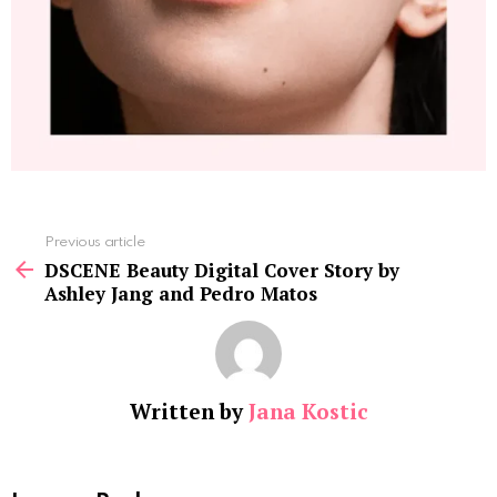
See
Previous article
more
DSCENE Beauty Digital Cover Story by
Ashley Jang and Pedro Matos
Written by
Jana Kostic