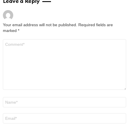
Leave a Reply
Your email address will not be published.
Required fields are
marked
*
Comment
*
Name
*
Email
*