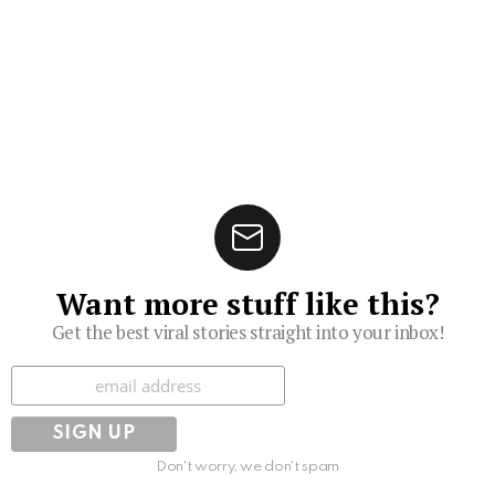
Want more stuff like this?
Get the best viral stories straight into your inbox!
Subscribe
Don't worry, we don't spam