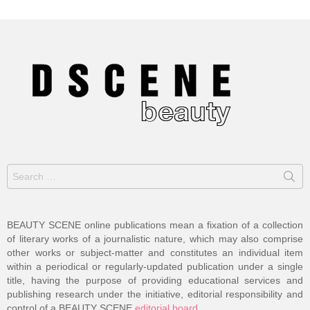
Search
for:
BEAUTY SCENE online publications mean a fixation of a collection
of literary works of a journalistic nature, which may also comprise
other works or subject-matter and constitutes an individual item
within a periodical or regularly-updated publication under a single
title, having the purpose of providing educational services and
publishing research under the initiative, editorial responsibility and
control of a BEAUTY SCENE
editorial board
.