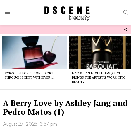
S
Menu
F
U
Latest
stories
VYRAO EXPLORES CONFIDENCE
MAC X JEAN MICHEL BASQUIAT
THROUGH SCENT WITH EVER 11
BRINGS THE ARTIST’S WORK INTO
BEAUTY
A Berry Love by Ashley Jang and
Pedro Matos (1)
August 27, 2025, 3:57 pm