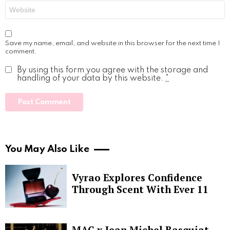
Website
Save my name, email, and website in this browser for the next time I
comment.
By using this form you agree with the storage and
handling of your data by this website.
*
You May Also Like
Vyrao Explores Confidence
Through Scent With Ever 11
MAC x Jean Michel Basquiat