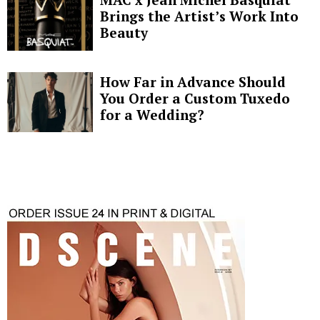
Brings the Artist’s Work Into
Beauty
How Far in Advance Should
You Order a Custom Tuxedo
for a Wedding?