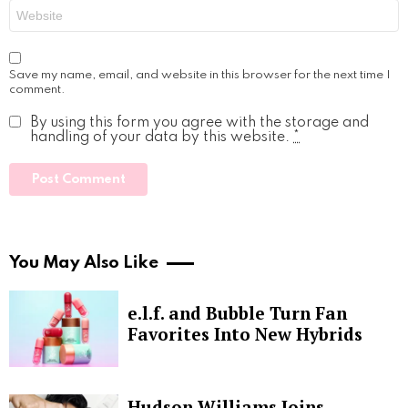
Website
Save my name, email, and website in this browser for the next time I
comment.
By using this form you agree with the storage and
handling of your data by this website.
*
You May Also Like
e.l.f. and Bubble Turn Fan
Favorites Into New Hybrids
Hudson Williams Joins