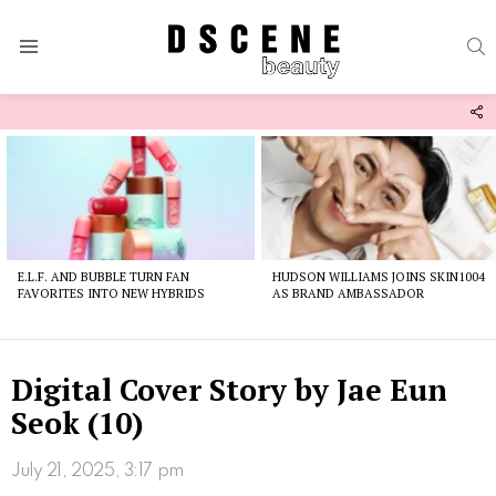
S
Menu
F
U
Latest
stories
E.L.F. AND BUBBLE TURN FAN
HUDSON WILLIAMS JOINS SKIN1004
FAVORITES INTO NEW HYBRIDS
AS BRAND AMBASSADOR
Digital Cover Story by Jae Eun
Seok (10)
July 21, 2025, 3:17 pm