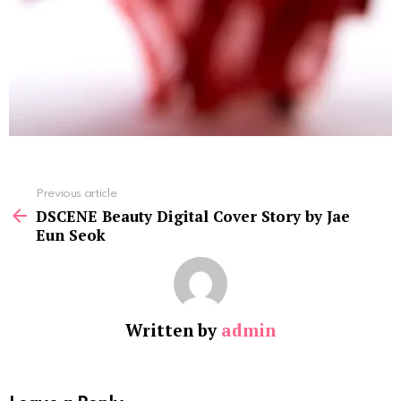
See
Previous article
more
DSCENE Beauty Digital Cover Story by Jae
Eun Seok
Written by
admin