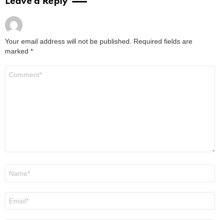
Leave a Reply
Your email address will not be published.
Required fields are
marked
*
Comment
*
Name
*
Email
*