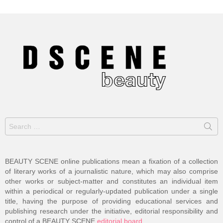
Search
for:
BEAUTY SCENE online publications mean a fixation of a collection
of literary works of a journalistic nature, which may also comprise
other works or subject-matter and constitutes an individual item
within a periodical or regularly-updated publication under a single
title, having the purpose of providing educational services and
publishing research under the initiative, editorial responsibility and
control of a BEAUTY SCENE
editorial board
.