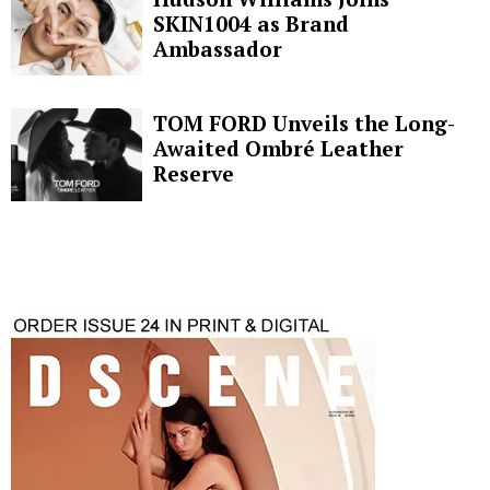
SKIN1004 as Brand
Ambassador
TOM FORD Unveils the Long-
Awaited Ombré Leather
Reserve