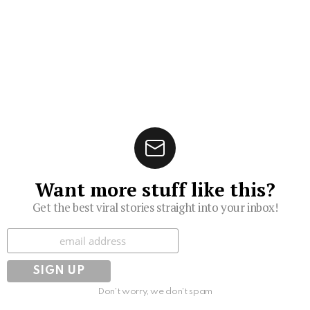
Want more stuff like this?
Get the best viral stories straight into your inbox!
Subscribe
Don't worry, we don't spam