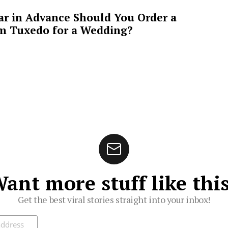
ar in Advance Should You Order a
m Tuxedo for a Wedding?
ant more stuff like thi
Get the best viral stories straight into your inbox!
ibe