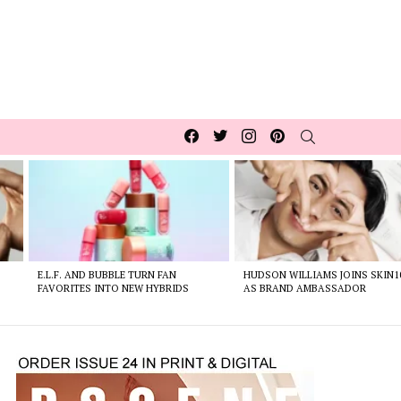
Facebook
Twitter
Instagram
pinterest
SEARCH
E.L.F. AND BUBBLE TURN FAN
HUDSON WILLIAMS JOINS SKIN1
FAVORITES INTO NEW HYBRIDS
AS BRAND AMBASSADOR