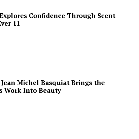
 Explores Confidence Through Scent
ver 11
Jean Michel Basquiat Brings the
’s Work Into Beauty