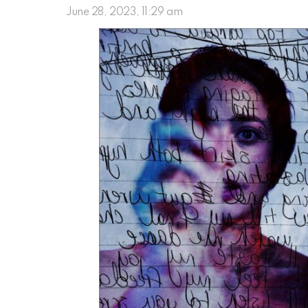
June 28, 2023, 11:29 am