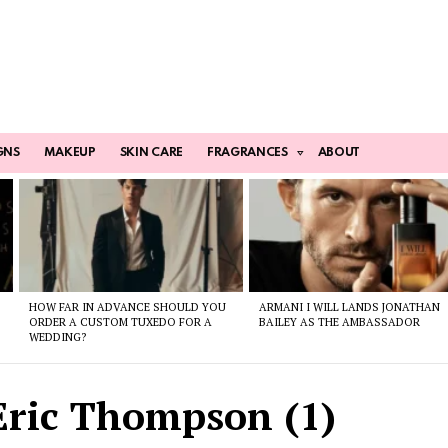
GNS
MAKEUP
SKIN CARE
FRAGRANCES
ABOUT
HOW FAR IN ADVANCE SHOULD YOU
ARMANI I WILL LANDS JONATHAN
ORDER A CUSTOM TUXEDO FOR A
BAILEY AS THE AMBASSADOR
WEDDING?
ric Thompson (1)