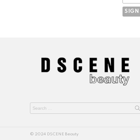
Search
for:
© 2024 DSCENE Beauty