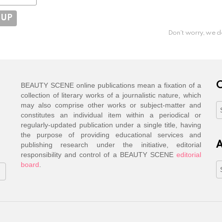
Don't worry, we d
C
BEAUTY SCENE online publications mean a fixation of a
collection of literary works of a journalistic nature, which
may also comprise other works or subject-matter and
C
constitutes an individual item within a periodical or
regularly-updated publication under a single title, having
the purpose of providing educational services and
A
publishing research under the initiative, editorial
responsibility and control of a BEAUTY SCENE
editorial
board
.
A