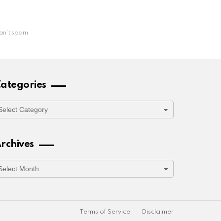
on't spam
ategories
ategories
rchives
rchives
Terms of Service
Disclaimer