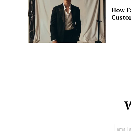
How F
Custo
W
Subscr