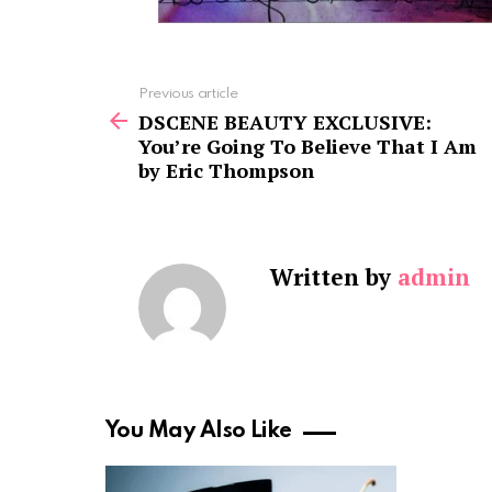
See
Previous article
more
DSCENE BEAUTY EXCLUSIVE:
You’re Going To Believe That I Am
by Eric Thompson
Written by
admin
You May Also Like