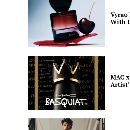
Vyrao
With E
MAC x 
Artist