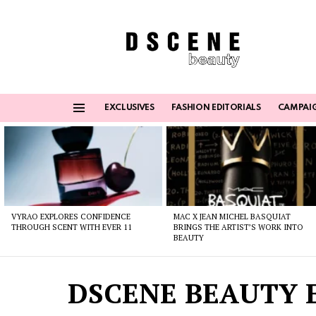
EXCLUSIVES
FASHION EDITORIALS
CAMPAI
Menu
Latest
stories
VYRAO EXPLORES CONFIDENCE
MAC X JEAN MICHEL BASQUIAT
THROUGH SCENT WITH EVER 11
BRINGS THE ARTIST’S WORK INTO
BEAUTY
DSCENE BEAUTY E